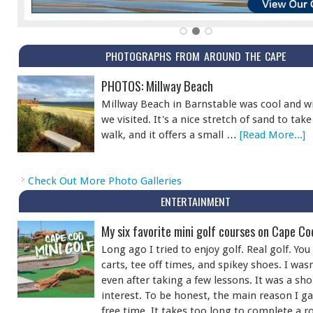
PHOTOGRAPHS FROM AROUND THE CAPE
PHOTOS: Millway Beach
Millway Beach in Barnstable was cool and w
we visited. It's a nice stretch of sand to ta
walk, and it offers a small …
[Read More...]
Check Out More Photo Galleries
ENTERTAINMENT
My six favorite mini golf courses on Cape Co
Long ago I tried to enjoy golf. Real golf. Y
carts, tee off times, and spikey shoes. I was
even after taking a few lessons. It was a sho
interest. To be honest, the main reason I ga
free time. It takes too long to complete a r