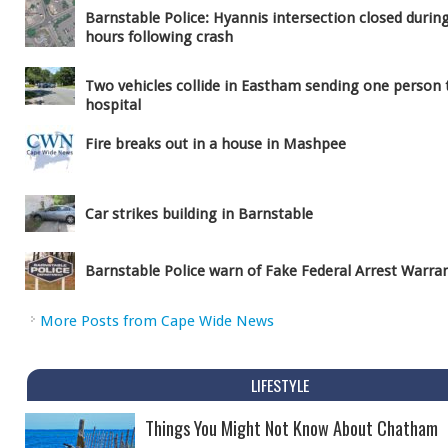
Barnstable Police: Hyannis intersection closed durin
hours following crash
Two vehicles collide in Eastham sending one person 
hospital
Fire breaks out in a house in Mashpee
Car strikes building in Barnstable
Barnstable Police warn of Fake Federal Arrest Warra
More Posts from Cape Wide News
LIFESTYLE
Things You Might Not Know About Chatham