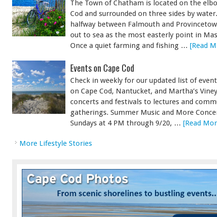
The Town of Chatham is located on the elb
Cod and surrounded on three sides by water
halfway between Falmouth and Provincetown
out to sea as the most easterly point in Ma
Once a quiet farming and fishing …
[Read Mo
Events on Cape Cod
Check in weekly for our updated list of eve
on Cape Cod, Nantucket, and Martha’s Vine
concerts and festivals to lectures and comm
gatherings. Summer Music and More Concert
Sundays at 4 PM through 9/20, …
[Read More
More Lifestyle Stories