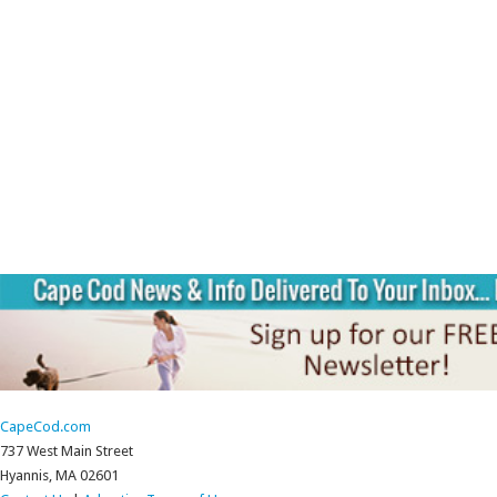
CapeCod.com
737 West Main Street
Hyannis, MA 02601