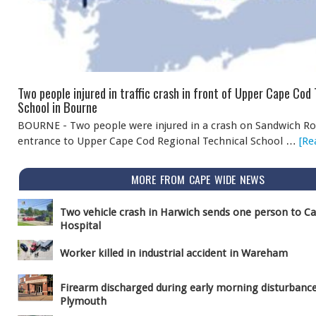
Two people injured in traffic crash in front of Upper Cape Cod
School in Bourne
BOURNE - Two people were injured in a crash on Sandwich Ro
entrance to Upper Cape Cod Regional Technical School …
[Re
MORE FROM CAPE WIDE NEWS
Two vehicle crash in Harwich sends one person to C
Hospital
Worker killed in industrial accident in Wareham
Firearm discharged during early morning disturbance
Plymouth