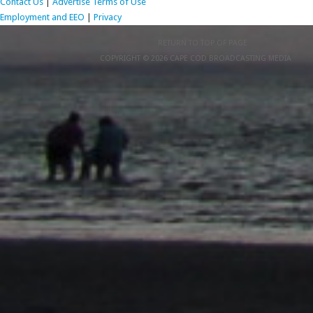
Contact Us
|
Advertise
Terms of Use
Employment and EEO
|
Privacy
RETURN TO TOP OF PAGE
COPYRIGHT © 2026 CAPE COD BROADCASTING MEDIA