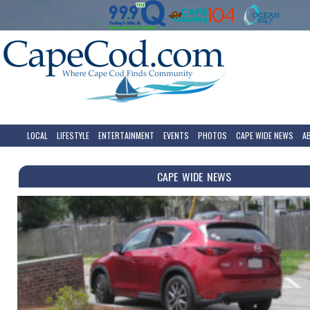
LOCAL
LIFESTYLE
ENTERTAINMENT
EVENTS
PHOTOS
CAPE WIDE NEWS
A
CAPE WIDE NEWS