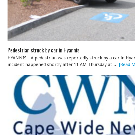
Pedestrian struck by car in Hyannis
HYANNIS - A pedestrian was reportedly struck by a car in Hya
incident happened shortly after 11 AM Thursday at …
[Read M