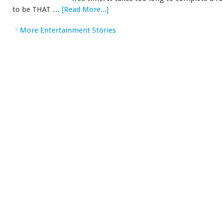
to be THAT …
[Read More...]
More Entertainment Stories