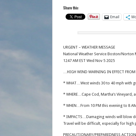
Share this:
Email
Mo
URGENT – WEATHER MESSAGE
National Weather Service Boston/Norton
1247 AM EST Wed Nov 5 2025
…HIGH WIND WARNING IN EFFECT FROM 
* WHAT…West winds 30 to 40 mph with gu
* WHERE…Cape Cod, Martha’s Vineyard, a
* WHEN…From 10 PM this evening to 8 AM
* IMPACTS…Damaging winds will blow dow
Travel will be difficult, especially for high 
PRECAUTIONARY/PREPAREDNESS ACTIO