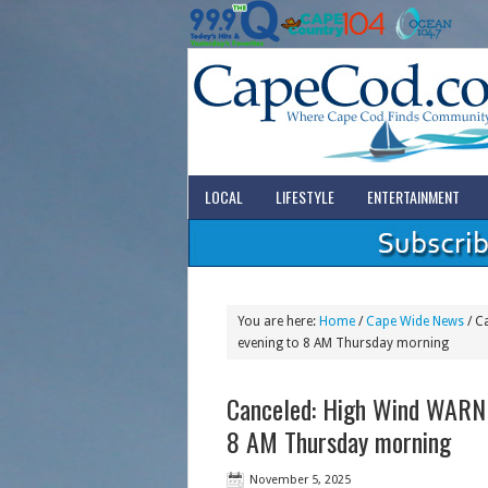
LOCAL
LIFESTYLE
ENTERTAINMENT
You are here:
Home
/
Cape Wide News
/
Ca
evening to 8 AM Thursday morning
Canceled: High Wind WARN
8 AM Thursday morning
November 5, 2025