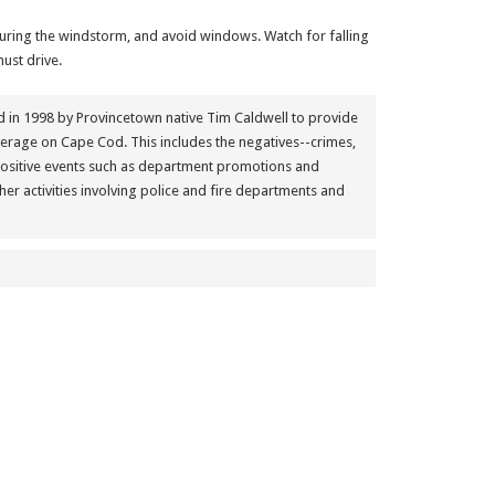
uring the windstorm, and avoid windows. Watch for falling
ust drive.
in 1998 by Provincetown native Tim Caldwell to provide
erage on Cape Cod. This includes the negatives--crimes,
positive events such as department promotions and
her activities involving police and fire departments and