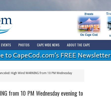
EVENTS
PHOTOS
CAPE WIDE NEWS
ABOUT THE CAPE
nceled: High Wind WARNING from 10 PM Wednesday
ING from 10 PM Wednesday evening to