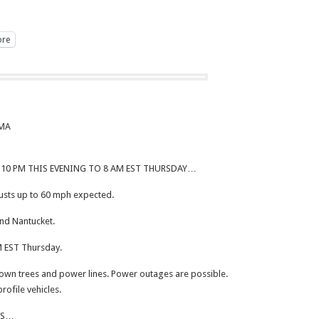
re
 MA
10 PM THIS EVENING TO 8 AM EST THURSDAY…
sts up to 60 mph expected.
nd Nantucket.
 EST Thursday.
n trees and power lines. Power outages are possible.
profile vehicles.
NS…