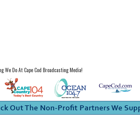
ing We Do At Cape Cod Broadcasting Media!