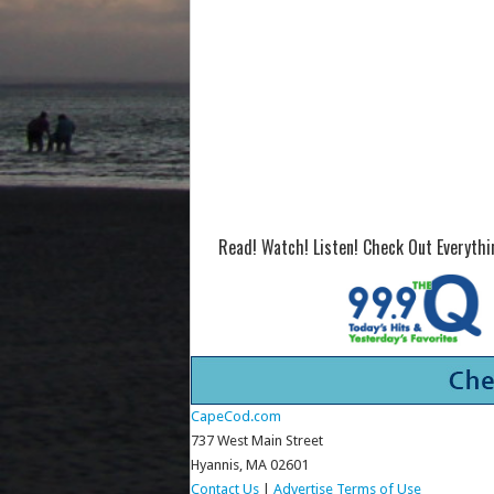
Read! Watch! Listen! Check Out Everyth
CapeCod.com
737 West Main Street
Hyannis, MA 02601
Contact Us
|
Advertise
Terms of Use