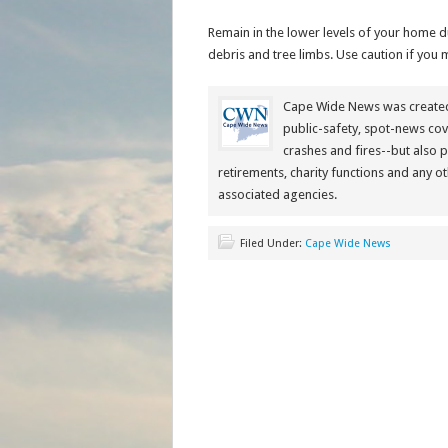
Remain in the lower levels of your home d
debris and tree limbs. Use caution if you m
Cape Wide News was created 
public-safety, spot-news cov
crashes and fires--but also 
retirements, charity functions and any ot
associated agencies.
Filed Under:
Cape Wide News