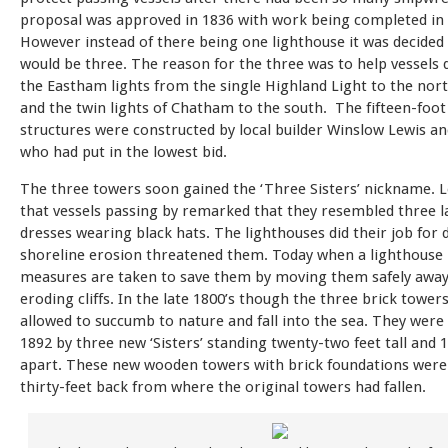
proposal was approved in 1836 with work being completed in 
However instead of there being one lighthouse it was decided
would be three. The reason for the three was to help vessels d
the Eastham lights from the single Highland Light to the nort
and the twin lights of Chatham to the south. The fifteen-foot 
structures were constructed by local builder Winslow Lewis a
who had put in the lowest bid.
The three towers soon gained the ‘Three Sisters’ nickname. L
that vessels passing by remarked that they resembled three la
dresses wearing black hats. The lighthouses did their job for 
shoreline erosion threatened them. Today when a lighthouse 
measures are taken to save them by moving them safely awa
eroding cliffs. In the late 1800’s though the three brick tower
allowed to succumb to nature and fall into the sea. They were
1892 by three new ‘Sisters’ standing twenty-two feet tall and 
apart. These new wooden towers with brick foundations were
thirty-feet back from where the original towers had fallen.