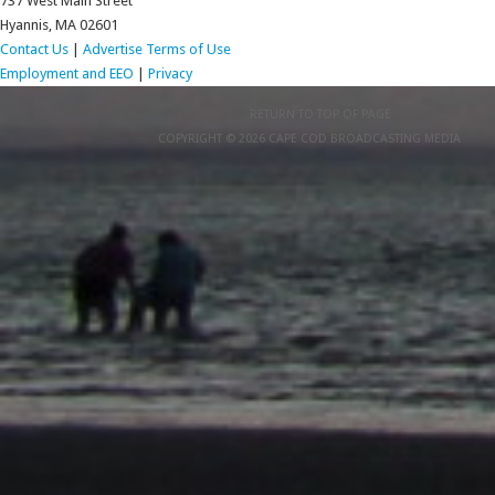
737 West Main Street
Hyannis, MA 02601
Contact Us
|
Advertise
Terms of Use
Employment and EEO
|
Privacy
RETURN TO TOP OF PAGE
COPYRIGHT © 2026 CAPE COD BROADCASTING MEDIA