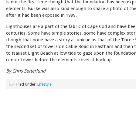
is not the first time though that the foundation has been exp
elements. Burke was also kind enough to share a photo of th
after it had been exposed in 1999.
Lighthouses are a part of the fabric of Cape Cod and have bee
centuries. Some have simple stories, some have complex stories
though that none have a story as unique as that of the Three S
the second set of towers on Cable Road in Eastham and then t
to Nauset Light Beach at low tide to gaze upon the foundation
center tower before the elements cover it back up.
By Chris Setterlund
Filed Under:
Lifestyle