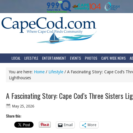
LOCAL
LIFESTYLE
ENTERTAINMENT
EVENTS
PHOTOS
CAPE WIDE NEWS
A
You are here:
Home
/
Lifestyle
/
A Fascinating Story: Cape Cod’s Thre
Lighthouses
A Fascinating Story: Cape Cod’s Three Sisters Li
May 25, 2026
Share this:
Email
More