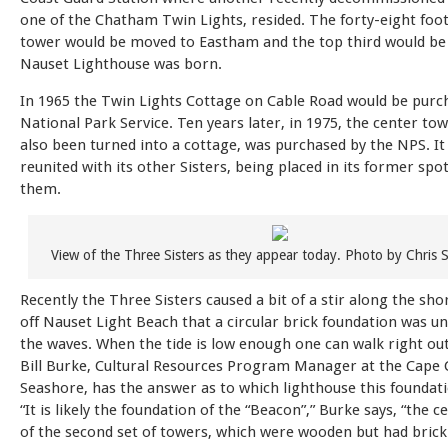
one of the Chatham Twin Lights, resided. The forty-eight foot 
tower would be moved to Eastham and the top third would be 
Nauset Lighthouse was born.
In 1965 the Twin Lights Cottage on Cable Road would be purc
National Park Service. Ten years later, in 1975, the center to
also been turned into a cottage, was purchased by the NPS. It
reunited with its other Sisters, being placed in its former sp
them.
View of the Three Sisters as they appear today. Photo by Chris S
Recently the Three Sisters caused a bit of a stir along the shore
off Nauset Light Beach that a circular brick foundation was u
the waves. When the tide is low enough one can walk right out
Bill Burke, Cultural Resources Program Manager at the Cape 
Seashore, has the answer as to which lighthouse this foundati
“It is likely the foundation of the “Beacon”,” Burke says, “the 
of the second set of towers, which were wooden but had brick