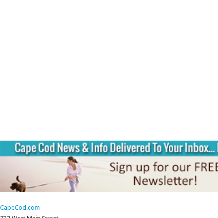
CapeCod.com