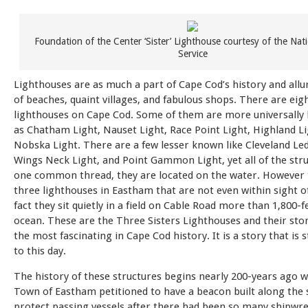
Foundation of the Center ‘Sister’ Lighthouse courtesy of the Nat
Service
Lighthouses are as much a part of Cape Cod’s history and allur
of beaches, quaint villages, and fabulous shops. There are eig
lighthouses on Cape Cod. Some of them are more universally
as Chatham Light, Nauset Light, Race Point Light, Highland Li
Nobska Light. There are a few lesser known like Cleveland Led
Wings Neck Light, and Point Gammon Light, yet all of the str
one common thread, they are located on the water. However 
three lighthouses in Eastham that are not even within sight of
fact they sit quietly in a field on Cable Road more than 1,800-
ocean. These are the Three Sisters Lighthouses and their stor
the most fascinating in Cape Cod history. It is a story that is s
to this day.
The history of these structures begins nearly 200-years ago 
Town of Eastham petitioned to have a beacon built along the 
protect passing vessels after there had been so many shipwr