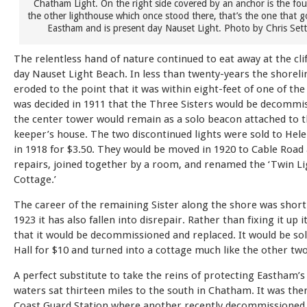
Chatham Light. On the right side covered by an anchor is the fo
the other lighthouse which once stood there, that’s the one that 
Eastham and is present day Nauset Light. Photo by Chris Sett
The relentless hand of nature continued to eat away at the cli
day Nauset Light Beach. In less than twenty-years the shoreli
eroded to the point that it was within eight-feet of one of the
was decided in 1911 that the Three Sisters would be decommi
the center tower would remain as a solo beacon attached to t
keeper’s house. The two discontinued lights were sold to He
in 1918 for $3.50. They would be moved in 1920 to Cable Road
repairs, joined together by a room, and renamed the ‘Twin Li
Cottage.’
The career of the remaining Sister along the shore was short-
1923 it has also fallen into disrepair. Rather than fixing it up 
that it would be decommissioned and replaced. It would be sol
Hall for $10 and turned into a cottage much like the other two
A perfect substitute to take the reins of protecting Eastham’s
waters sat thirteen miles to the south in Chatham. It was ther
Coast Guard Station where another recently decommissioned 