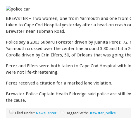
BREWSTER – Two women, one from Yarmouth and one from O
taken to Cape Cod Hospital yesterday after a head-on crash o
Brewster near Tubman Road.
Police say a 2003 Subaru Forester driven by Juanita Perez, 72, 
Yarmouth crossed over the center line around 3:30 and hit a 
Corolla driven by Erin Elfers, 50, of Orleans that was going th
Perez and Elfers were both taken to Cape Cod Hospital with in
were not life-threatening.
Perez received a citation for a marked lane violation.
Brewster Police Captain Heath Eldredge said police are still in
the cause.
Filed Under:
NewsCenter
Tagged With:
Brewster
,
police