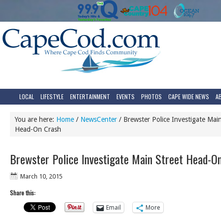
LOCAL
LIFESTYLE
ENTERTAINMENT
EVENTS
PHOTOS
CAPE WIDE NEWS
A
You are here:
Home
/
NewsCenter
/
Brewster Police Investigate Main
Head-On Crash
Brewster Police Investigate Main Street Head-O
March 10, 2015
Share this:
Email
More