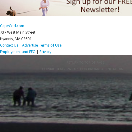
CapeCod.com
737 West Main Street
Hyannis, MA 02601
Contact Us
|
Advertise
Terms of Use
Employment and EEO
|
Privacy
RETURN TO TOP OF PAGE
COPYRIGHT © 2026 CAPE COD BROADCASTING MEDIA