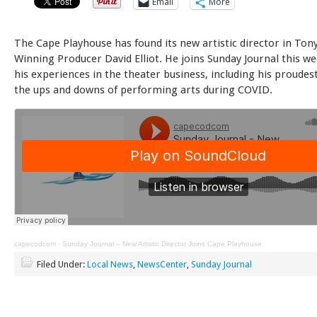
Email
More
The Cape Playhouse has found its new artistic director in Ton
Winning Producer David Elliot. He joins Sunday Journal this we
his experiences in the theater business, including his proude
the ups and downs of performing arts during COVID.
capecodcom
·
Sunday Journal – New Artistic Director Joins Cape Playhouse
Filed Under:
Local News
,
NewsCenter
,
Sunday Journal