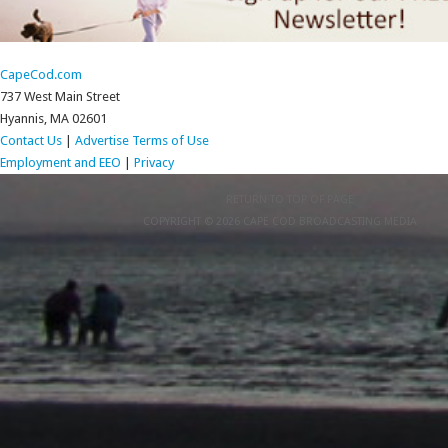
CapeCod.com
737 West Main Street
Hyannis, MA 02601
Contact Us
|
Advertise
Terms of Use
Employment and EEO
|
Privacy
RETURN TO TOP OF PAGE
COPYRIGHT © 2026 CAPE COD BROADCASTING MEDIA