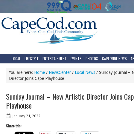
LOCAL
LIFESTYLE
ENTERTAINMENT
EVENTS
PHOTOS
CAPE WIDE NEWS
A
You are here:
Home
/
NewsCenter
/
Local News
/
Sunday Journal – N
Director Joins Cape Playhouse
Sunday Journal – New Artistic Director Joins Ca
Playhouse
January 21, 2022
Share this: