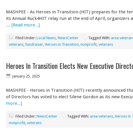
MASHPEE - As Heroes in Transition (HIT) prepares for the ten
its Annual Ruck4HIT relay run at the end of April, organizers 
…
[Read more...]
Filed Under:
Local News
,
NewsCenter
Tagged With:
area veteran
veterans
,
fundraiser
,
Heroes in Transition
,
nonprofit
,
veterans
Heroes In Transition Elects New Executive Direct
January 25, 2025
MASHPEE - Heroes in Transition (HIT) recently announced tha
of Directors has voted to elect Silene Gordon as its new Exec
more...]
Filed Under:
NewsCenter
Tagged With:
area veterans
,
Heroes in 
nonprofit
,
veterans