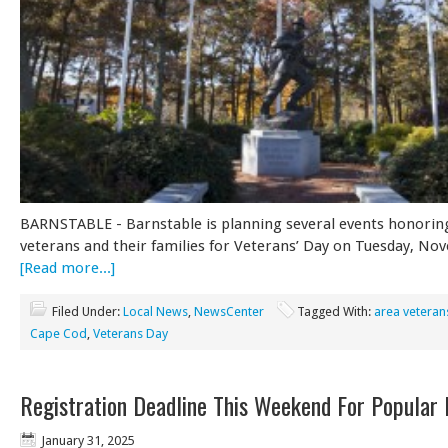
BARNSTABLE - Barnstable is planning several events honoring
veterans and their families for Veterans’ Day on Tuesday, N
[Read more...]
Filed Under:
Local News
,
NewsCenter
Tagged With:
area veteran
Cape Cod
,
Veterans Day
Registration Deadline This Weekend For Popular
January 31, 2025