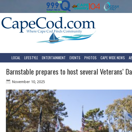
LOCAL
LIFESTYLE
ENTERTAINMENT
EVENTS
PHOTOS
CAPE WIDE NEWS
A
Barnstable prepares to host several Veterans’ Da
November 10, 2025