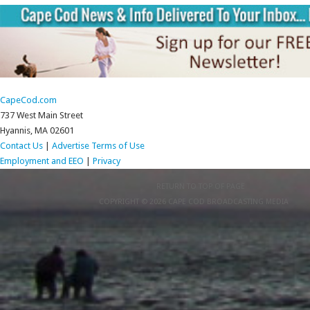
CapeCod.com
737 West Main Street
Hyannis, MA 02601
Contact Us
|
Advertise
Terms of Use
Employment and EEO
|
Privacy
RETURN TO TOP OF PAGE
COPYRIGHT © 2026 CAPE COD BROADCASTING MEDIA