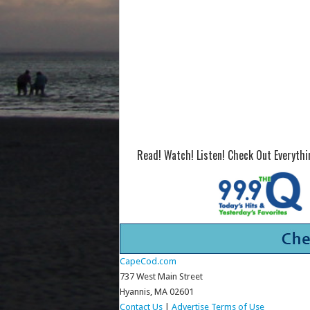
Read! Watch! Listen! Check Out Everyth
CapeCod.com
737 West Main Street
Hyannis, MA 02601
Contact Us
|
Advertise
Terms of Use