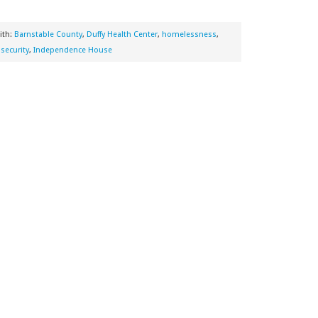
ith:
Barnstable County
,
Duffy Health Center
,
homelessness
,
security
,
Independence House