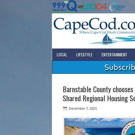
LOCAL
LIFESTYLE
ENTERTAINMENT
Barnstable County chooses 
Shared Regional Housing S
December 7, 2025