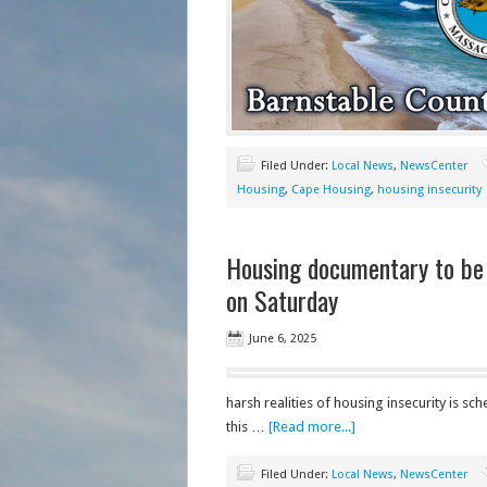
Filed Under:
Local News
,
NewsCenter
Housing
,
Cape Housing
,
housing insecurity
Housing documentary to be
on Saturday
June 6, 2025
harsh realities of housing insecurity is 
this …
[Read more...]
Filed Under:
Local News
,
NewsCenter