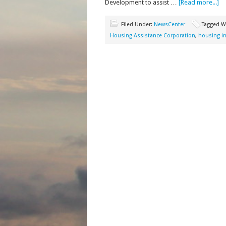
Development to assist …
[Read more...]
Filed Under:
NewsCenter
Tagged W
Housing Assistance Corporation
,
housing in