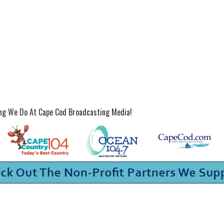
ing We Do At Cape Cod Broadcasting Media!