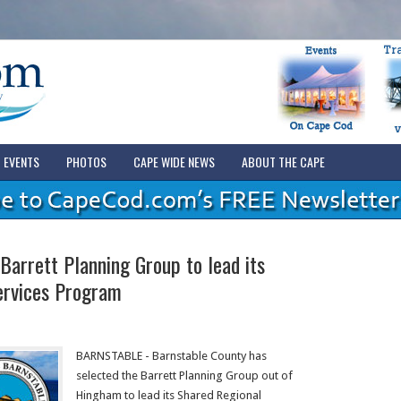
EVENTS
PHOTOS
CAPE WIDE NEWS
ABOUT THE CAPE
Barrett Planning Group to lead its
ervices Program
BARNSTABLE - Barnstable County has
selected the Barrett Planning Group out of
Hingham to lead its Shared Regional