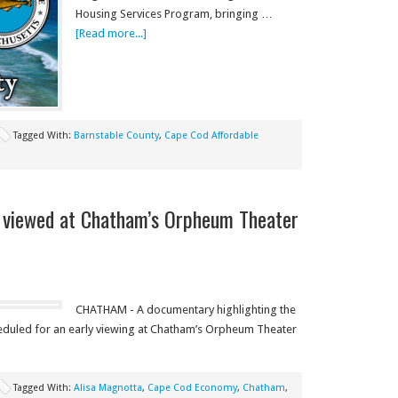
Housing Services Program, bringing …
[Read more...]
Tagged With:
Barnstable County
,
Cape Cod Affordable
 viewed at Chatham’s Orpheum Theater
CHATHAM - A documentary highlighting the
scheduled for an early viewing at Chatham’s Orpheum Theater
Tagged With:
Alisa Magnotta
,
Cape Cod Economy
,
Chatham
,