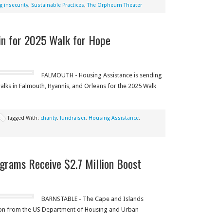
 insecurity
,
Sustainable Practices
,
The Orpheum Theater
 in for 2025 Walk for Hope
FALMOUTH - Housing Assistance is sending
alks in Falmouth, Hyannis, and Orleans for the 2025 Walk
Tagged With:
charity
,
fundraiser
,
Housing Assistance
,
grams Receive $2.7 Million Boost
BARNSTABLE - The Cape and Islands
lion from the US Department of Housing and Urban