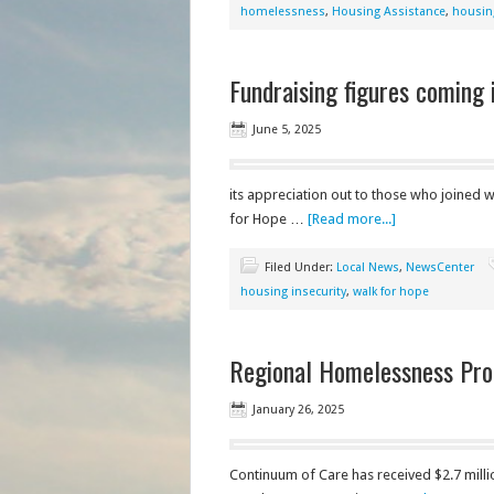
homelessness
,
Housing Assistance
,
housing
Fundraising figures coming
June 5, 2025
its appreciation out to those who joined w
for Hope …
[Read more...]
Filed Under:
Local News
,
NewsCenter
housing insecurity
,
walk for hope
Regional Homelessness Pro
January 26, 2025
Continuum of Care has received $2.7 mil