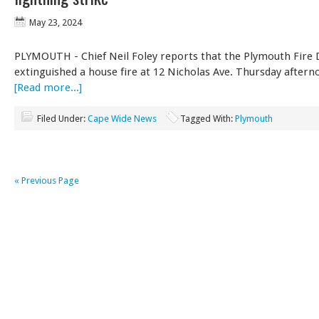
May 23, 2024
PLYMOUTH - Chief Neil Foley reports that the Plymouth Fire
extinguished a house fire at 12 Nicholas Ave. Thursday after
[Read more...]
Filed Under:
Cape Wide News
Tagged With:
Plymouth
« Previous Page