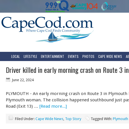
LOCAL
LIFESTYLE
ENTERTAINMENT
EVENTS
PHOTOS
CAPE WIDE NEWS
A
Driver killed in early morning crash on Route 3 i
June 22, 2024
PLYMOUTH - An early morning crash on Route 3 in Plymouth k
Plymouth woman. The collision happened southbound just pa
Road (Exit 13) …
[Read more...]
Filed Under:
Cape Wide News
,
Top Story
Tagged With:
Plymouth