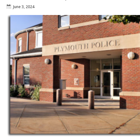
June 3, 2024