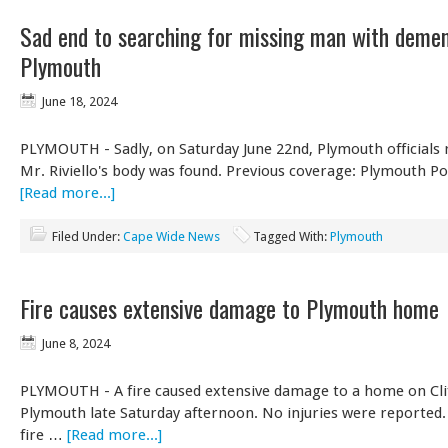
Sad end to searching for missing man with demen
Plymouth
June 18, 2024
PLYMOUTH - Sadly, on Saturday June 22nd, Plymouth officials 
Mr. Riviello's body was found. Previous coverage: Plymouth Po
[Read more...]
Filed Under:
Cape Wide News
Tagged With:
Plymouth
Fire causes extensive damage to Plymouth home
June 8, 2024
PLYMOUTH - A fire caused extensive damage to a home on Clif
Plymouth late Saturday afternoon. No injuries were reported
fire …
[Read more...]