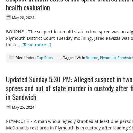
health evaluation
May 28, 2024
BOURNE - The suspect in a multi state crime spree was arrai
Plymouth District Court Tuesday morning. Jared Ravizza was 
for a …
[Read more...]
Filed Under:
Top Story
Tagged With:
Bourne
,
Plymouth
,
Sandwic
Updated Sunday 5:30 PM: Alleged suspect in two
sprees and out of state murder in custody after f
in Sandwich
May 25, 2024
PLYMOUTH - A man who allegedly stabbed at least one person
McDonalds rest area in Plymouth is in custody after leading St