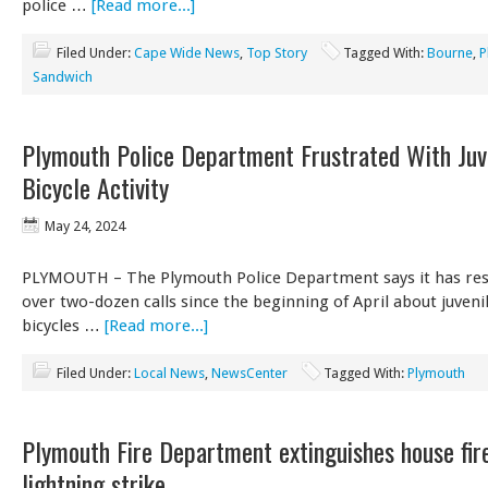
police …
[Read more...]
Filed Under:
Cape Wide News
,
Top Story
Tagged With:
Bourne
,
P
Sandwich
Plymouth Police Department Frustrated With Juv
Bicycle Activity
May 24, 2024
PLYMOUTH – The Plymouth Police Department says it has re
over two-dozen calls since the beginning of April about juveni
bicycles …
[Read more...]
Filed Under:
Local News
,
NewsCenter
Tagged With:
Plymouth
Plymouth Fire Department extinguishes house fir
lightning strike