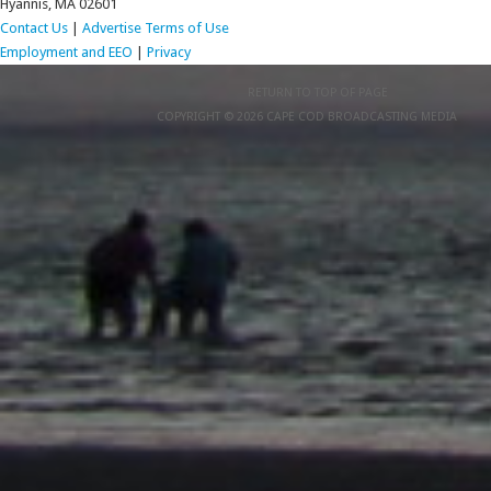
Hyannis, MA 02601
Contact Us
|
Advertise
Terms of Use
Employment and EEO
|
Privacy
RETURN TO TOP OF PAGE
COPYRIGHT © 2026 CAPE COD BROADCASTING MEDIA