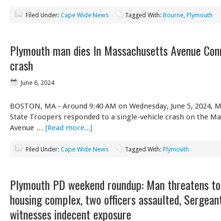
Filed Under:
Cape Wide News
Tagged With:
Bourne
,
Plymouth
Plymouth man dies In Massachusetts Avenue Con
crash
June 6, 2024
BOSTON, MA - Around 9:40 AM on Wednesday, June 5, 2024, M
State Troopers responded to a single-vehicle crash on the M
Avenue …
[Read more...]
Filed Under:
Cape Wide News
Tagged With:
Plymouth
Plymouth PD weekend roundup: Man threatens to
housing complex, two officers assaulted, Sergean
witnesses indecent exposure