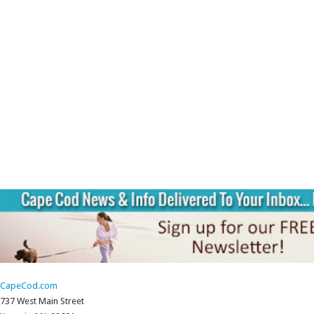
CapeCod.com
737 West Main Street