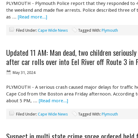
PLYMOUTH - Plymouth Police report that they responded to 40
the weekend and made five arrests. Police described three of 
as …
[Read more...]
Filed Under:
Cape Wide News
Tagged With:
Plymouth
Updated 11 AM: Man dead, two children seriously 
after car rolls over into Eel River off Route 3 in
May 31, 2024
PLYMOUTH - A serious crash caused major delays for traffic h
Cape Cod from the Boston area Friday afternoon. According t
about 5 PM, …
[Read more...]
Filed Under:
Cape Wide News
Tagged With:
Plymouth
Suspect in multi state crime spree ordered held 