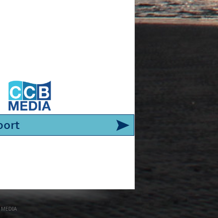
 MEDIA