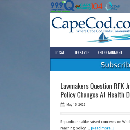
LOCAL
LIFESTYLE
ENTERTAINMENT
Lawmakers Question RFK Jr.
Policy Changes At Health 
May 15, 2025
Republicans alike raised concerns on Wed
reaching policy …
[Read more...]