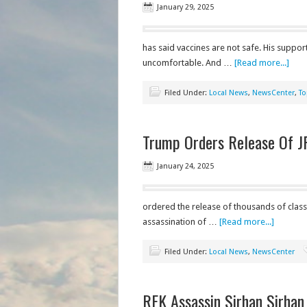
January 29, 2025
has said vaccines are not safe. His suppo
uncomfortable. And …
[Read more...]
Filed Under:
Local News
,
NewsCenter
,
To
Trump Orders Release Of J
January 24, 2025
ordered the release of thousands of clas
assassination of …
[Read more...]
Filed Under:
Local News
,
NewsCenter
RFK Assassin Sirhan Sirhan