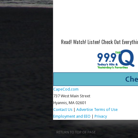
Read! Watch! Listen! Check Out Everyth
CapeCod.com
737 West Main Street
Hyannis, MA 02601
Contact Us
|
Advertise
Terms of Use
Employment and EEO
|
Privacy
RETURN TO TOP OF PAGE