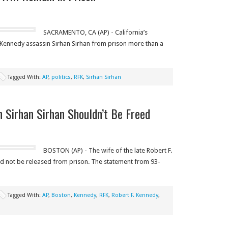
SACRAMENTO, CA (AP) - California’s
 Kennedy assassin Sirhan Sirhan from prison more than a
Tagged With:
AP
,
politics
,
RFK
,
Sirhan Sirhan
n Sirhan Sirhan Shouldn’t Be Freed
BOSTON (AP) - The wife of the late Robert F.
ld not be released from prison. The statement from 93-
Tagged With:
AP
,
Boston
,
Kennedy
,
RFK
,
Robert F. Kennedy
,