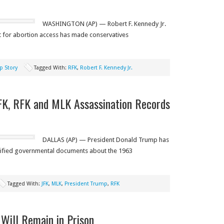
WASHINGTON (AP) — Robert F. Kennedy Jr.
rt for abortion access has made conservatives
p Story
Tagged With:
RFK
,
Robert F. Kennedy Jr.
FK, RFK and MLK Assassination Records
DALLAS (AP) — President Donald Trump has
sified governmental documents about the 1963
Tagged With:
JFK
,
MLK
,
President Trump
,
RFK
 Will Remain in Prison