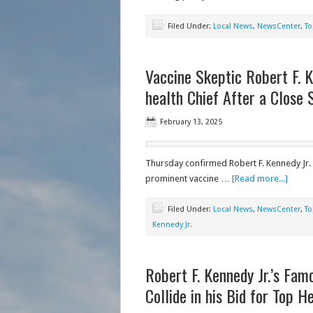
Filed Under:
Local News
,
NewsCenter
,
To
Vaccine Skeptic Robert F. K
health Chief After a Close 
February 13, 2025
Thursday confirmed Robert F. Kennedy Jr. 
prominent vaccine …
[Read more...]
Filed Under:
Local News
,
NewsCenter
,
To
Kennedy Jr.
Robert F. Kennedy Jr.’s Fa
Collide in his Bid for Top H