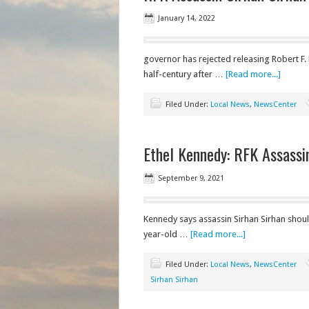
January 14, 2022
governor has rejected releasing Robert F.
half-century after …
[Read more...]
Filed Under:
Local News
,
NewsCenter
Ethel Kennedy: RFK Assassi
September 9, 2021
Kennedy says assassin Sirhan Sirhan shou
year-old …
[Read more...]
Filed Under:
Local News
,
NewsCenter
Sirhan Sirhan