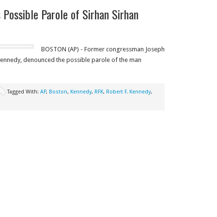
Possible Parole of Sirhan Sirhan
BOSTON (AP) - Former congressman Joseph
. Kennedy, denounced the possible parole of the man
Tagged With:
AP
,
Boston
,
Kennedy
,
RFK
,
Robert F. Kennedy
,