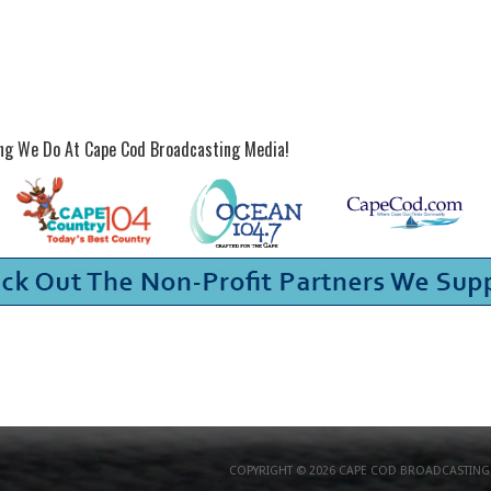
ing We Do At Cape Cod Broadcasting Media!
COPYRIGHT © 2026 CAPE COD BROADCASTING