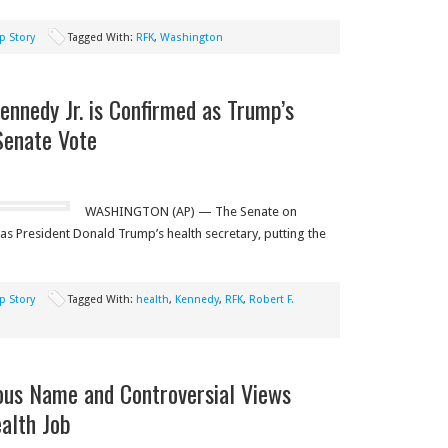
p Story
Tagged With:
RFK
,
Washington
ennedy Jr. is Confirmed as Trump’s
Senate Vote
WASHINGTON (AP) — The Senate on
as President Donald Trump’s health secretary, putting the
p Story
Tagged With:
health
,
Kennedy
,
RFK
,
Robert F.
mous Name and Controversial Views
ealth Job