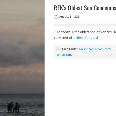
RFK’s Oldest Son Condemns 
August 31, 2021
P. Kennedy II, the oldest son of Robert F
convicted of …
[Read more...]
Filed Under:
Local News
,
NewsCenter
Sirhan Sirhan