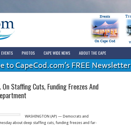
EVENTS
PHOTOS
CAPE WIDE NEWS
ABOUT THE CAPE
 On Staffing Cuts, Funding Freezes And
Department
WASHINGTON (AP) — Democrats and
nesday about deep staffing cuts, funding freezes and far-