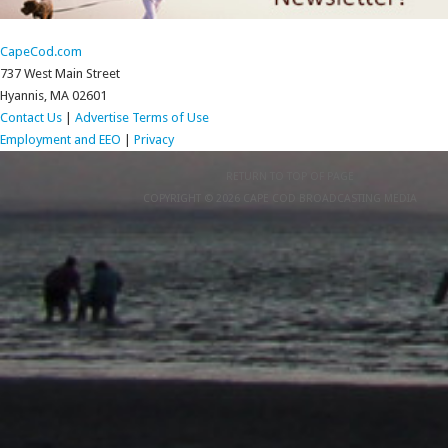
CapeCod.com
737 West Main Street
Hyannis, MA 02601
Contact Us
|
Advertise
Terms of Use
Employment and EEO
|
Privacy
RETURN TO TOP OF PAGE
COPYRIGHT © 2026 CAPE COD BROADCASTING MEDIA