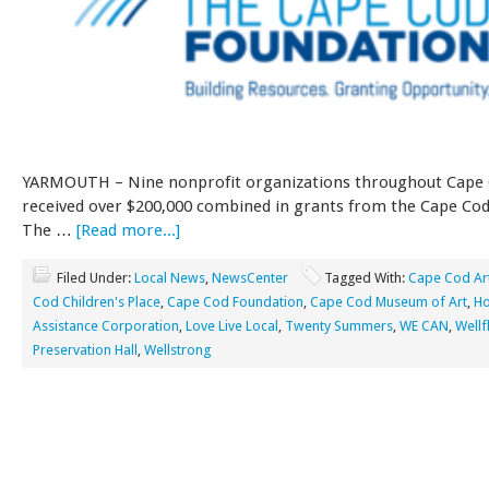
YARMOUTH – Nine nonprofit organizations throughout Cape 
received over $200,000 combined in grants from the Cape Cod
The …
[Read more...]
Filed Under:
Local News
,
NewsCenter
Tagged With:
Cape Cod Ar
Cod Children's Place
,
Cape Cod Foundation
,
Cape Cod Museum of Art
,
Ho
Assistance Corporation
,
Love Live Local
,
Twenty Summers
,
WE CAN
,
Wellf
Preservation Hall
,
Wellstrong