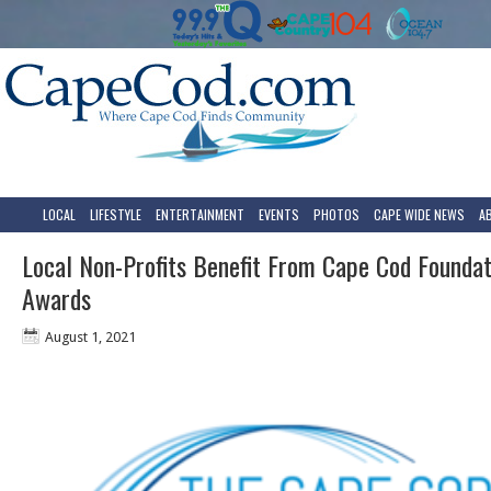
LOCAL
LIFESTYLE
ENTERTAINMENT
EVENTS
PHOTOS
CAPE WIDE NEWS
A
Local Non-Profits Benefit From Cape Cod Foundat
Awards
August 1, 2021