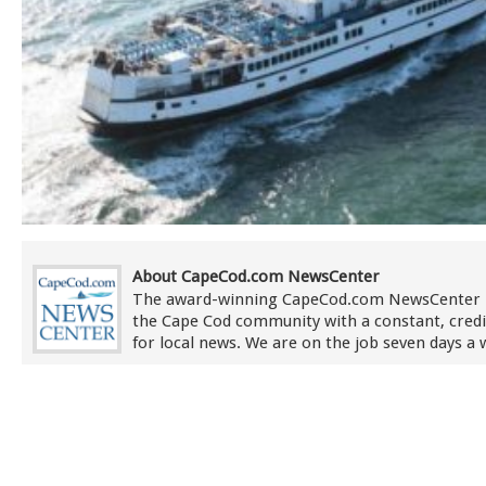
About CapeCod.com NewsCenter
The award-winning CapeCod.com NewsCenter 
the Cape Cod community with a constant, credi
for local news. We are on the job seven days a 