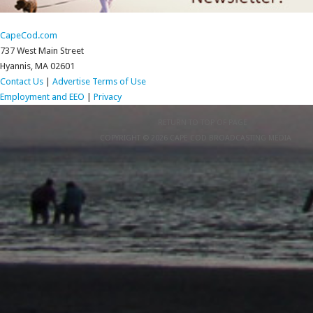
CapeCod.com
737 West Main Street
Hyannis, MA 02601
Contact Us
|
Advertise
Terms of Use
Employment and EEO
|
Privacy
RETURN TO TOP OF PAGE
COPYRIGHT © 2026 CAPE COD BROADCASTING MEDIA