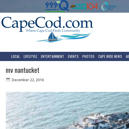
LOCAL
LIFESTYLE
ENTERTAINMENT
EVENTS
PHOTOS
CAPE WIDE NEWS
A
mv nantucket
December 22, 2016