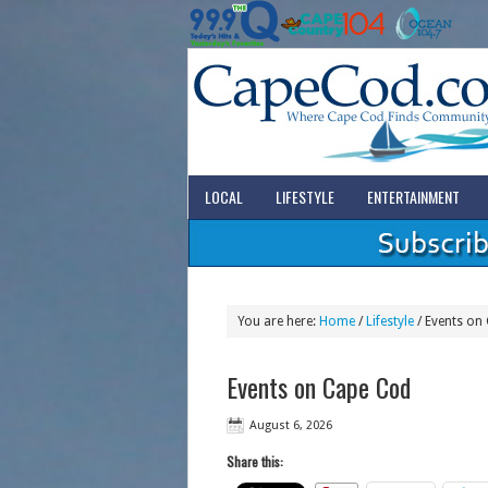
LOCAL
LIFESTYLE
ENTERTAINMENT
You are here:
Home
/
Lifestyle
/
Events on
Events on Cape Cod
August 6, 2026
Share this: