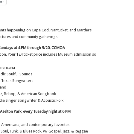
re
events happening on Cape Cod, Nantucket, and Martha’s
lectures and community gatherings.
Sundays at 4 PM through 9/20, CCMOA
noon. Your $24 ticket price includes Museum admission so
Americana
lodic Soulful Sounds
ic Texas Songwriters
Band
Jazz, Bebop, & American Songbook
die Singer Songwriter & Acoustic Folk
selton Park, every Tuesday night at 6 PM
B
, Americana, and contemporary favorites
 Soul, Funk, & Blues Rock, w/ Gospel, Jazz, & Reggae