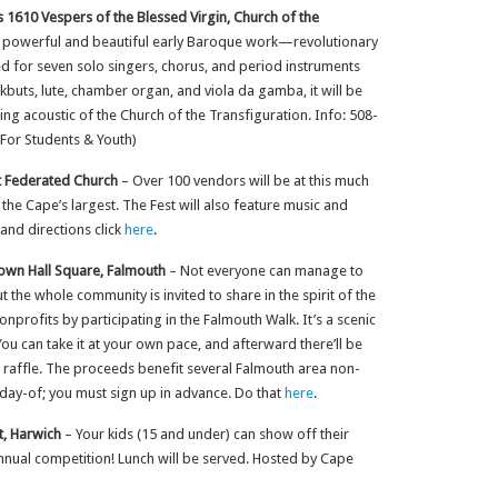
 1610 Vespers of the Blessed Virgin, Church of the
s powerful and beautiful early Baroque work—revolutionary
red for seven solo singers, chorus, and period instruments
ckbuts, lute, chamber organ, and viola da gamba, it will be
ng acoustic of the Church of the Transfiguration. Info: 508-
For Students & Youth)
it Federated Church
– Over 100 vendors will be at this much
f the Cape’s largest. The Fest will also feature music and
 and directions click
here
.
own Hall Square, Falmouth
– Not everyone can manage to
 the whole community is invited to share in the spirit of the
profits by participating in the Falmouth Walk. It’s a scenic
ou can take it at your own pace, and afterward there’ll be
t raffle. The proceeds benefit several Falmouth area non-
 day-of; you must sign up in advance. Do that
here
.
t, Harwich
– Your kids (15 and under) can show off their
 annual competition! Lunch will be served. Hosted by Cape