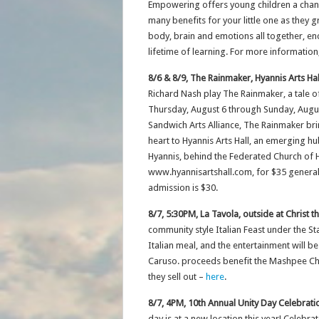
Empowering offers young children a chance
many benefits for your little one as the
body, brain and emotions all together, en
lifetime of learning. For more information
8/6 & 8/9, The Rainmaker, Hyannis Arts Hal
Richard Nash play The Rainmaker, a tale of
Thursday, August 6 through Sunday, August
Sandwich Arts Alliance, The Rainmaker br
heart to Hyannis Arts Hall, an emerging hub
Hyannis, behind the Federated Church of H
www.hyannisartshall.com, for $35 general 
admission is $30.
8/7, 5:30PM, La Tavola, outside at Christ 
community style Italian Feast under the Sta
Italian meal, and the entertainment will b
Caruso. proceeds benefit the Mashpee Cha
they sell out –
here
.
8/7, 4PM, 10th Annual Unity Day Celebrat
day is at a new location this year! Celebrat