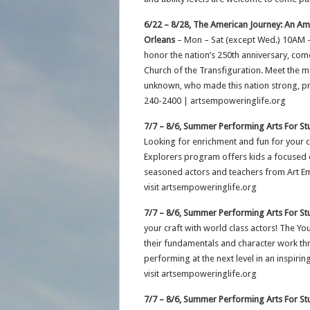
6/22 – 8/28, The American Journey: An Ame
Orleans
– Mon – Sat (except Wed.) 10AM 
honor the nation’s 250th anniversary, come
Church of the Transfiguration. Meet the m
unknown, who made this nation strong, pro
240-2400 | artsempoweringlife.org
7/7 – 8/6, Summer Performing Arts For St
Looking for enrichment and fun for your 
Explorers program offers kids a focused o
seasoned actors and teachers from Art Em
visit artsempoweringlife.org
7/7 – 8/6, Summer Performing Arts For St
your craft with world class actors! The Y
their fundamentals and character work t
performing at the next level in an inspiri
visit artsempoweringlife.org
7/7 – 8/6, Summer Performing Arts For St