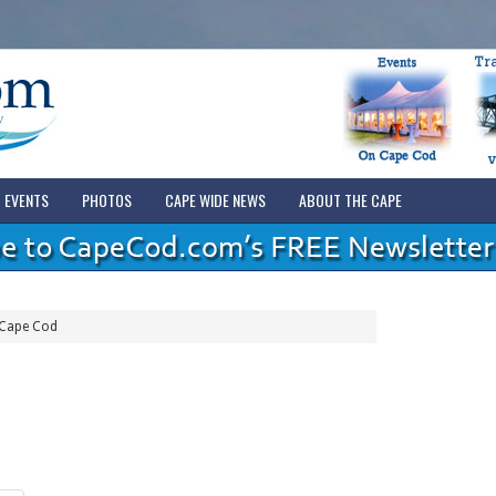
EVENTS
PHOTOS
CAPE WIDE NEWS
ABOUT THE CAPE
 Cape Cod