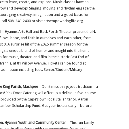
 to learn, create, and explore. Music classes have so
y grow and develop! Singing, moving and rhythm engage the
couraging creativity, imagination and a good basis for
, call 508-240-2400 or visit artsempoweringlife.org
l
– Hyannis Arts Hall and Back Porch Theater present the N.
 love, hope, and faith in ourselves and each other, from
 9. A surprise hit of the 2025 summer season for the
ings a unique blend of humor and insight into the human
 for music, theater, and film in the historic East End of
yannis, at 81 Willow Avenue. Tickets can be found at
admission including fees. Senior/Student/Military
the King Parish, Mashpee
– Don’t miss this joyous tradition – a
rs! Pink Door Catering will offer up a delicious five-course
e provided by the Cape’s own local Italian tenor, Aaron
mber Scholarship Fund. Get your tickets early – before
ion, Hyannis Youth and Community Center
– This fun family
e unity in all its forms with representatives from local