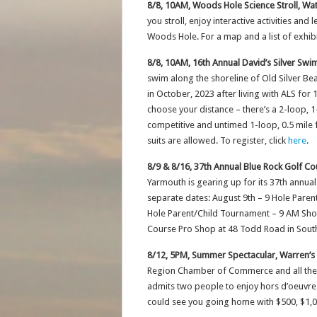
8/8, 10AM, Woods Hole Science Stroll, Wat
you stroll, enjoy interactive activities an
Woods Hole. For a map and a list of exhibi
8/8, 10AM, 16th Annual David’s Silver Swi
swim along the shoreline of Old Silver 
in October, 2023 after living with ALS fo
choose your distance – there’s a 2-loop, 1
competitive and untimed 1-loop, 0.5 mile
suits are allowed. To register, click
here
.
8/9 & 8/16, 37th Annual Blue Rock Golf Co
Yarmouth is gearing up for its 37th annua
separate dates: August 9th – 9 Hole Paren
Hole Parent/Child Tournament – 9 AM Shot
Course Pro Shop at 48 Todd Road in Sout
8/12, 5PM, Summer Spectacular, Warren’
Region Chamber of Commerce and all the in
admits two people to enjoy hors d’oeuvres,
could see you going home with $500, $1,00