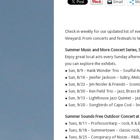
Email
Mo
Check in weekly for our updated list of 
Vineyard. From concerts and festivals to 
Summer Music and More Concert Series, 
Enjoy great local acts every Sunday after
you can explore the exhibits.
● Sun, 8/9 – Hank Wonder Trio – Soulful 
● Sun, 8/16 – Jenifer Jackson – Sultry, Me
● Sun, 8/23 – Jim Nosler & Friends – Icon
● Sun, 8/30 – Ken Field Trio – Jazz, Brass 
● Sun, 9/13 – Lighthouse Jazz Quintet – 
● Sun, 9/20 – Songbirds of Cape Cod – In
Summer Sounds Free Outdoor Concert at A
● Tues, 8/11 – ProfessorHarp – rock, R & 
● Tues, 8/18 – Summertown – classic rock
● Tues, 8/25 – Conspiracy of Noize – R&B,