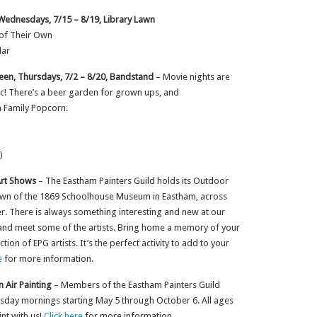
 Wednesdays, 7/15 – 8/19, Library Lawn
 of Their Own
lar
en, Thursdays, 7/2 – 8/20, Bandstand
– Movie nights are
lic! There’s a beer garden for grown ups, and
 Family Popcorn.
)
Art Shows
– The Eastham Painters Guild holds its Outdoor
awn of the 1869 Schoolhouse Museum in Eastham, across
r. There is always something interesting and new at our
 and meet some of the artists. Bring home a memory of your
on of EPG artists. It’s the perfect activity to add to your
e
for more information.
n Air Painting
– Members of the Eastham Painters Guild
uesday mornings starting May 5 through October 6. All ages
nt with us!
Click here
for more information.