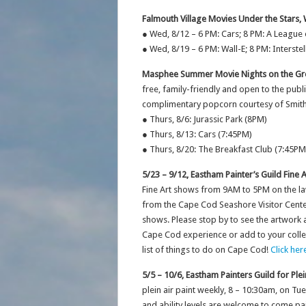
Falmouth Village Movies Under the Stars,
● Wed, 8/12 – 6 PM: Cars; 8 PM: A League
● Wed, 8/19 – 6 PM: Wall-E; 8 PM: Interstel
Masphee Summer Movie Nights on the Gre
free, family-friendly and open to the pub
complimentary popcorn courtesy of Smith
● Thurs, 8/6: Jurassic Park (8PM)
● Thurs, 8/13: Cars (7:45PM)
● Thurs, 8/20: The Breakfast Club (7:45PM
5/23 – 9/12, Eastham Painter’s Guild Fine 
Fine Art shows from 9AM to 5PM on the l
from the Cape Cod Seashore Visitor Cente
shows. Please stop by to see the artwork
Cape Cod experience or add to your collecti
list of things to do on Cape Cod!
Click her
5/5 – 10/6, Eastham Painters Guild for Plei
plein air paint weekly, 8 – 10:30am, on T
and ability levels are welcome to come pai