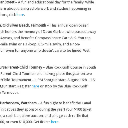
er Street
– A fun and educational day for the family! While
d learn about the incredible work and studies happening in
tors, click
here
.
m, Old Silver Beach, Falmouth
– This annual open ocean
Beach honors the memory of David Garber, who passed away
r 14 years, and benefits Compassionate Care ALS. You can
-mile swim or a 1-loop, 0.5-mile swim, and a non-
 fun swim for anyone who doesn’t care to be timed. Wet
urse Parent-Child Tourney
– Blue Rock Golf Course in South
l Parent-Child Tournament – taking place this year on two
t/Child Tournament – 1 PM Shotgun start. August 16th – 18
gun start. Register
here
or stop by the Blue Rock Golf
h Yarmouth.
s Harborview, Wareham
– A fun night to benefit the Canal
itiatives they sponsor during the year! Your $100 ticket
 a cash bar, a live auction, and a huge cash raffle that
0, or even $10,000! Get tickets
here
.