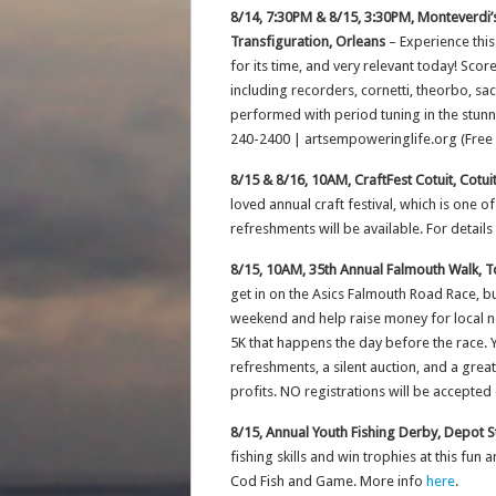
8/14, 7:30PM & 8/15, 3:30PM, Monteverdi’s
Transfiguration, Orleans
– Experience thi
for its time, and very relevant today! Sco
including recorders, cornetti, theorbo, sa
performed with period tuning in the stunni
240-2400 | artsempoweringlife.org (Free 
8/15 & 8/16, 10AM, CraftFest Cotuit, Cotu
loved annual craft festival, which is one o
refreshments will be available. For details
8/15, 10AM, 35th Annual Falmouth Walk, T
get in on the Asics Falmouth Road Race, but
weekend and help raise money for local non
5K that happens the day before the race. Y
refreshments, a silent auction, and a grea
profits. NO registrations will be accepted
8/15, Annual Youth Fishing Derby, Depot S
fishing skills and win trophies at this fun
Cod Fish and Game. More info
here
.