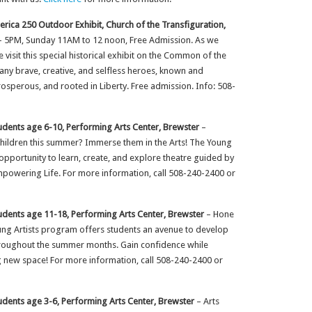
rica 250 Outdoor Exhibit, Church of the Transfiguration,
– 5PM, Sunday 11AM to 12 noon, Free Admission. As we
 visit this special historical exhibit on the Common of the
any brave, creative, and selfless heroes, known and
sperous, and rooted in Liberty. Free admission. Info: 508-
udents age 6-10, Performing Arts Center, Brewster
–
children this summer? Immerse them in the Arts! The Young
pportunity to learn, create, and explore theatre guided by
powering Life. For more information, call 508-240-2400 or
udents age 11-18, Performing Arts Center, Brewster
– Hone
oung Artists program offers students an avenue to develop
hroughout the summer months. Gain confidence while
ng new space! For more information, call 508-240-2400 or
udents age 3-6, Performing Arts Center, Brewster
– Arts