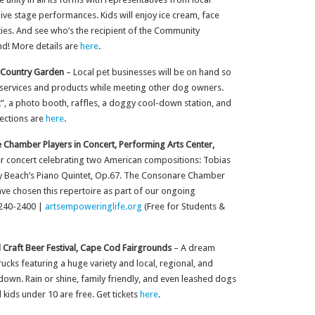
live stage performances. Kids will enjoy ice cream, face
ties. And see who’s the recipient of the Community
nd! More details are
here
.
 Country Garden
– Local pet businesses will be on hand so
 services and products while meeting other dog owners.
k”, a photo booth, raffles, a doggy cool-down station, and
rections are
here
.
Chamber Players in Concert, Performing Arts Center,
er concert celebrating two American compositions: Tobias
my Beach’s Piano Quintet, Op.67. The Consonare Chamber
 have chosen this repertoire as part of our ongoing
-240-2400 |
artsempoweringlife.org
(Free for Students &
 Craft Beer Festival, Cape Cod Fairgrounds
– A dream
cks featuring a huge variety and local, regional, and
down. Rain or shine, family friendly, and even leashed dogs
kids under 10 are free. Get tickets
here
.