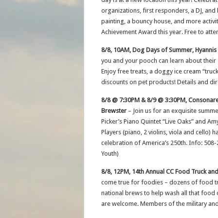
organizations, first responders, a DJ, and 
painting, a bouncy house, and more activi
Achievement Award this year. Free to atte
8/8, 10AM, Dog Days of Summer, Hyannis
you and your pooch can learn about their
Enjoy free treats, a doggy ice cream “truc
discounts on pet products! Details and di
8/8 @ 7:30PM & 8/9 @ 3:30PM, Consonare 
Brewster
– Join us for an exquisite summ
Picker’s Piano Quintet “Live Oaks” and A
Players (piano, 2 violins, viola and cello)
celebration of America’s 250th. Info: 508
Youth)
8/8, 12PM, 14th Annual CC Food Truck and
come true for foodies – dozens of food tru
national brews to help wash all that food 
are welcome. Members of the military and 