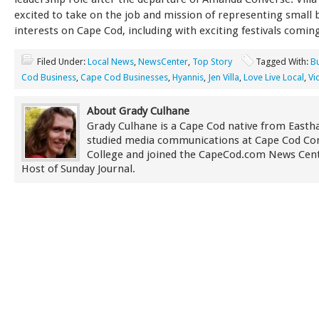
excited to take on the job and mission of representing small 
interests on Cape Cod, including with exciting festivals comin
Filed Under:
Local News
,
NewsCenter
,
Top Story
Tagged With:
B
Cod Business
,
Cape Cod Businesses
,
Hyannis
,
Jen Villa
,
Love Live Local
,
Vi
About Grady Culhane
Grady Culhane is a Cape Cod native from East
studied media communications at Cape Cod C
College and joined the CapeCod.com News Cent
Host of Sunday Journal.