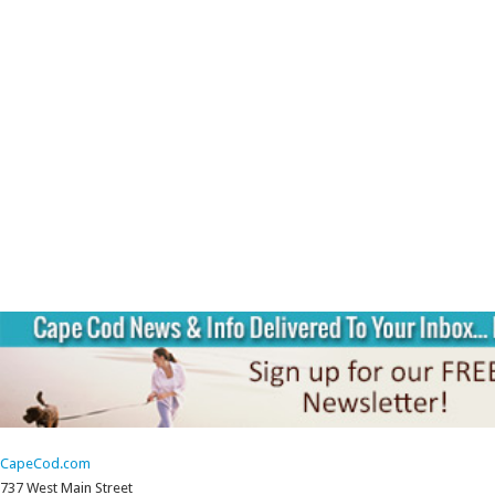
CapeCod.com
737 West Main Street