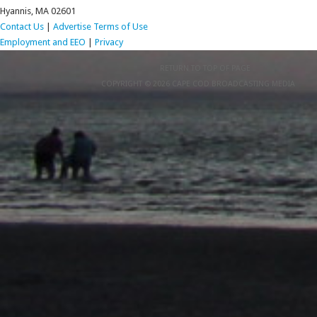
Hyannis, MA 02601
Contact Us
|
Advertise
Terms of Use
Employment and EEO
|
Privacy
RETURN TO TOP OF PAGE
COPYRIGHT © 2026 CAPE COD BROADCASTING MEDIA