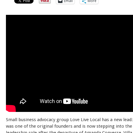
Email
More
Small business advocacy group Love Live Local has a new lead: 
was one of the original founders and is now stepping into th
leadership role after the departure of Amanda Converse. Villa 