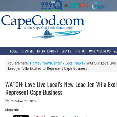
LOCAL
LIFESTYLE
ENTERTAINMENT
EVENTS
PHOTOS
CAPE WIDE NEWS
A
You are here:
Home
/
NewsCenter
/
Local News
/
WATCH: Love Live 
Lead Jen Villa Excited to Represent Cape Business
WATCH: Love Live Local’s New Lead Jen Villa Exci
Represent Cape Business
October 23, 2024
Share this: