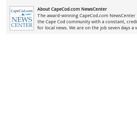
About CapeCod.com NewsCenter
The award-winning CapeCod.com NewsCenter 
the Cape Cod community with a constant, credi
for local news. We are on the job seven days a 