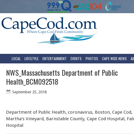
LOCAL
LIFESTYLE
ENTERTAINMENT
EVENTS
PHOTOS
CAPE WIDE NEWS
A
NWS_Massachusetts Department of Public
Health_BCM092518
September 25, 2018
Department of Public Health, coronavirus, Boston, Cape Cod,
Martha’s Vineyard, Barnstable County, Cape Cod Hospital, Fa
Hospital