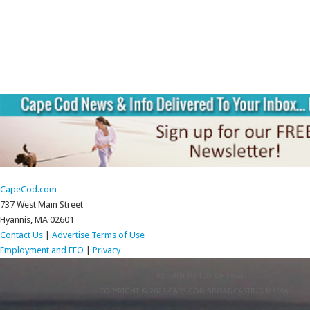
CapeCod.com
737 West Main Street
Hyannis, MA 02601
Contact Us
|
Advertise
Terms of Use
Employment and EEO
|
Privacy
RETURN TO TOP OF PAGE
COPYRIGHT © 2026 CAPE COD BROADCASTING MEDIA