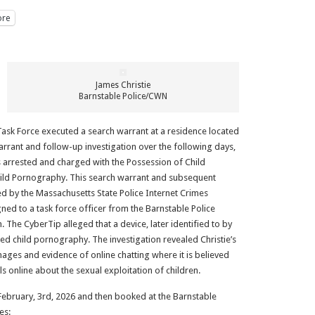
re
James Christie
Barnstable Police/CWN
Task Force executed a search warrant at a residence located
warrant and follow-up investigation over the following days,
 arrested and charged with the Possession of Child
ild Pornography. This search warrant and subsequent
ed by the Massachusetts State Police Internet Crimes
ned to a task force officer from the Barnstable Police
 The CyberTip alleged that a device, later identified to by
ted child pornography. The investigation revealed Christie’s
ges and evidence of online chatting where it is believed
s online about the sexual exploitation of children.
February, 3rd, 2026 and then booked at the Barnstable
es: