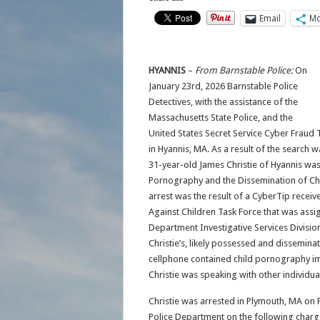
Email
Mo
HYANNIS
–
From Barnstable Police:
On
January 23rd, 2026 Barnstable Police
Detectives, with the assistance of the
Massachusetts State Police, and the
United States Secret Service Cyber Fraud 
in Hyannis, MA. As a result of the search 
31-year-old James Christie of Hyannis was
Pornography and the Dissemination of Ch
arrest was the result of a CyberTip receiv
Against Children Task Force that was assig
Department Investigative Services Division.
Christie’s, likely possessed and dissemina
cellphone contained child pornography ima
Christie was speaking with other individual
Christie was arrested in Plymouth, MA on 
Police Department on the following charg