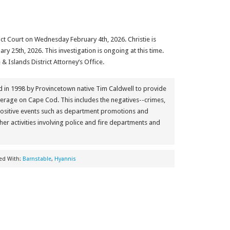
ict Court on Wednesday February 4th, 2026. Christie is
ry 25th, 2026. This investigation is ongoing at this time.
& Islands District Attorney’s Office.
in 1998 by Provincetown native Tim Caldwell to provide
erage on Cape Cod. This includes the negatives--crimes,
positive events such as department promotions and
her activities involving police and fire departments and
ed With:
Barnstable
,
Hyannis