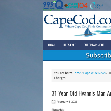
LOCAL
LIFESTYLE
ENTERTAINMENT
You are here:
Home
/
Cape Wide News
/
31
Charges
31-Year-Old Hyannis Man A
February 6, 2026
Share this: