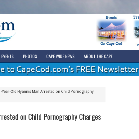
EVENTS
PHOTOS
CAPE WIDE NEWS
ABOUT THE CAPE
-Year-Old Hyannis Man Arrested on Child Pornography
rrested on Child Pornography Charges