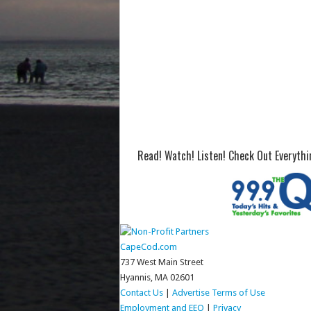
Read! Watch! Listen! Check Out Everyth
CapeCod.com
737 West Main Street
Hyannis, MA 02601
Contact Us
|
Advertise
Terms of Use
Employment and EEO
|
Privacy