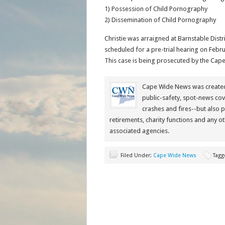
1) Possession of Child Pornography
2) Dissemination of Child Pornography
Christie was arraigned at Barnstable Distr
scheduled for a pre-trial hearing on Februa
This case is being prosecuted by the Cape 
Cape Wide News was created 
public-safety, spot-news cov
crashes and fires--but also 
retirements, charity functions and any ot
associated agencies.
Filed Under:
Cape Wide News
Tagg