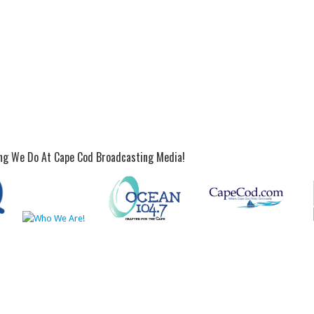
ing We Do At Cape Cod Broadcasting Media!