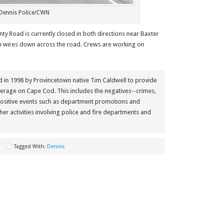
Dennis Police/CWN
ty Road is currently closed in both directions near Baxter
th wires down across the road. Crews are working on
in 1998 by Provincetown native Tim Caldwell to provide
erage on Cape Cod. This includes the negatives--crimes,
positive events such as department promotions and
her activities involving police and fire departments and
Tagged With:
Dennis