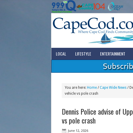
LOCAL
LIFESTYLE
ENTERTAINMENT
You are here:
Home
/
Cape Wide News
/
De
vehicle vs pole crash
Dennis Police advise of Upp
vs pole crash
June 12, 2026