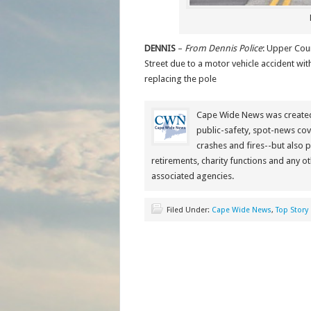
DENNIS
–
From Dennis Police
: Upper Coun
Street due to a motor vehicle accident wi
replacing the pole
Cape Wide News was created 
public-safety, spot-news cov
crashes and fires--but also 
retirements, charity functions and any ot
associated agencies.
Filed Under:
Cape Wide News
,
Top Story