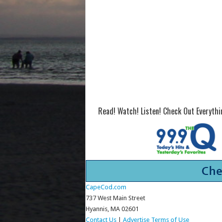
Read! Watch! Listen! Check Out Everyth
CapeCod.com
737 West Main Street
Hyannis, MA 02601
Contact Us
|
Advertise
Terms of Use