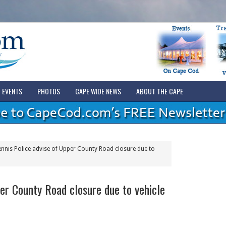
EVENTS
PHOTOS
CAPE WIDE NEWS
ABOUT THE CAPE
nnis Police advise of Upper County Road closure due to
er County Road closure due to vehicle