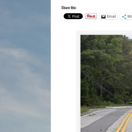
Share this:
Email
Mo