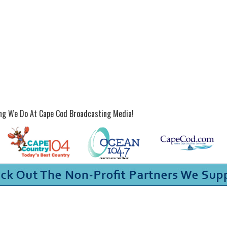
ing We Do At Cape Cod Broadcasting Media!