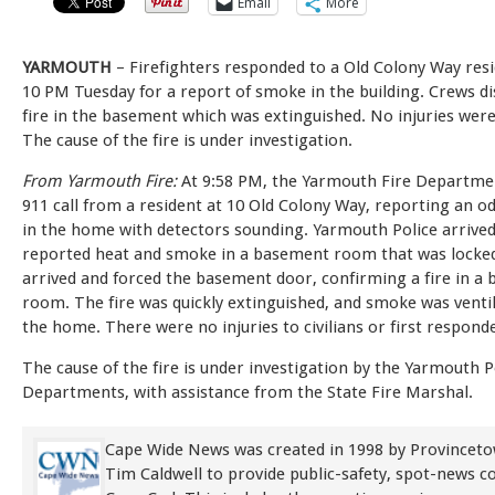
Email
More
YARMOUTH
– Firefighters responded to a Old Colony Way res
10 PM Tuesday for a report of smoke in the building. Crews d
fire in the basement which was extinguished. No injuries wer
The cause of the fire is under investigation.
From Yarmouth Fire:
At 9:58 PM, the Yarmouth Fire Departmen
911 call from a resident at 10 Old Colony Way, reporting an 
in the home with detectors sounding. Yarmouth Police arrived 
reported heat and smoke in a basement room that was locked
arrived and forced the basement door, confirming a fire in a
room. The fire was quickly extinguished, and smoke was venti
the home. There were no injuries to civilians or first respond
The cause of the fire is under investigation by the Yarmouth P
Departments, with assistance from the State Fire Marshal.
Cape Wide News was created in 1998 by Provinceto
Tim Caldwell to provide public-safety, spot-news 