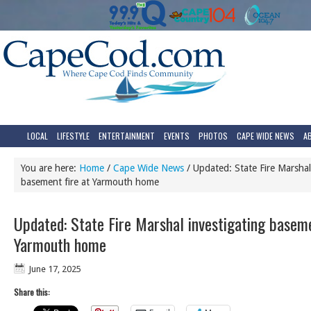
LOCAL
LIFESTYLE
ENTERTAINMENT
EVENTS
PHOTOS
CAPE WIDE NEWS
A
You are here:
Home
/
Cape Wide News
/
Updated: State Fire Marshal
basement fire at Yarmouth home
Updated: State Fire Marshal investigating baseme
Yarmouth home
June 17, 2025
Share this: