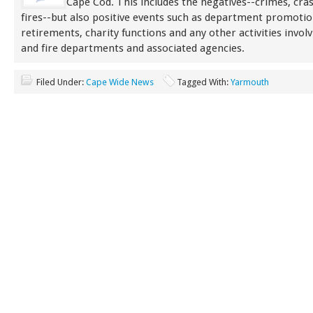
Cape Cod. This includes the negatives--crimes, cra
fires--but also positive events such as department promoti
retirements, charity functions and any other activities involv
and fire departments and associated agencies.
Filed Under:
Cape Wide News
Tagged With:
Yarmouth