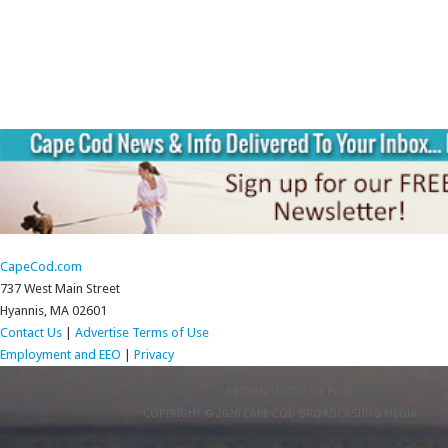
CapeCod.com
737 West Main Street
Hyannis, MA 02601
Contact Us
|
Advertise
Terms of Use
Employment and EEO
|
Privacy
RETURN TO TOP OF PAGE
COPYRIGHT © 2026 CAPE COD BROADCASTING MEDIA