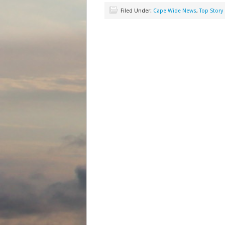
Filed Under:
Cape Wide News
,
Top Story