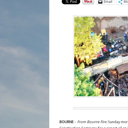
Email
Mo
BOURNE
–
From Bourne Fire:
Sunday morn