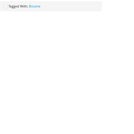
Tagged With:
Bourne