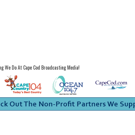
ing We Do At Cape Cod Broadcasting Media!