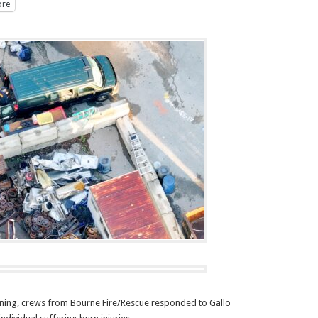
re
ing, crews from Bourne Fire/Rescue responded to Gallo