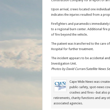
Construction Company for a report of an in
Upon arrival, crews located one individual
indicates the injuries resulted from a prop
Firefighters and paramedics immediately i
to a regional burn center. Additional fir
of fire beyond the vehicle.
The patient was transferred to the care 
Hospital for further treatment.
The incident appears to be accidental and
Investigation Unit.
Photos by David Curran/Satellite News S
Cape Wide News was created 
public-safety, spot-news cov
crashes and fires--but also 
retirements, charity functions and any ot
associated agencies.