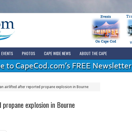
EVENTS
PHOTOS
CAPE WIDE NEWS
ABOUT THE CAPE
n airlifted after reported propane explosion in Bourne
d propane explosion in Bourne