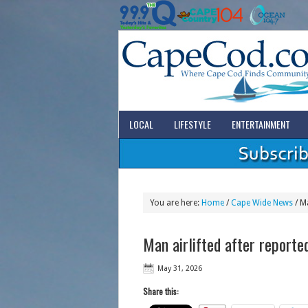
LOCAL
LIFESTYLE
ENTERTAINMENT
You are here:
Home
/
Cape Wide News
/
Ma
Man airlifted after reporte
May 31, 2026
Share this: