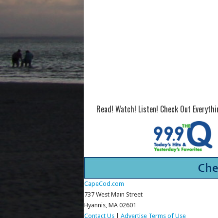
Read! Watch! Listen! Check Out Everyth
CapeCod.com
737 West Main Street
Hyannis, MA 02601
Contact Us
|
Advertise
Terms of Use