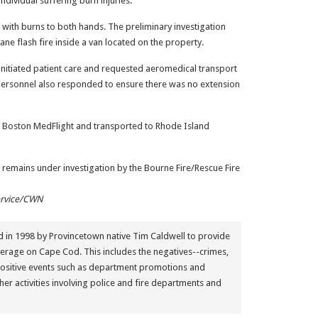
dividual suffering burn injuries.
 with burns to both hands. The preliminary investigation
ane flash fire inside a van located on the property.
nitiated patient care and requested aeromedical transport
e personnel also responded to ensure there was no extension
of Boston MedFlight and transported to Rhode Island
 remains under investigation by the Bourne Fire/Rescue Fire
ervice/CWN
in 1998 by Provincetown native Tim Caldwell to provide
erage on Cape Cod. This includes the negatives--crimes,
positive events such as department promotions and
her activities involving police and fire departments and