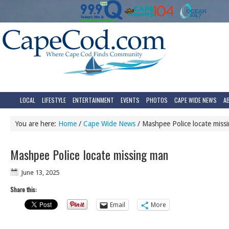
LOCAL
LIFESTYLE
ENTERTAINMENT
EVENTS
PHOTOS
CAPE WIDE NEWS
A
You are here:
Home
/
Cape Wide News
/
Mashpee Police locate miss
Mashpee Police locate missing man
June 13, 2025
Share this:
Email
More