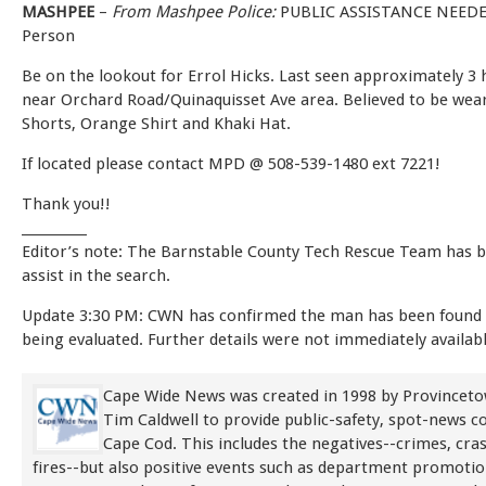
MASHPEE
–
From Mashpee Police:
PUBLIC ASSISTANCE NEEDE
Person
Be on the lookout for Errol Hicks. Last seen approximately 3
near Orchard Road/Quinaquisset Ave area. Believed to be wea
Shorts, Orange Shirt and Khaki Hat.
If located please contact MPD @ 508-539-1480 ext 7221!
Thank you!!
__________
Editor’s note: The Barnstable County Tech Rescue Team has b
assist in the search.
Update 3:30 PM: CWN has confirmed the man has been found
being evaluated. Further details were not immediately availabl
Cape Wide News was created in 1998 by Provinceto
Tim Caldwell to provide public-safety, spot-news 
Cape Cod. This includes the negatives--crimes, cra
fires--but also positive events such as department promoti