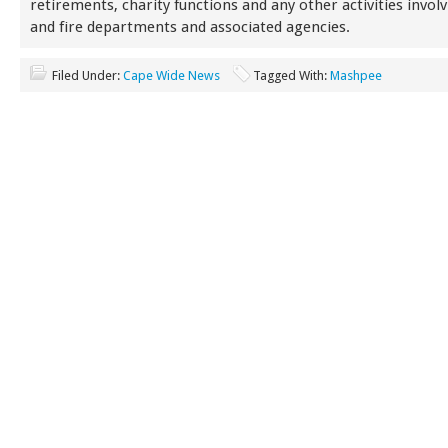
retirements, charity functions and any other activities involv
and fire departments and associated agencies.
Filed Under:
Cape Wide News
Tagged With:
Mashpee