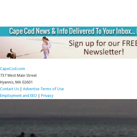
CapeCod.com
737 West Main Street
Hyannis, MA 02601
Contact Us
|
Advertise
Terms of Use
Employment and EEO
|
Privacy
RETURN TO TOP OF PAGE
COPYRIGHT © 2026 CAPE COD BROADCASTING MEDIA