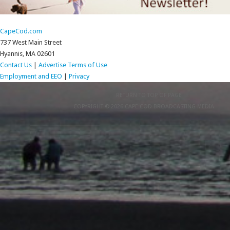
CapeCod.com
737 West Main Street
Hyannis, MA 02601
Contact Us
|
Advertise
Terms of Use
Employment and EEO
|
Privacy
RETURN TO TOP OF PAGE
COPYRIGHT © 2026 CAPE COD BROADCASTING MEDIA