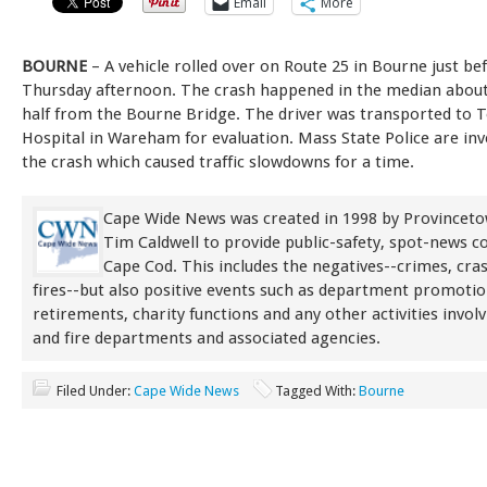
Email
More
BOURNE
– A vehicle rolled over on Route 25 in Bourne just b
Thursday afternoon. The crash happened in the median about
half from the Bourne Bridge. The driver was transported to 
Hospital in Wareham for evaluation. Mass State Police are inv
the crash which caused traffic slowdowns for a time.
Cape Wide News was created in 1998 by Provinceto
Tim Caldwell to provide public-safety, spot-news 
Cape Cod. This includes the negatives--crimes, cra
fires--but also positive events such as department promoti
retirements, charity functions and any other activities involv
and fire departments and associated agencies.
Filed Under:
Cape Wide News
Tagged With:
Bourne