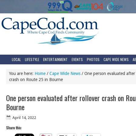
LOCAL
LIFESTYLE
ENTERTAINMENT
EVENTS
PHOTOS
CAPE WIDE NEWS
A
You are here:
Home
/
Cape Wide News
/
One person evaluated after 
crash on Route 25 in Bourne
One person evaluated after rollover crash on Rou
Bourne
April 14, 2022
Share this: