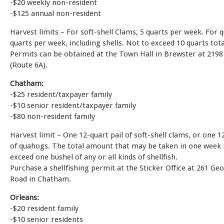
-$20 weekly non-resident
-$125 annual non-resident
Harvest limits – For soft-shell Clams, 5 quarts per week. For 
quarts per week, including shells. Not to exceed 10 quarts tot
Permits can be obtained at the Town Hall in Brewster at 2198
(Route 6A).
Chatham:
-$25 resident/taxpayer family
-$10 senior resident/taxpayer family
-$80 non-resident family
Harvest limit – One 12-quart pail of soft-shell clams, or one 1
of quahogs. The total amount that may be taken in one week i
exceed one bushel of any or all kinds of shellfish.
Purchase a shellfishing permit at the Sticker Office at 261 Ge
Road in Chatham.
Orleans:
-$20 resident family
-$10 senior residents