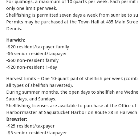
For quahogs, a maximum of 10 quarts per week. Each permit i
only one limit per week.
Shellfishing is permitted seven days a week from sunrise to su
Permits may be purchased at the Town Hall at 485 Main Stree
Dennis.
Harwich:
-$20 resident/taxpayer family
-$6 senior resident/taxpayer
-$60 non-resident family
-$20 non-resident 1-day
Harvest limits – One 10-quart pail of shellfish per week (comb
all types of shellfish harvested).
During summer months, the open days to shellfish are Wedne
Saturdays, and Sundays.
Shellfishing licenses are available to purchase at the Office of
Harbormaster at Saquatucket Harbor on Route 28 in Harwich 
Brewster:
-$25 resident/taxpayer
-$5 senior resident/taxpayer