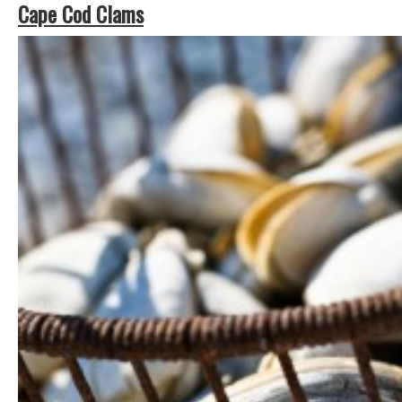
Cape Cod Clams