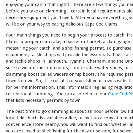
enjoying your catch that night! There are a few things you n
before you take on clamming – certain local requirements al
necessary equipment you’ll need. After you have everything y
will be on your way to eating delicious Cape Cod Clams.
Four main things you need to begin your process to catch, fr
Clams: a proper clam rake, a basket or bucket, a clam gauge 
measuring your catch, and a shellfishing permit. To purchas
equipment, tackle shops will provide the essentials. There are
and tackle shops in Falmouth, Hyannis, Chatham, and the Out
sure to wear either rain boots, comfortable water shoes, or s
clamming boots called waders or hip boots. The required per
town to town. So, it’s crucial that you visit your towns websit
for permit information. This information regrading regulation
recreational clamming. You can also refer to our
Cape Cod P
that lists necessary permits by town.
The best time to go clamming is about an hour before low tid
local tide charts is available online, or pick up a copy at a mar
convenience store nearby. You will want to find out whether a
you are closed to shellfishing for the day or season, for sched