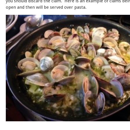
you should discard the clam. Here is an example of clams be
open and then will be served over pasta.