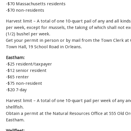
-$70 Massachusetts residents
-$70 non-residents
Harvest limit – A total of one 10-quart pail of any and all kinds
per week, except for mussels, the taking of which shall not e
(1/2) bushel per week.
Get your permit in person or by mail from the Town Clerk at
Town Hall, 19 School Road in Orleans.
Eastham:
-$25 resident/taxpayer
-$12 senior resident
-$65 renter
-$75 non-resident
-$20 7-day
Harvest limit – A total of one 10-quart pail per week of any and
shellfish.
Obtain a permit at the Natural Resources Office at 555 Old O
Eastham.
Wellfleet: