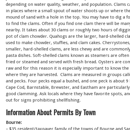
depending on water quality, weather, and population. Clams c
in places where a small spout of water shoots up or where the
mound of sand with a hole in the top. You may have to dig a 
to find the clams. Often if you find one clam there will be ma
nearby. It takes about 30 clams or roughly two hours of digg
pot of clam chowder. Quahogs are the larger, hard-shelled cl
used to make chowder, stuffies, and clam cakes. Cherrystones
smaller, hard-shelled clams, are less chewy and are commonly
pasta dishes. Soft-shelled clams known as steamers are ofte
fried or steamed and served with fresh bread. Oysters are c
raw and for this reason it is especially important to know the
where they are harvested. Clams are measured in groups call
and pecks. Four pecks equal a bushel, and one peck is about 9 
Cape Cod, Barnstable, Brewster, and Eastham are particularl
good clamming. Ask locals where they have favorite spots, an
out for signs prohibiting shellfishing.
Information About Permits By Town
Bourne:
– $35 resident/taxpayer family of the towns of Bourne and S