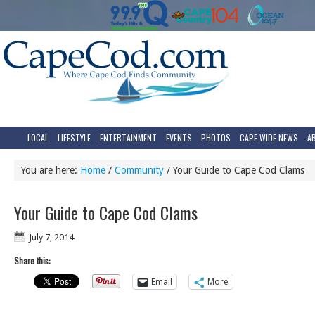
LOCAL
LIFESTYLE
ENTERTAINMENT
EVENTS
PHOTOS
CAPE WIDE NEWS
A
You are here:
Home
/
Community
/
Your Guide to Cape Cod Clams
Your Guide to Cape Cod Clams
July 7, 2014
Share this:
Email
More