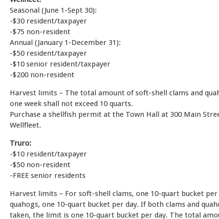
Seasonal (June 1-Sept 30):
-$30 resident/taxpayer
-$75 non-resident
Annual (January 1-December 31):
-$50 resident/taxpayer
-$10 senior resident/taxpayer
-$200 non-resident
Harvest limits – The total amount of soft-shell clams and qua
one week shall not exceed 10 quarts.
Purchase a shellfish permit at the Town Hall at 300 Main Stree
Wellfleet.
Truro:
-$10 resident/taxpayer
-$50 non-resident
-FREE senior residents
Harvest limits – For soft-shell clams, one 10-quart bucket per
quahogs, one 10-quart bucket per day. If both clams and quah
taken, the limit is one 10-quart bucket per day. The total am