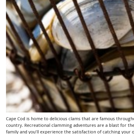
Cape Cod is home to delicious clams that are famous through
country. Recreational clamming adventures are a blast for th
family and you’ll experience the satisfaction of catching your