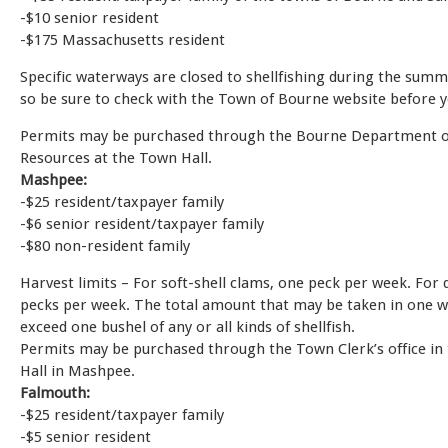
-$10 senior resident
-$175 Massachusetts resident
Specific waterways are closed to shellfishing during the sum
so be sure to check with the Town of Bourne website before y
Permits may be purchased through the Bourne Department o
Resources at the Town Hall.
Mashpee:
-$25 resident/taxpayer family
-$6 senior resident/taxpayer family
-$80 non-resident family
Harvest limits – For soft-shell clams, one peck per week. For
pecks per week. The total amount that may be taken in one w
exceed one bushel of any or all kinds of shellfish.
Permits may be purchased through the Town Clerk’s office in
Hall in Mashpee.
Falmouth:
-$25 resident/taxpayer family
-$5 senior resident