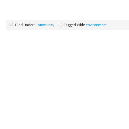
Filed Under:
Community
Tagged With:
environment