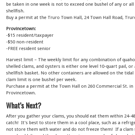
be taken in one week is not to exceed one bushel of any or all 
shellfish.
Buy a permit at the Truro Town Hall, 24 Town Hall Road, Trur
Provincetown:
-$15 resident/taxpayer
-$50 non-resident
-FREE resident senior
Harvest limit – The weekly limit for any combination of quaho
shelled clams, and oysters is either one level 10-quart pail, or
shellfish basket. No other containers are allowed on the tidal 
clam limit is one bushel per week.
Purchase a permit at the Town Hall on 260 Commercial St. in
Provincetown.
What’s Next?
After you gather your clams, you should eat them within 24-48
catch! It’s best to store them in a cool place, such as a refri
not store them with water and do not freeze them! If a clam s