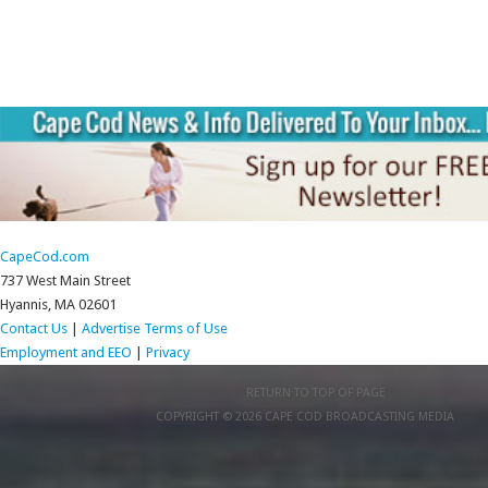
CapeCod.com
737 West Main Street
Hyannis, MA 02601
Contact Us
|
Advertise
Terms of Use
Employment and EEO
|
Privacy
RETURN TO TOP OF PAGE
COPYRIGHT © 2026 CAPE COD BROADCASTING MEDIA