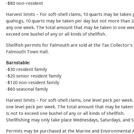
-$80 non-resident
Harvest limits – For soft-shell clams, 10 quarts may be taken
quahogs, 10 quarts may be taken per day but not more than 2
any one week. The total amount that may be taken in one wee
exceed one bushel of any or all kinds of shellfish.
Shellfish permits for Falmouth are sold at the Tax Collector’
Falmouth Town Hall.
Barnstable:
-$30 resident family
-$20 senior resident family
-$120 non-resident family
-$60 seasonal family
Harvest limits – For soft-shell clams, one level peck per week
one level peck per week. The total amount that may be taken
is not to exceed one bushel of any or all kinds of shellfish.
Shellfishing may only take place Wednesdays, Saturdays, and 
Permits may be purchased at the Marine and Environmental Af