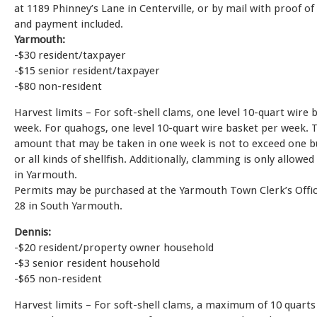
at 1189 Phinney’s Lane in Centerville, or by mail with proof of
and payment included.
Yarmouth:
-$30 resident/taxpayer
-$15 senior resident/taxpayer
-$80 non-resident
Harvest limits – For soft-shell clams, one level 10-quart wire 
week. For quahogs, one level 10-quart wire basket per week. T
amount that may be taken in one week is not to exceed one b
or all kinds of shellfish. Additionally, clamming is only allowe
in Yarmouth.
Permits may be purchased at the Yarmouth Town Clerk’s Offic
28 in South Yarmouth.
Dennis:
-$20 resident/property owner household
-$3 senior resident household
-$65 non-resident
Harvest limits – For soft-shell clams, a maximum of 10 quarts