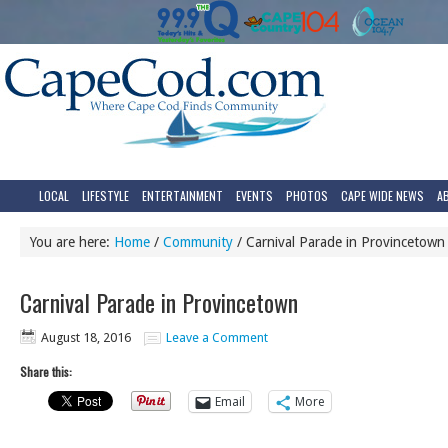
LOCAL
LIFESTYLE
ENTERTAINMENT
EVENTS
PHOTOS
CAPE WIDE NEWS
A
You are here:
Home
/
Community
/
Carnival Parade in Provincetown
Carnival Parade in Provincetown
August 18, 2016
Leave a Comment
Share this:
Email
More