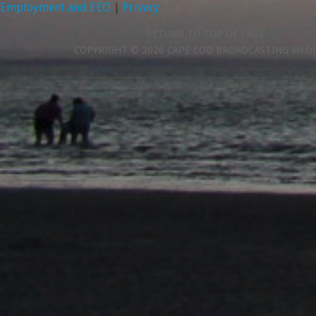
Employment and EEO
|
Privacy
RETURN TO TOP OF PAGE
COPYRIGHT © 2026 CAPE COD BROADCASTING MEDI