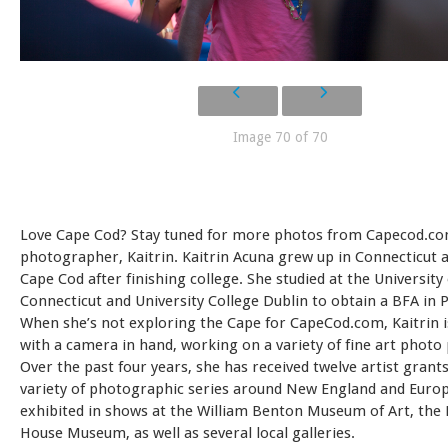
Image 70 of 70
Love Cape Cod? Stay tuned for more photos from Capecod.co
photographer, Kaitrin. Kaitrin Acuna grew up in Connecticut
Cape Cod after finishing college. She studied at the University 
Connecticut and University College Dublin to obtain a BFA in
When she’s not exploring the Cape for CapeCod.com, Kaitrin is l
with a camera in hand, working on a variety of fine art photo 
Over the past four years, she has received twelve artist grant
variety of photographic series around New England and Europ
exhibited in shows at the William Benton Museum of Art, the E
House Museum, as well as several local galleries.