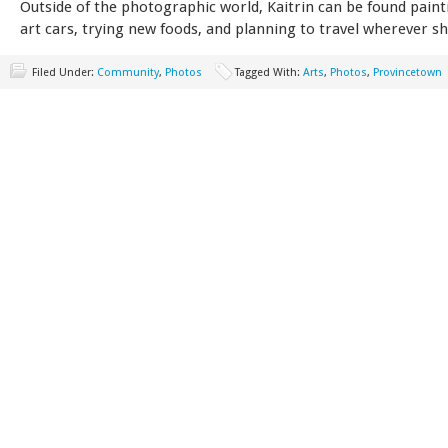
Outside of the photographic world, Kaitrin can be found paint
art cars, trying new foods, and planning to travel wherever sh
Filed Under:
Community
,
Photos
Tagged With:
Arts
,
Photos
,
Provincetown