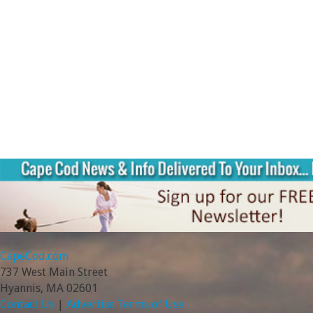
CapeCod.com
737 West Main Street
Hyannis, MA 02601
Contact Us
|
Advertise
Terms of Use