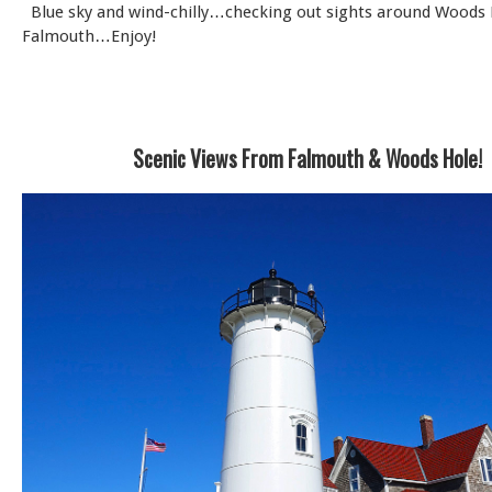
Blue sky and wind-chilly…checking out sights around Woods
Falmouth…Enjoy!
Scenic Views From Falmouth & Woods Hole!