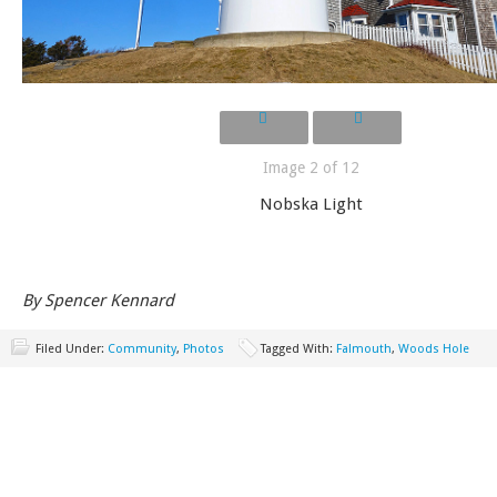
Image 2 of 12
Nobska Light
By Spencer Kennard
Filed Under:
Community
,
Photos
Tagged With:
Falmouth
,
Woods Hole