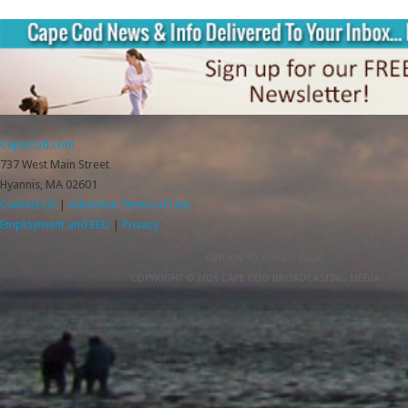
CapeCod.com
737 West Main Street
Hyannis, MA 02601
Contact Us
|
Advertise
Terms of Use
Employment and EEO
|
Privacy
RETURN TO TOP OF PAGE
COPYRIGHT © 2026 CAPE COD BROADCASTING MEDIA