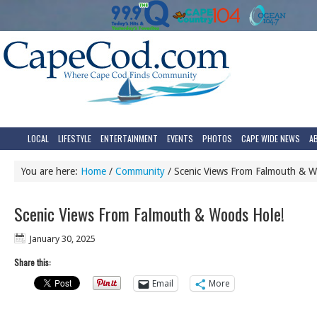
LOCAL
LIFESTYLE
ENTERTAINMENT
EVENTS
PHOTOS
CAPE WIDE NEWS
A
You are here:
Home
/
Community
/
Scenic Views From Falmouth & W
Scenic Views From Falmouth & Woods Hole!
January 30, 2025
Share this:
Email
More