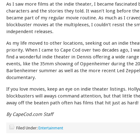
As I saw more films at the indie theater, I became fascinated 
characters and the stories they told. It wasn’t long before the
became part of my regular movie routine. As much as I crave
blockbuster movies at the multiplexes, I couldn’t resist the sm
independent releases.
As my life moved to other locations, seeking out an indie thea
priority. When I came to Cape Cod over two decades ago, I was
find a wonderful indie theater in Dennis offering a wide range
events, like the 35mm showing of Oppenheimer during the 2
Barbenheimer summer as well as the more recent Led Zeppel
documentary.
If you love movies, keep an eye on indie theater listings. Holl
blockbusters will aways command attention, but that little th
away off the beaten path often has films that hit just as hard!
By CapeCod.com Staff
Filed Under:
Entertainment