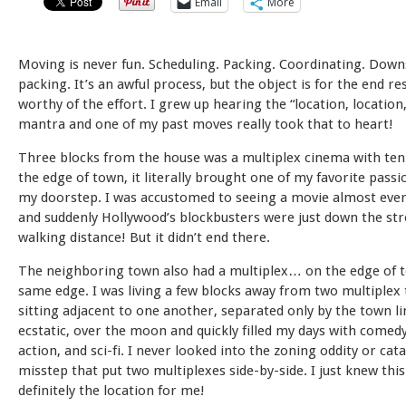
Email
More
Moving is never fun. Scheduling. Packing. Coordinating. Down
packing. It’s an awful process, but the object is for the end re
worthy of the effort. I grew up hearing the “location, location,
mantra and one of my past moves really took that to heart!
Three blocks from the house was a multiplex cinema with ten
the edge of town, it literally brought one of my favorite passi
my doorstep. I was accustomed to seeing a movie almost eve
and suddenly Hollywood’s blockbusters were just down the stre
walking distance! But it didn’t end there.
The neighboring town also had a multiplex… on the edge of t
same edge. I was living a few blocks away from two multiplex
sitting adjacent to one another, separated only by the town li
ecstatic, over the moon and quickly filled my days with comedy
action, and sci-fi. I never looked into the zoning oddity or cat
misstep that put two multiplexes side-by-side. I just knew thi
definitely the location for me!