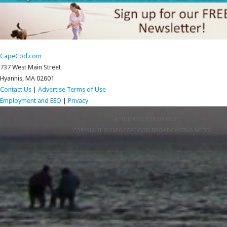
CapeCod.com
737 West Main Street
Hyannis, MA 02601
Contact Us
|
Advertise
Terms of Use
Employment and EEO
|
Privacy
RETURN TO TOP OF PAGE
COPYRIGHT © 2026 CAPE COD BROADCASTING MEDIA