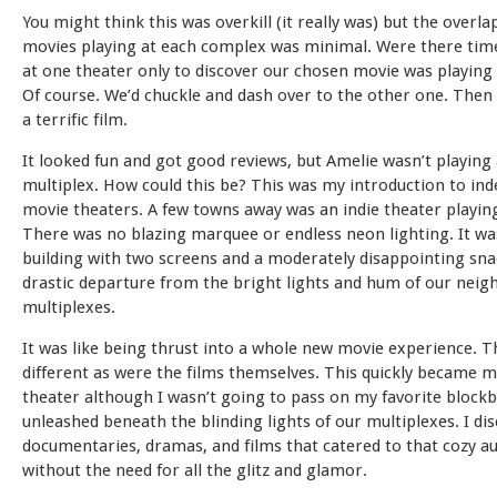
You might think this was overkill (it really was) but the overla
movies playing at each complex was minimal. Were there tim
at one theater only to discover our chosen movie was playing
Of course. We’d chuckle and dash over to the other one. Then
a terrific film.
It looked fun and got good reviews, but Amelie wasn’t playing 
multiplex. How could this be? This was my introduction to in
movie theaters. A few towns away was an indie theater playin
There was no blazing marquee or endless neon lighting. It wa
building with two screens and a moderately disappointing sna
drastic departure from the bright lights and hum of our neig
multiplexes.
It was like being thrust into a whole new movie experience. T
different as were the films themselves. This quickly became m
theater although I wasn’t going to pass on my favorite block
unleashed beneath the blinding lights of our multiplexes. I di
documentaries, dramas, and films that catered to that cozy a
without the need for all the glitz and glamor.