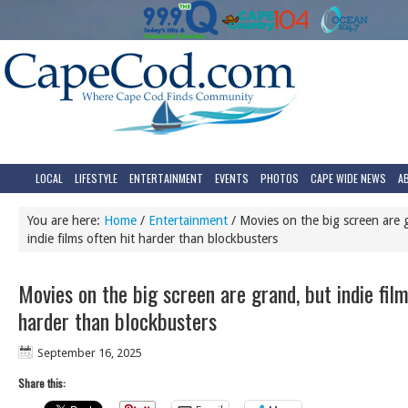
LOCAL
LIFESTYLE
ENTERTAINMENT
EVENTS
PHOTOS
CAPE WIDE NEWS
A
You are here:
Home
/
Entertainment
/
Movies on the big screen are 
indie films often hit harder than blockbusters
Movies on the big screen are grand, but indie film
harder than blockbusters
September 16, 2025
Share this: