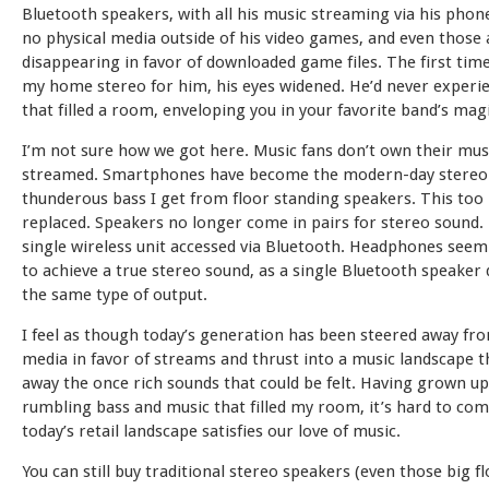
Bluetooth speakers, with all his music streaming via his pho
no physical media outside of his video games, and even those 
disappearing in favor of downloaded game files. The first time
my home stereo for him, his eyes widened. He’d never experi
that filled a room, enveloping you in your favorite band’s magi
I’m not sure how we got here. Music fans don’t own their music
streamed. Smartphones have become the modern-day stereo. 
thunderous bass I get from floor standing speakers. This too
replaced. Speakers no longer come in pairs for stereo sound. 
single wireless unit accessed via Bluetooth. Headphones seem
to achieve a true stereo sound, as a single Bluetooth speaker
the same type of output.
I feel as though today’s generation has been steered away fro
media in favor of streams and thrust into a music landscape t
away the once rich sounds that could be felt. Having grown u
rumbling bass and music that filled my room, it’s hard to c
today’s retail landscape satisfies our love of music.
You can still buy traditional stereo speakers (even those big f