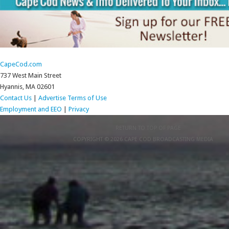
CapeCod.com
737 West Main Street
Hyannis, MA 02601
Contact Us
|
Advertise
Terms of Use
Employment and EEO
|
Privacy
RETURN TO TOP OF PAGE
COPYRIGHT © 2026 CAPE COD BROADCASTING MEDIA