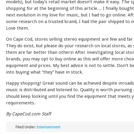
models), but today’s retail market doesn’t make it easy. The 
shopping for at the beginning of this article… I finally bough
next evolution in my love for music, but I had to go online. Af
some research on a trusted brand, I had the pair shipped to 
Love them.
On Cape Cod, stores selling stereo equipment are few and far
They do exist, but please do your research on local stores, as
them are far better than others! After investigating local sto
brands, you may opt to buy online as this will offer more choi
equipment and prices. My best advice is not to settle. Don’t b
into buying what “they” have in stock.
Happy shopping! Great sound can be achieved despite inroads
music is distributed and listened to. Quality is worth pursuing
should keep looking until you find the equipment that meets 
requirements.
By CapeCod.com Staff
Filed Under:
Entertainment