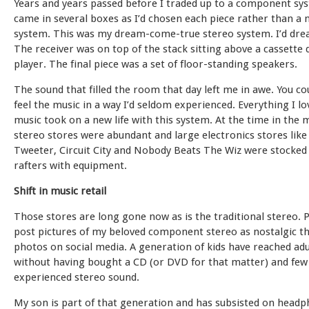
Years and years passed before I traded up to a component sy
came in several boxes as I’d chosen each piece rather than a
system. This was my dream-come-true stereo system. I’d drea
The receiver was on top of the stack sitting above a cassette
player. The final piece was a set of floor-standing speakers.
The sound that filled the room that day left me in awe. You co
feel the music in a way I’d seldom experienced. Everything I l
music took on a new life with this system. At the time in the 
stereo stores were abundant and large electronics stores like
Tweeter, Circuit City and Nobody Beats The Wiz were stocked
rafters with equipment.
Shift in music retail
Those stores are long gone now as is the traditional stereo.
post pictures of my beloved component stereo as nostalgic 
photos on social media. A generation of kids have reached ad
without having bought a CD (or DVD for that matter) and few
experienced stereo sound.
My son is part of that generation and has subsisted on head