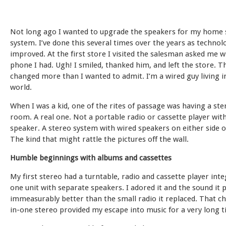
Not long ago I wanted to upgrade the speakers for my home 
system. I’ve done this several times over the years as technol
improved. At the first store I visited the salesman asked me w
phone I had. Ugh! I smiled, thanked him, and left the store. 
changed more than I wanted to admit. I’m a wired guy living i
world.
When I was a kid, one of the rites of passage was having a ste
room. A real one. Not a portable radio or cassette player with
speaker. A stereo system with wired speakers on either side 
The kind that might rattle the pictures off the wall.
Humble beginnings with albums and cassettes
My first stereo had a turntable, radio and cassette player int
one unit with separate speakers. I adored it and the sound it
immeasurably better than the small radio it replaced. That ch
in-one stereo provided my escape into music for a very long t