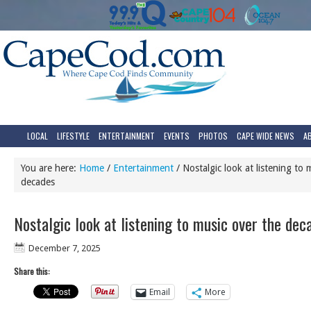
LOCAL
LIFESTYLE
ENTERTAINMENT
EVENTS
PHOTOS
CAPE WIDE NEWS
A
You are here:
Home
/
Entertainment
/
Nostalgic look at listening to 
decades
Nostalgic look at listening to music over the dec
December 7, 2025
Share this:
Email
More