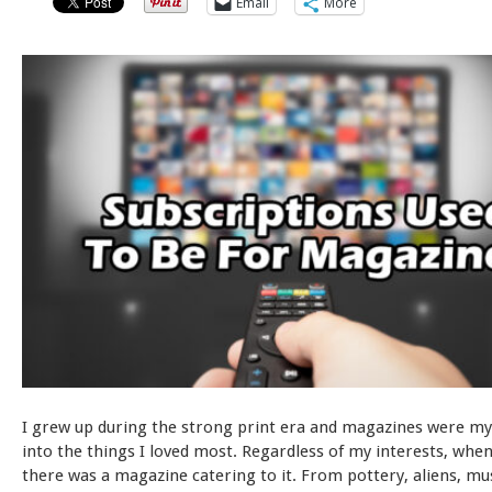
Email
More
I grew up during the strong print era and magazines were my
into the things I loved most. Regardless of my interests, when 
there was a magazine catering to it. From pottery, aliens, mu