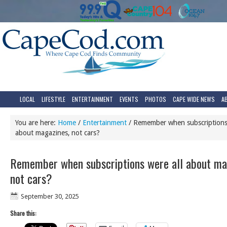
LOCAL
LIFESTYLE
ENTERTAINMENT
EVENTS
PHOTOS
CAPE WIDE NEWS
A
You are here:
Home
/
Entertainment
/
Remember when subscriptions 
about magazines, not cars?
Remember when subscriptions were all about ma
not cars?
September 30, 2025
Share this: