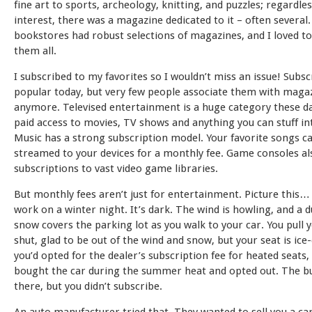
fine art to sports, archeology, knitting, and puzzles; regardles
interest, there was a magazine dedicated to it – often several
bookstores had robust selections of magazines, and I loved t
them all.
I subscribed to my favorites so I wouldn’t miss an issue! Subsc
popular today, but very few people associate them with maga
anymore. Televised entertainment is a huge category these da
paid access to movies, TV shows and anything you can stuff in
Music has a strong subscription model. Your favorite songs c
streamed to your devices for a monthly fee. Game consoles al
subscriptions to vast video game libraries.
But monthly fees aren’t just for entertainment. Picture this…
work on a winter night. It’s dark. The wind is howling, and a d
snow covers the parking lot as you walk to your car. You pull 
shut, glad to be out of the wind and snow, but your seat is ice-c
you’d opted for the dealer’s subscription fee for heated seats,
bought the car during the summer heat and opted out. The bu
there, but you didn’t subscribe.