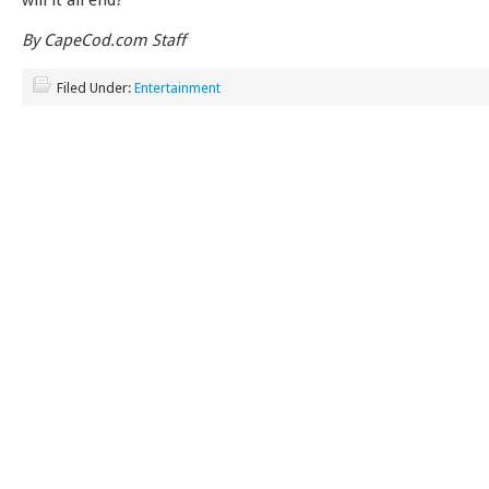
will it all end?
By CapeCod.com Staff
Filed Under:
Entertainment