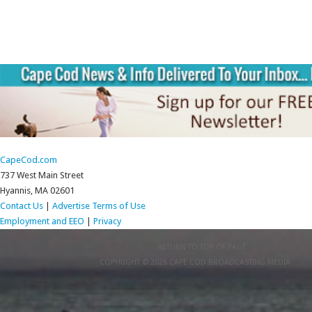
CapeCod.com
737 West Main Street
Hyannis, MA 02601
Contact Us
|
Advertise
Terms of Use
Employment and EEO
|
Privacy
RETURN TO TOP OF PAGE
COPYRIGHT © 2026 CAPE COD BROADCASTING MEDIA