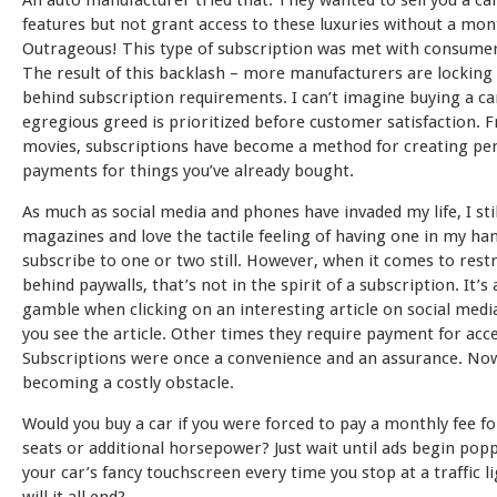
An auto manufacturer tried that. They wanted to sell you a ca
features but not grant access to these luxuries without a mont
Outrageous! This type of subscription was met with consumer
The result of this backlash – more manufacturers are locking 
behind subscription requirements. I can’t imagine buying a ca
egregious greed is prioritized before customer satisfaction. 
movies, subscriptions have become a method for creating pe
payments for things you’ve already bought.
As much as social media and phones have invaded my life, I sti
magazines and love the tactile feeling of having one in my han
subscribe to one or two still. However, when it comes to restr
behind paywalls, that’s not in the spirit of a subscription. It’s
gamble when clicking on an interesting article on social med
you see the article. Other times they require payment for acce
Subscriptions were once a convenience and an assurance. Now
becoming a costly obstacle.
Would you buy a car if you were forced to pay a monthly fee f
seats or additional horsepower? Just wait until ads begin pop
your car’s fancy touchscreen every time you stop at a traffic l