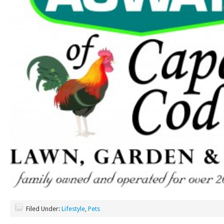
Filed Under:
Lifestyle
,
Pets