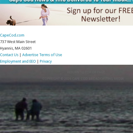
CapeCod.com
737 West Main Street
Hyannis, MA 02601
Contact Us
|
Advertise
Terms of Use
Employment and EEO
|
Privacy
RETURN TO TOP OF PAGE
COPYRIGHT © 2026 CAPE COD BROADCASTING MEDIA