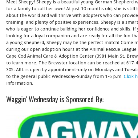
Meet Sheepy! Sheepy is a beautiful young German Shepherd w
for a family to call her own! At just 10 months old, she is still
about the world and will thrive with adopters who can provide
training, and plenty of positive experiences. Sheepy is a smart
who is eager to continue building her confidence and skills. If 
looking for a loyal companion and are ready for all the fun t
a young shepherd, Sheepy may be the perfect match! Come 
during our open adoption hours at the Animal Rescue League 
Cape Cod Animal Care & Adoption Center (3981 Main St, Brews
to learn more. The Brewster location can be reached at 617-
305. ARL is open by appointment-only on Mondays and Tuesd
to the general public Wednesday-Sunday from 1-6 p.m.
Clcik 
information.
Waggin’ Wednesday is Sponsored By: