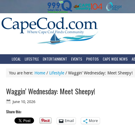
LOCAL
LIFESTYLE
ENTERTAINMENT
EVENTS
PHOTOS
CAPE WIDE NEWS
A
You are here:
Home
/
Lifestyle
/
Waggin’ Wednesday: Meet Sheepy!
Waggin’ Wednesday: Meet Sheepy!
June 10, 2026
Share this:
Email
More