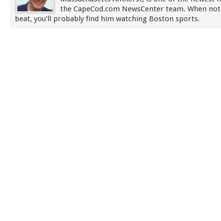
the CapeCod.com NewsCenter team. When not
beat, you'll probably find him watching Boston sports.