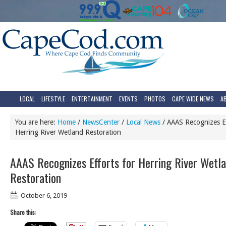
LOCAL
LIFESTYLE
ENTERTAINMENT
EVENTS
PHOTOS
CAPE WIDE NEWS
A
You are here:
Home
/
NewsCenter
/
Local News
/
AAAS Recognizes Ef
Herring River Wetland Restoration
AAAS Recognizes Efforts for Herring River Wetl
Restoration
October 6, 2019
Share this: