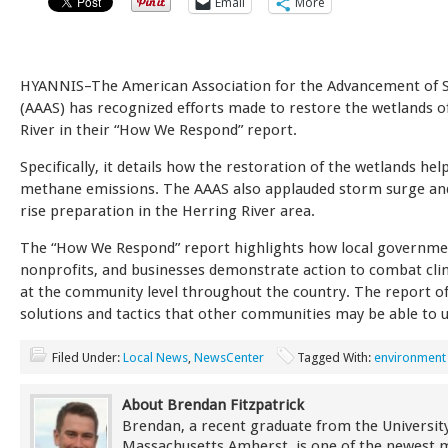
Email
More
HYANNIS–The American Association for the Advancement of S
(AAAS) has recognized efforts made to restore the wetlands o
River in their “How We Respond” report.
Specifically, it details how the restoration of the wetlands hel
methane emissions. The AAAS also applauded storm surge and
rise preparation in the Herring River area.
The “How We Respond” report highlights how local governme
nonprofits, and businesses demonstrate action to combat cl
at the community level throughout the country. The report of
solutions and tactics that other communities may be able to ut
Filed Under:
Local News
,
NewsCenter
Tagged With:
environment
About Brendan Fitzpatrick
Brendan, a recent graduate from the University
Massachusetts Amherst, is one of the newest