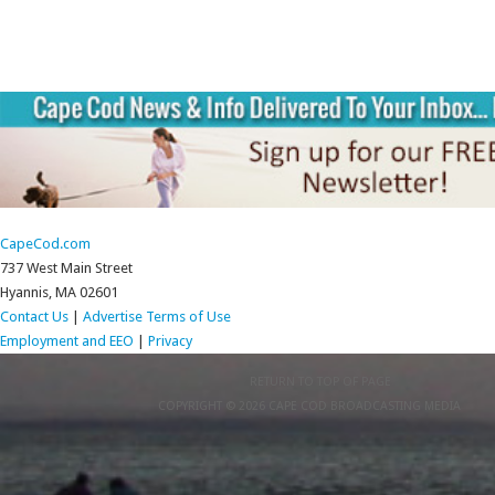
CapeCod.com
737 West Main Street
Hyannis, MA 02601
Contact Us
|
Advertise
Terms of Use
Employment and EEO
|
Privacy
RETURN TO TOP OF PAGE
COPYRIGHT © 2026 CAPE COD BROADCASTING MEDIA