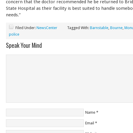
concern that the doctor recommended he be returned to Bri
State Hospital as their facility is best suited to handle somebo
needs.”
Filed Under:
NewsCenter
Tagged With:
Barnstable
,
Bourne
,
Monu
police
Speak Your Mind
Name
*
Email
*