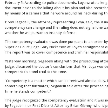
February 5. According to police documents, Loya wrote a leng
document prior to the killing about his plan and also recorde
by means of a camera that he wore around his neck during th
Drew Segadelli, the attorney representing Loya, said, the issu
competency can change and the ruling does not signal one w
whether he will pursue an insanity defense.
The competency evaluation was done pursuant to an order by
Superior Court Judge Gary Nickerson at Loya’s arraignment o
The report was to cover competence and criminal responsibili
Yesterday morning, Segadelli along with the prosecuting atto
judge, discussed the doctor’s conclusions that Mr. Loya was 
competent to stand trial at this time.
“Competency is a matter which can be reviewed almost daily. I
something that fluctuates,” Segadelli said after the proceeding
time he stands competent.”
The judge recognized the competency evaluation and it was n
by Segadelli nor First District Attorney Brian Glenny, who is 