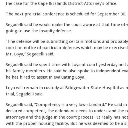
the case for the Cape & Islands District Attorney’s office.
The next pre-trial conference is scheduled for September 30.
Segadelli said he would make the court aware at that time of 
going to use the insanity defense.
“The defense will be submitting certain motions and probably
court on notice of particular defenses which may be exercised
Mr. Loya,” Segadelli said.
Segadelli said he spent time with Loya at court yesterday and 
his family members. He said he also spoke to independent ev
he has hired to assist in evaluating Loya.
Loya will remain in custody at Bridgewater State Hospital as 
trial, Segadelli said.
Segadelli said, “Competency is a very low standard.” He said in
declared competent, the defendant needs to understand the ro
attorneys and the judge in the court process. “It really has no
with the proper housing facility. But he was deemed to be a si