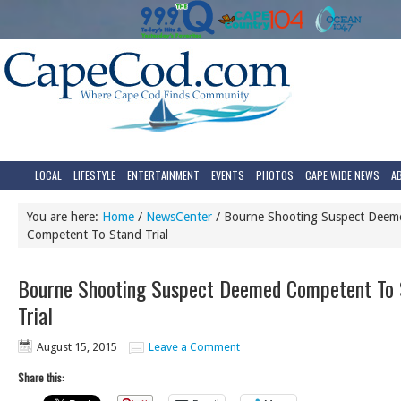
LOCAL
LIFESTYLE
ENTERTAINMENT
EVENTS
PHOTOS
CAPE WIDE NEWS
A
You are here:
Home
/
NewsCenter
/
Bourne Shooting Suspect Deem
Competent To Stand Trial
Bourne Shooting Suspect Deemed Competent To 
Trial
August 15, 2015
Leave a Comment
Share this: