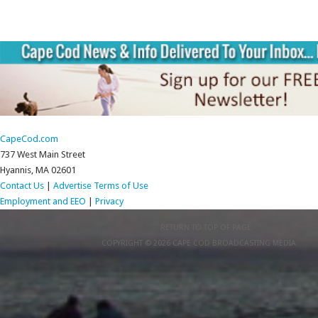
CapeCod.com
737 West Main Street
Hyannis, MA 02601
Contact Us
|
Advertise
Terms of Use
Employment and EEO
|
Privacy
RETURN TO TOP OF PAGE
COPYRIGHT © 2026 CAPE COD BROADCASTING MEDIA