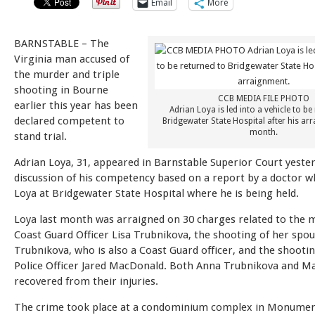
Email
More
BARNSTABLE – The
Virginia man accused of
the murder and triple
shooting in Bourne
CCB MEDIA FILE PHOTO
earlier this year has been
Adrian Loya is led into a vehicle to be
declared competent to
Bridgewater State Hospital after his ar
month.
stand trial.
Adrian Loya, 31, appeared in Barnstable Superior Court yester
discussion of his competency based on a report by a doctor w
Loya at Bridgewater State Hospital where he is being held.
Loya last month was arraigned on 30 charges related to the 
Coast Guard Officer Lisa Trubnikova, the shooting of her spo
Trubnikova, who is also a Coast Guard officer, and the shooti
Police Officer Jared MacDonald. Both Anna Trubnikova and M
recovered from their injuries.
The crime took place at a condominium complex in Monume