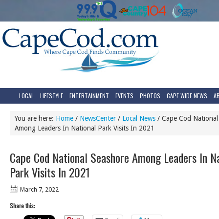
LOCAL
LIFESTYLE
ENTERTAINMENT
EVENTS
PHOTOS
CAPE WIDE NEWS
A
You are here:
Home
/
NewsCenter
/
Local News
/
Cape Cod National
Among Leaders In National Park Visits In 2021
Cape Cod National Seashore Among Leaders In Na
Park Visits In 2021
March 7, 2022
Share this: