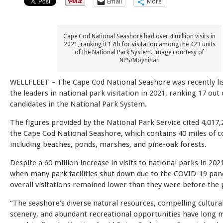
Email
More
Cape Cod National Seashore had over 4 million visits in
2021, ranking it 17th for visitation among the 423 units
of the National Park System. Image courtesy of
NPS/Moynihan
WELLFLEET – The Cape Cod National Seashore was recently l
the leaders in national park visitation in 2021, ranking 17 out 
candidates in the National Park System.
The figures provided by the National Park Service cited 4,017,2
the Cape Cod National Seashore, which contains 40 miles of c
including beaches, ponds, marshes, and pine-oak forests.
Despite a 60 million increase in visits to national parks in 20
when many park facilities shut down due to the COVID-19 pan
overall visitations remained lower than they were before the
“The seashore’s diverse natural resources, compelling cultural
scenery, and abundant recreational opportunities have long m