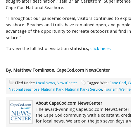
sought-after destination,” said Brian Carlstrom, Superintende
Cape Cod National Seashore.
“Throughout our pandemic ordeal, visitors continued to expl
seashore. Beaches and trails have remained open, and people
advantage of the opportunity to recreate outdoors and find i
solace.”
To view the full list of visitation statistics,
click here.
By, Matthew Tomlinson, CapeCod.com NewsCenter
Filed Under:
Local News
,
NewsCenter
Tagged With:
Cape Cod
,
C
National Seashore
,
National Park
,
National Parks Service
,
Tourism
,
Wellfle
About CapeCod.com NewsCenter
The award-winning CapeCod.com NewsCenter 
the Cape Cod community with a constant, credi
for local news. We are on the job seven days a 