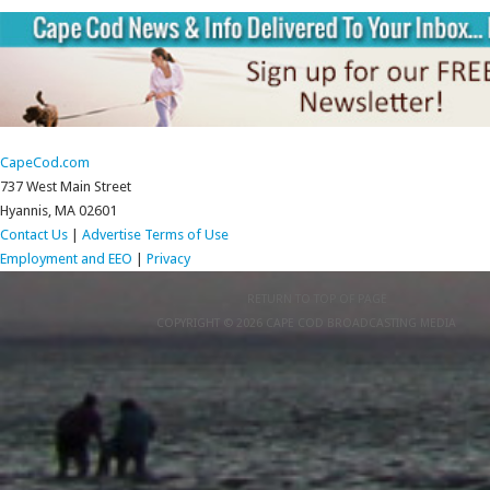
CapeCod.com
737 West Main Street
Hyannis, MA 02601
Contact Us
|
Advertise
Terms of Use
Employment and EEO
|
Privacy
RETURN TO TOP OF PAGE
COPYRIGHT © 2026 CAPE COD BROADCASTING MEDIA