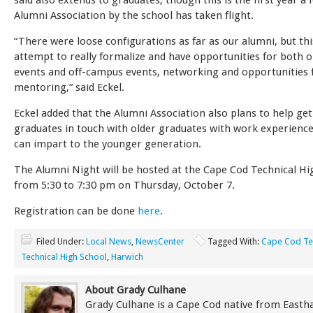
said also extends to graduates, though this is the first year a
Alumni Association by the school has taken flight.
“There were loose configurations as far as our alumni, but thi
attempt to really formalize and have opportunities for both
events and off-campus events, networking and opportunities 
mentoring,” said Eckel.
Eckel added that the Alumni Association also plans to help get
graduates in touch with older graduates with work experience
can impart to the younger generation.
The Alumni Night will be hosted at the Cape Cod Technical Hi
from 5:30 to 7:30 pm on Thursday, October 7.
Registration can be done
here
.
Filed Under:
Local News
,
NewsCenter
Tagged With:
Cape Cod Te
Technical High School
,
Harwich
About Grady Culhane
Grady Culhane is a Cape Cod native from East