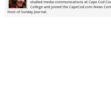
studied media communications at Cape Cod C
College and joined the CapeCod.com News Cent
Host of Sunday Journal.