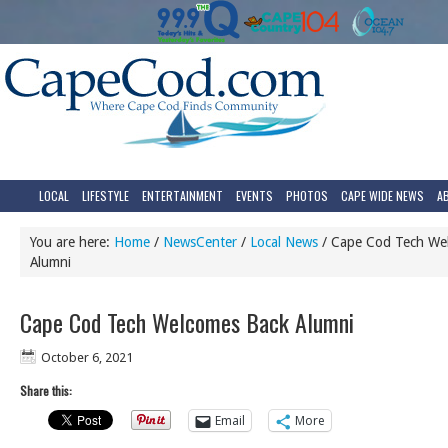
LOCAL
LIFESTYLE
ENTERTAINMENT
EVENTS
PHOTOS
CAPE WIDE NEWS
A
You are here:
Home
/
NewsCenter
/
Local News
/
Cape Cod Tech We
Alumni
Cape Cod Tech Welcomes Back Alumni
October 6, 2021
Share this:
Email
More