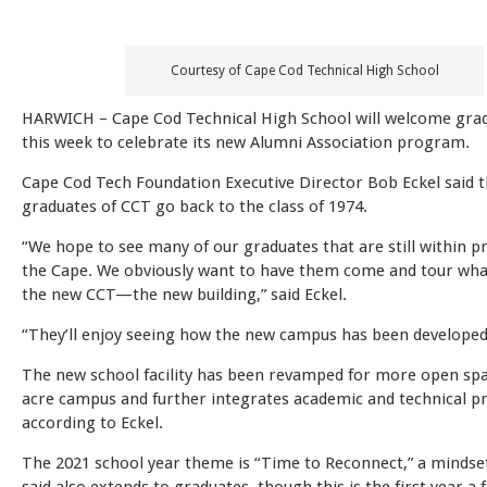
Courtesy of Cape Cod Technical High School
HARWICH – Cape Cod Technical High School will welcome gra
this week to celebrate its new Alumni Association program.
Cape Cod Tech Foundation Executive Director Bob Eckel said t
graduates of CCT go back to the class of 1974.
“We hope to see many of our graduates that are still within p
the Cape. We obviously want to have them come and tour what
the new CCT—the new building,” said Eckel.
“They’ll enjoy seeing how the new campus has been developed
The new school facility has been revamped for more open spa
acre campus and further integrates academic and technical 
according to Eckel.
The 2021 school year theme is “Time to Reconnect,” a mindset