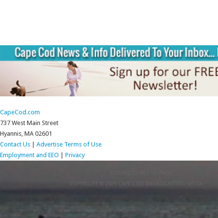
CapeCod.com
737 West Main Street
Hyannis, MA 02601
Contact Us
|
Advertise
Terms of Use
Employment and EEO
|
Privacy
RETURN TO TOP OF PAGE
COPYRIGHT © 2026 CAPE COD BROADCASTING MEDIA