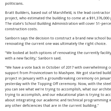
politicians.
Bratt Builders, based out of Marshfield, is the lead contractor
project, who estimated the building to come at a $91,376,000 
The state’s School Building Administration will cover 51-perce
construction costs.
Sanborn says the decision to construct a brand new school bu
renovating the current one was ultimately the right choice.
“We looked at both options of renovating the currently facilit
with a new facility,’ Sanborn said.
“We have a vote back in October of 2017 with overwhelming
support from Provincetown to Mashpee. We got started build
project in January with a groundbreaking ceremony on Januar
yesterday with the Topping Off ceremony. Now, with the steel
you can see what we’re trying to accomplish, what our archite
trying to accomplish, and our educational plan is trying to acc
about integrating our academic and technical programming w
any other deficiencies that are in the current building.”