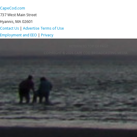
CapeCod.com
737 West Main Street
Hyannis, MA 02601
Contact Us
|
Advertise
Terms of Use
Employment and EEO
|
Privacy
RETURN TO TOP OF PAGE
COPYRIGHT © 2026 CAPE COD BROADCASTING MEDIA