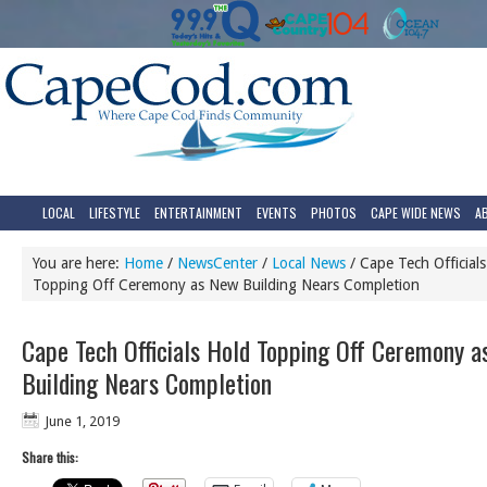
LOCAL
LIFESTYLE
ENTERTAINMENT
EVENTS
PHOTOS
CAPE WIDE NEWS
A
You are here:
Home
/
NewsCenter
/
Local News
/
Cape Tech Official
Topping Off Ceremony as New Building Nears Completion
Cape Tech Officials Hold Topping Off Ceremony 
Building Nears Completion
June 1, 2019
Share this: