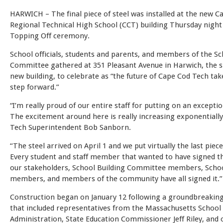
HARWICH – The final piece of steel was installed at the new C
Regional Technical High School (CCT) building Thursday night
Topping Off ceremony.
School officials, students and parents, and members of the Sc
Committee gathered at 351 Pleasant Avenue in Harwich, the si
new building, to celebrate as “the future of Cape Cod Tech ta
step forward.”
“I’m really proud of our entire staff for putting on an exceptio
The excitement around here is really increasing exponentially
Tech Superintendent Bob Sanborn.
“The steel arrived on April 1 and we put virtually the last piece
Every student and staff member that wanted to have signed t
our stakeholders, School Building Committee members, Sch
members, and members of the community have all signed it.”
Construction began on January 12 following a groundbreaki
that included representatives from the Massachusetts School 
Administration, State Education Commissioner Jeff Riley, and 