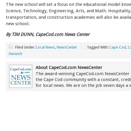
The new school will set a focus on the educational model kn
Science, Technology, Engineering, Arts, and Math. Hospitality
transportation, and construction academies will also be availa
new school.
By TIM DUNN, CapeCod.com News Center
Filed Under:
Local News
,
NewsCenter
Tagged With:
Cape Cod
,
C
Harwich
About CapeCod.com NewsCenter
The award-winning CapeCod.com NewsCenter 
the Cape Cod community with a constant, credi
for local news. We are on the job seven days a 