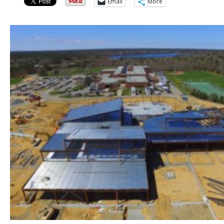
Email
More