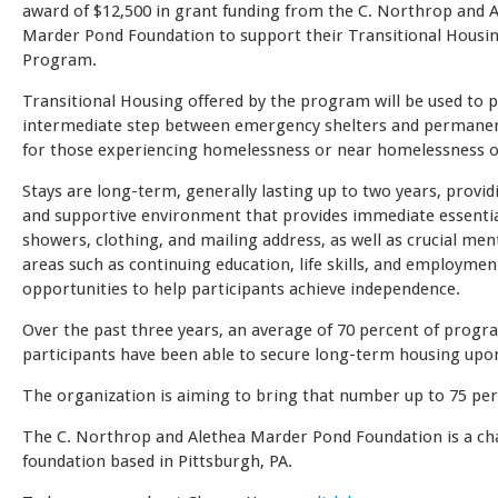
award of $12,500 in grant funding from the C. Northrop and 
Marder Pond Foundation to support their Transitional Housin
Program.
Transitional Housing offered by the program will be used to 
intermediate step between emergency shelters and permane
for those experiencing homelessness or near homelessness o
Stays are long-term, generally lasting up to two years, provid
and supportive environment that provides immediate essentia
showers, clothing, and mailing address, as well as crucial men
areas such as continuing education, life skills, and employmen
opportunities to help participants achieve independence.
Over the past three years, an average of 70 percent of progr
participants have been able to secure long-term housing upo
The organization is aiming to bring that number up to 75 per
The C. Northrop and Alethea Marder Pond Foundation is a ch
foundation based in Pittsburgh, PA.