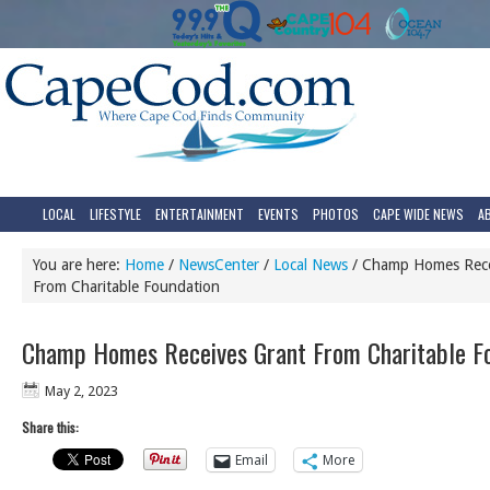
LOCAL
LIFESTYLE
ENTERTAINMENT
EVENTS
PHOTOS
CAPE WIDE NEWS
A
You are here:
Home
/
NewsCenter
/
Local News
/
Champ Homes Rece
From Charitable Foundation
Champ Homes Receives Grant From Charitable F
May 2, 2023
Share this:
Email
More