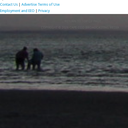
Contact Us
|
Advertise
Terms of Use
Employment and EEO
|
Privacy
RETURN TO TOP OF PAGE
COPYRIGHT © 2026 CAPE COD BROADCASTING MEDIA