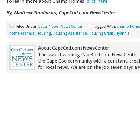
To learn more about Champ Homes,
click here
.
By, Matthew Tomlinson, CapeCod.com NewsCenter
Filed Under:
Local News
,
NewsCenter
Tagged With:
champ home
homelessness
,
Housing
,
Housing Assistance
,
Housing Crisis
,
Hyannis
About CapeCod.com NewsCenter
The award-winning CapeCod.com NewsCenter 
the Cape Cod community with a constant, credi
for local news. We are on the job seven days a 