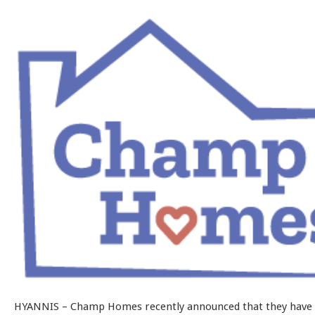
HYANNIS – Champ Homes recently announced that they have 