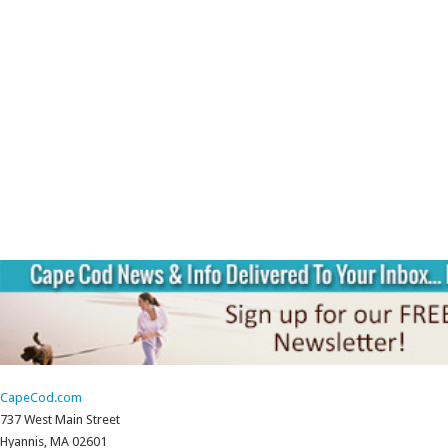
CapeCod.com
737 West Main Street
Hyannis, MA 02601