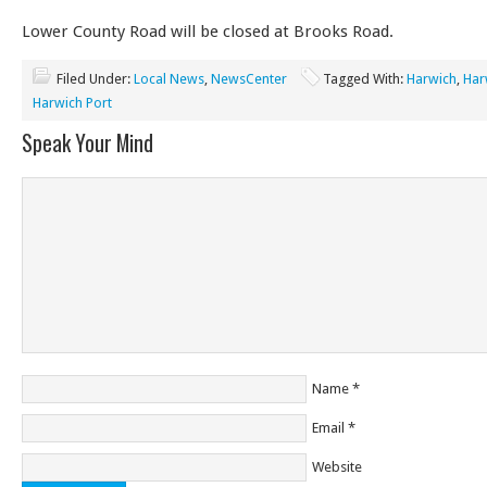
Lower County Road will be closed at Brooks Road.
Filed Under:
Local News
,
NewsCenter
Tagged With:
Harwich
,
Har
Harwich Port
Speak Your Mind
Name
*
Email
*
Website