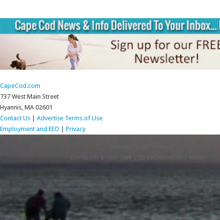
CapeCod.com
737 West Main Street
Hyannis, MA 02601
Contact Us
|
Advertise
Terms of Use
Employment and EEO
|
Privacy
RETURN TO TOP OF PAGE
COPYRIGHT © 2026 CAPE COD BROADCASTING MEDIA