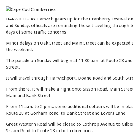
HARWICH – As Harwich gears up for the Cranberry Festival on
and Sunday, officials are reminding those travelling through 
days of some traffic concerns.
Minor delays on Oak Street and Main Street can be expected
the weekend.
The parade on Sunday will begin at 11:30 a.m. at Route 28 an
Street.
It will travel through Harwichport, Doane Road and South Str
From there, it will make a right onto Sisson Road, Main Stree
Main and Bank Street.
From 11 a.m. to 2 p.m., some additional detours will be in plac
Route 28 at Gorham Road, to Bank Street and Lovers Lane.
Great Western Road will be closed to Lothrop Avenue to Gilbe
Sisson Road to Route 28 in both directions.