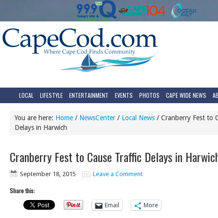
LOCAL
LIFESTYLE
ENTERTAINMENT
EVENTS
PHOTOS
CAPE WIDE NEWS
A
You are here:
Home
/
NewsCenter
/
Local News
/
Cranberry Fest to C
Delays in Harwich
Cranberry Fest to Cause Traffic Delays in Harwic
September 18, 2015
Leave a Comment
Share this:
Email
More