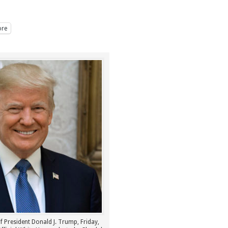
re
of President Donald J. Trump, Friday,