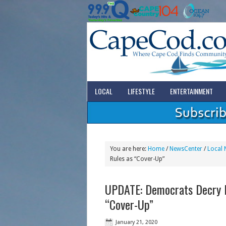
LOCAL
LIFESTYLE
ENTERTAINMENT
You are here:
Home
/
NewsCenter
/
Local 
Rules as “Cover-Up”
UPDATE: Democrats Decry 
“Cover-Up”
January 21, 2020