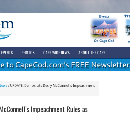
EVENTS
PHOTOS
CAPE WIDE NEWS
ABOUT THE CAPE
News
/
UPDATE: Democrats Decry McConnell’s Impeachment
McConnell’s Impeachment Rules as