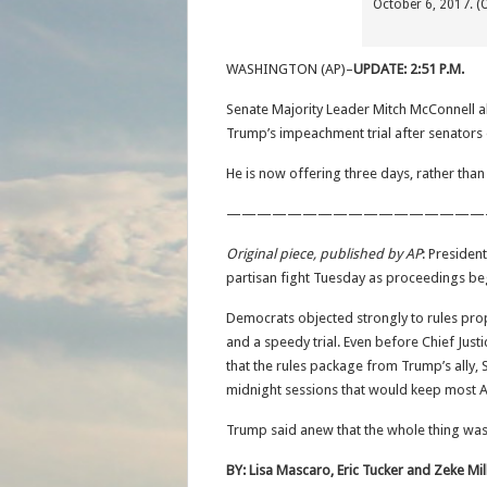
October 6, 2017. (
WASHINGTON (AP)–
UPDATE: 2:51 P.M.
Senate Majority Leader Mitch McConnell a
Trump’s impeachment trial after senators 
He is now offering three days, rather tha
—————————————————
Original piece, published by AP
: Presiden
partisan fight Tuesday as proceedings beg
Democrats objected strongly to rules pr
and a speedy trial. Even before Chief Jus
that the rules package from Trump’s ally,
midnight sessions that would keep most A
Trump said anew that the whole thing was 
BY: Lisa Mascaro, Eric Tucker and Zeke Mil