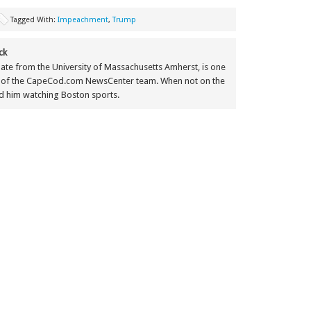
Tagged With:
Impeachment
,
Trump
ck
ate from the University of Massachusetts Amherst, is one
 of the CapeCod.com NewsCenter team. When not on the
nd him watching Boston sports.