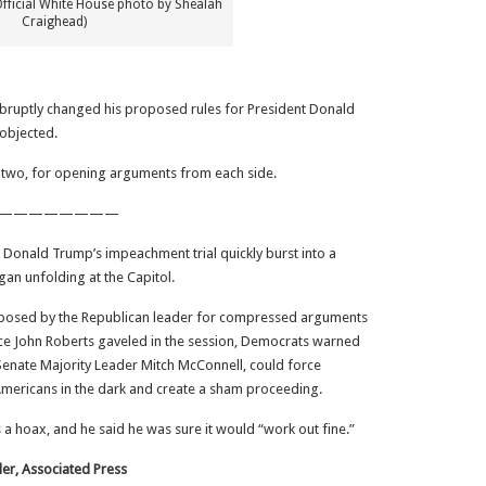
Official White House photo by Shealah
Craighead)
bruptly changed his proposed rules for President Donald
objected.
n two, for opening arguments from each side.
————————
t Donald Trump’s impeachment trial quickly burst into a
an unfolding at the Capitol.
oposed by the Republican leader for compressed arguments
tice John Roberts gaveled in the session, Democrats warned
 Senate Majority Leader Mitch McConnell, could force
mericans in the dark and create a sham proceeding.
a hoax, and he said he was sure it would “work out fine.”
ler, Associated Press