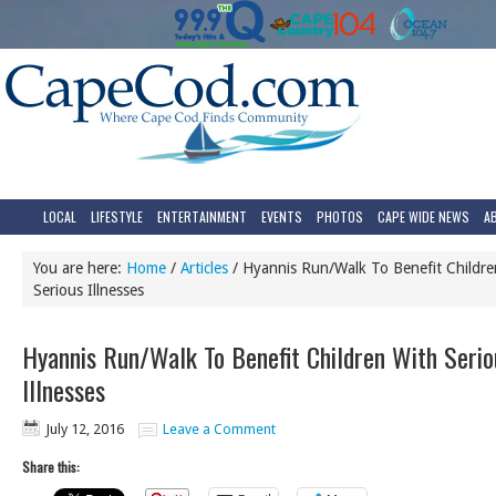
LOCAL
LIFESTYLE
ENTERTAINMENT
EVENTS
PHOTOS
CAPE WIDE NEWS
A
You are here:
Home
/
Articles
/
Hyannis Run/Walk To Benefit Childre
Serious Illnesses
Hyannis Run/Walk To Benefit Children With Serio
Illnesses
July 12, 2016
Leave a Comment
Share this: