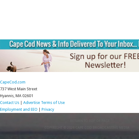
CapeCod.com
737 West Main Street
Hyannis, MA 02601
Contact Us
|
Advertise
Terms of Use
Employment and EEO
|
Privacy
RETURN TO TOP OF PAGE
COPYRIGHT © 2026 CAPE COD BROADCASTING MEDIA