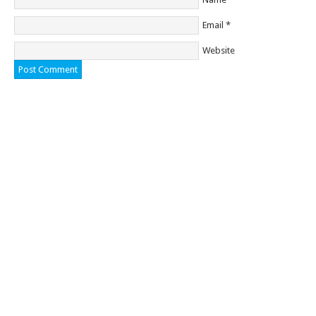
Email
*
Website