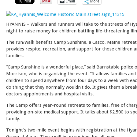
Email
More
HYANNIS – Walkers and runners will take to the streets of Hy
night to raise money for children battling life-threatening ill
The run/walk benefits Camp Sunshine, a Casco, Maine retreat
provides respite, recreation, and support for those children a
families.
“Camp Sunshine is a wonderful place,” said Barnstable police o
Morrison, who is organizing the event. “It allows families and
children to spend anywhere from four days to a week with ea
do thing that they normally wouldn’t do. It gives them a break
doctors appointments and hospital visits.
The Camp offers year-round retreats to families, free of char
providing on-site medical support. It talks about $2,500 to sp
family.
Tonight’s two-mile event begins with registration at the Hyan
Green at 4 p.m. There will be groupings for all ages.