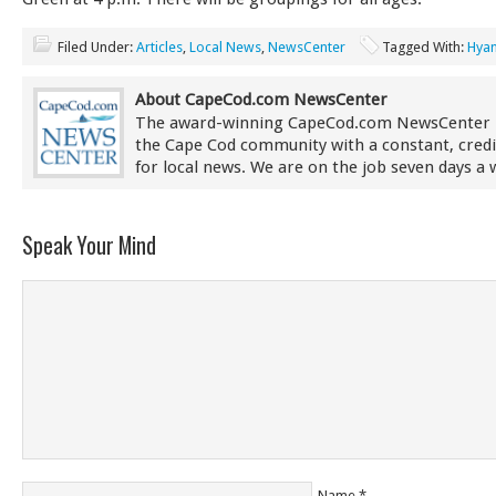
Filed Under:
Articles
,
Local News
,
NewsCenter
Tagged With:
Hyan
About CapeCod.com NewsCenter
The award-winning CapeCod.com NewsCenter 
the Cape Cod community with a constant, credi
for local news. We are on the job seven days a 
Speak Your Mind
Name
*