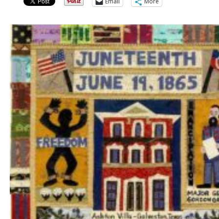
Email
More