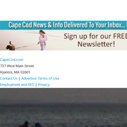
CapeCod.com
737 West Main Street
Hyannis, MA 02601
Contact Us
|
Advertise
Terms of Use
Employment and EEO
|
Privacy
RETURN TO TOP OF PAGE
COPYRIGHT © 2026 CAPE COD BROADCASTING MEDIA