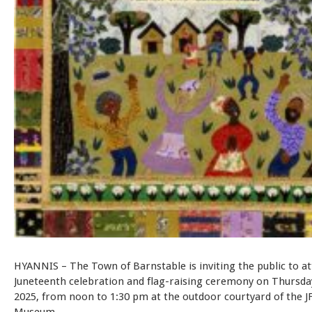
HYANNIS – The Town of Barnstable is inviting the public to at
Juneteenth celebration and flag-raising ceremony on Thursday
2025, from noon to 1:30 pm at the outdoor courtyard of the J