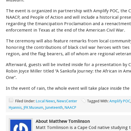
Museum.
The event is organized in partnership with Amplify POC, the 
NAACP, and People of Action and will include a historical pres
regarding the Emancipation Proclamation and a reenactment 
enforcement in Texas at the end of the American Civil War.
The ceremony will also feature remarks from local communit
honoring the contributions of black civil war heroes with ties
region, and the flag bearers, all of whom are regional veteran
Afterward, guests will be invited inside for a presentation by 
Robin Joyce Miller titled “A Sankofa Journey: the African in Am
One”.
In the event of rain, the whole event will take place inside t
Filed Under:
Local News
,
NewsCenter
Tagged With:
Amplify POC
Hyannis
,
JFK Museum
,
Juneteenth
,
NAACP
About Matthew Tomlinson
Matt Tomlinson is a Cape Cod native studying t