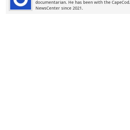
documentarian. He has been with the CapeCo
NewsCenter since 2021.