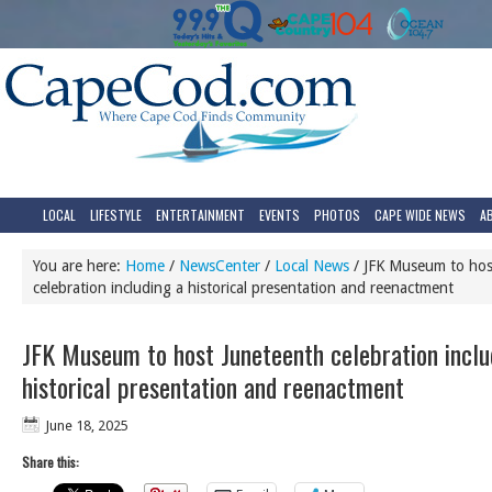
LOCAL
LIFESTYLE
ENTERTAINMENT
EVENTS
PHOTOS
CAPE WIDE NEWS
A
You are here:
Home
/
NewsCenter
/
Local News
/
JFK Museum to hos
celebration including a historical presentation and reenactment
JFK Museum to host Juneteenth celebration inclu
historical presentation and reenactment
June 18, 2025
Share this: