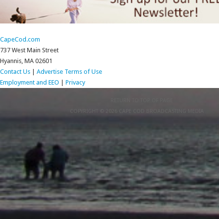
CapeCod.com
737 West Main Street
Hyannis, MA 02601
Contact Us
|
Advertise
Terms of Use
Employment and EEO
|
Privacy
RETURN TO TOP OF PAGE
COPYRIGHT © 2026 CAPE COD BROADCASTING MEDIA