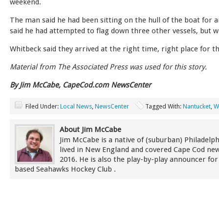
weekend.
The man said he had been sitting on the hull of the boat for 
said he had attempted to flag down three other vessels, but wi
Whitbeck said they arrived at the right time, right place for t
Material from The Associated Press was used for this story.
By Jim McCabe, CapeCod.com NewsCenter
Filed Under:
Local News
,
NewsCenter
Tagged With:
Nantucket
,
W
About Jim McCabe
Jim McCabe is a native of (suburban) Philadelp
lived in New England and covered Cape Cod new
2016. He is also the play-by-play announcer for
based Seahawks Hockey Club .