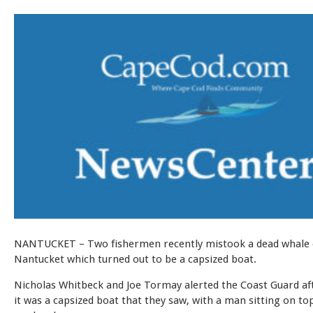
NANTUCKET – Two fishermen recently mistook a dead whale 
Nantucket which turned out to be a capsized boat.
Nicholas Whitbeck and Joe Tormay alerted the Coast Guard aft
it was a capsized boat that they saw, with a man sitting on top 