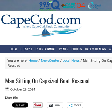
LOCAL
LIFESTYLE
ENTERTAINMENT
EVENTS
PHOTOS
CAPE WIDE NEWS
A
You are here:
Home
/
NewsCenter
/
Local News
/
Man Sitting On Ca
Rescued
Man Sitting On Capsized Boat Rescued
October 28, 2024
Share this:
Email
More