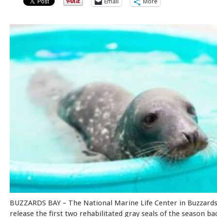
Email
More
BUZZARDS BAY – The National Marine Life Center in Buzzards 
release the first two rehabilitated gray seals of the season ba