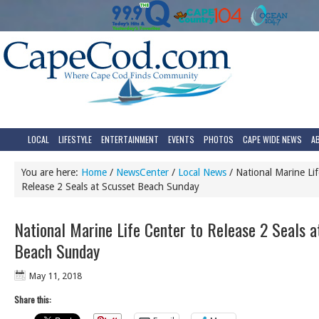
LOCAL
LIFESTYLE
ENTERTAINMENT
EVENTS
PHOTOS
CAPE WIDE NEWS
A
You are here:
Home
/
NewsCenter
/
Local News
/
National Marine Lif
Release 2 Seals at Scusset Beach Sunday
National Marine Life Center to Release 2 Seals a
Beach Sunday
May 11, 2018
Share this: