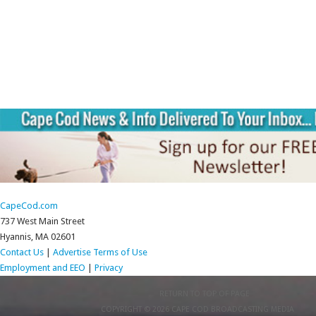
CapeCod.com
737 West Main Street
Hyannis, MA 02601
Contact Us
|
Advertise
Terms of Use
Employment and EEO
|
Privacy
RETURN TO TOP OF PAGE
COPYRIGHT © 2026 CAPE COD BROADCASTING MEDIA