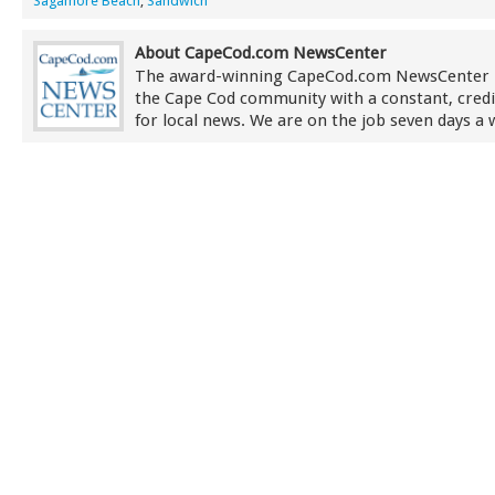
Sagamore Beach
,
Sandwich
About CapeCod.com NewsCenter
The award-winning CapeCod.com NewsCenter 
the Cape Cod community with a constant, credi
for local news. We are on the job seven days a 