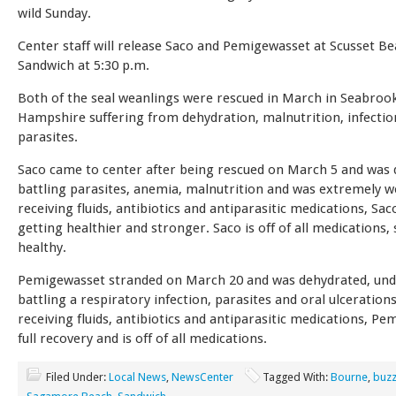
wild Sunday.
Center staff will release Saco and Pemigewasset at Scusset Be
Sandwich at 5:30 p.m.
Both of the seal weanlings were rescued in March in Seabroo
Hampshire suffering from dehydration, malnutrition, infectio
parasites.
Saco came to center after being rescued on March 5 and was 
battling parasites, anemia, malnutrition and was extremely w
receiving fluids, antibiotics and antiparasitic medications, Sa
getting healthier and stronger. Saco is off of all medications,
healthy.
Pemigewasset stranded on March 20 and was dehydrated, un
battling a respiratory infection, parasites and oral ulcerations
receiving fluids, antibiotics and antiparasitic medications, P
full recovery and is off of all medications.
Filed Under:
Local News
,
NewsCenter
Tagged With:
Bourne
,
buzz