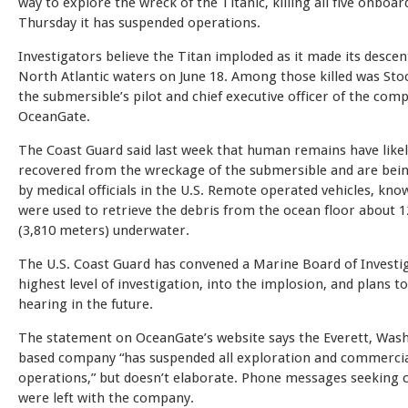
way to explore the wreck of the Titanic, killing all five onboard
Thursday it has suspended operations.
Investigators believe the Titan imploded as it made its descen
North Atlantic waters on June 18. Among those killed was Sto
the submersible’s pilot and chief executive officer of the com
OceanGate.
The Coast Guard said last week that human remains have like
recovered from the wreckage of the submersible and are bei
by medical officials in the U.S. Remote operated vehicles, kn
were used to retrieve the debris from the ocean floor about 1
(3,810 meters) underwater.
The U.S. Coast Guard has convened a Marine Board of Investig
highest level of investigation, into the implosion, and plans to
hearing in the future.
The statement on OceanGate’s website says the Everett, Was
based company “has suspended all exploration and commerci
operations,” but doesn’t elaborate. Phone messages seekin
were left with the company.