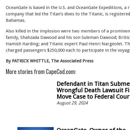
OceanGate is based in the U.S. and OceanGate Expeditions, a r
company that led the Titan’s dives to the Titanic, is registered
Bahamas.
Also killed in the implosion were two members of a prominen
family, Shahzada Dawood and his son Suleman Dawood; Britis
Hamish Harding; and Titanic expert Paul-Henri Nargeolet. 
charged passengers $250,000 each to participate in the voyag
By PATRICK WHITTLE, The Associated Press
More stories from CapeCod.com:
Defendant in Titan Subme
Wrongful Death Lawsuit Fi
Move Case to Federal Cour
August 29, 2024