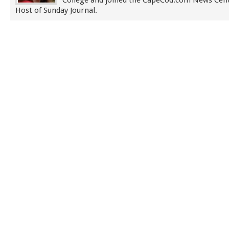
College and joined the CapeCod.com News Cent
Host of Sunday Journal.