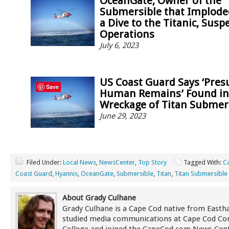
OceanGate, Owner of the
Submersible that Implode
a Dive to the Titanic, Sus
Operations
July 6, 2023
US Coast Guard Says ‘Pre
Save
Human Remains’ Found in
Wreckage of Titan Submer
June 29, 2023
Filed Under:
Local News
,
NewsCenter
,
Top Story
Tagged With:
C
Coast Guard
,
Hyannis
,
OceanGate
,
Submersible
,
Titan
,
Titan Submersible
About Grady Culhane
Grady Culhane is a Cape Cod native from East
studied media communications at Cape Cod C