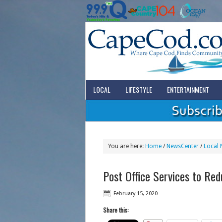
LOCAL
LIFESTYLE
ENTERTAINMENT
You are here:
Home
/
NewsCenter
/
Local 
Post Office Services to Red
February 15, 2020
Share this: