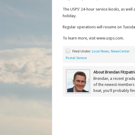
The USPS’ 24-hour service kiosks, as well 
holiday.
Regular operations will resume on Tuesda
To learn more, visit www.usps.com.
Filed Under:
Local News
,
NewsCenter
Postal Service
About Brendan Fitzpatri
Brendan, a recent gradu
of the newest members
beat, you'll probably fi