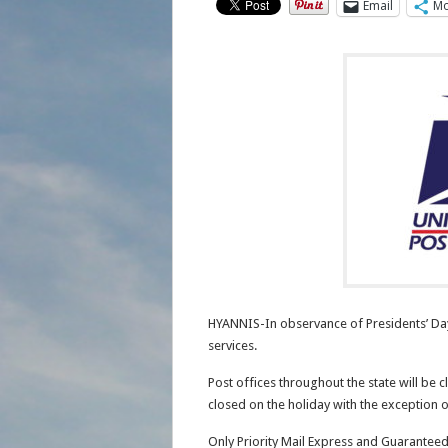
Email
Mo
HYANNIS-In observance of Presidents’ Day,
services.
Post offices throughout the state will be c
closed on the holiday with the exception of
Only Priority Mail Express and Guaranteed