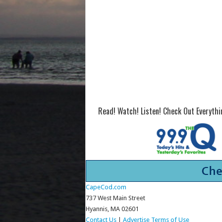
Read! Watch! Listen! Check Out Everyth
CapeCod.com
737 West Main Street
Hyannis, MA 02601
Contact Us
|
Advertise
Terms of Use