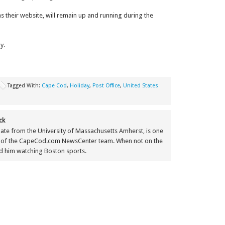
as their website, will remain up and running during the
y.
Tagged With:
Cape Cod
,
Holiday
,
Post Office
,
United States
ck
ate from the University of Massachusetts Amherst, is one
 of the CapeCod.com NewsCenter team. When not on the
nd him watching Boston sports.