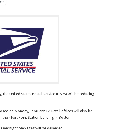
re
 the United States Postal Service (USPS) will be reducing
losed on Monday, February 17. Retail offices will also be
 their Fort Point Station building in Boston.
 Overnight packages will be delivered.