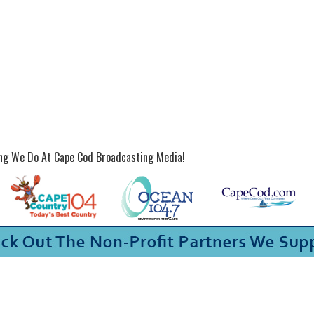
ing We Do At Cape Cod Broadcasting Media!