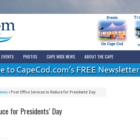
EVENTS
PHOTOS
CAPE WIDE NEWS
ABOUT THE CAPE
News
/
Post Office Services to Reduce for Presidents’ Day
uce for Presidents’ Day