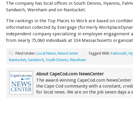
The company has local offices in South Dennis, Hyannis, Falm
Sandwich, Wareham and on Nantucket.
The rankings in the Top Places to Work are based on confiden
information collected by Energage (formerly WorkplaceDynam
independent company specializing in employee engagement a
from nearly 75,060 individuals at 334 Massachusetts organizat
Filed Under:
Local News
,
NewsCenter
Tagged With:
Falmouth
,
Hy
Nantucket
,
Sandwich
,
South Dennis
,
Wareham
About CapeCod.com NewsCenter
The award-winning CapeCod.com NewsCenter 
the Cape Cod community with a constant, credi
for local news. We are on the job seven days a 