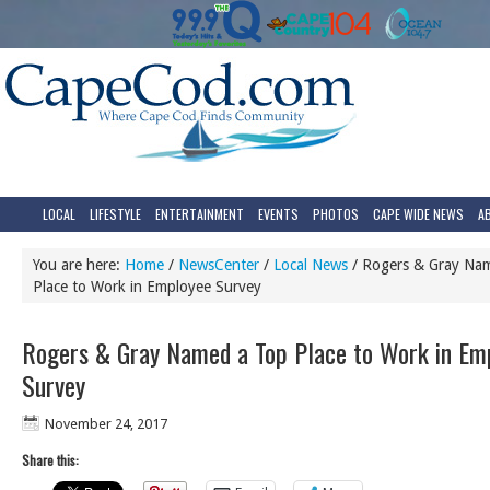
LOCAL
LIFESTYLE
ENTERTAINMENT
EVENTS
PHOTOS
CAPE WIDE NEWS
A
You are here:
Home
/
NewsCenter
/
Local News
/
Rogers & Gray Na
Place to Work in Employee Survey
Rogers & Gray Named a Top Place to Work in Em
Survey
November 24, 2017
Share this: