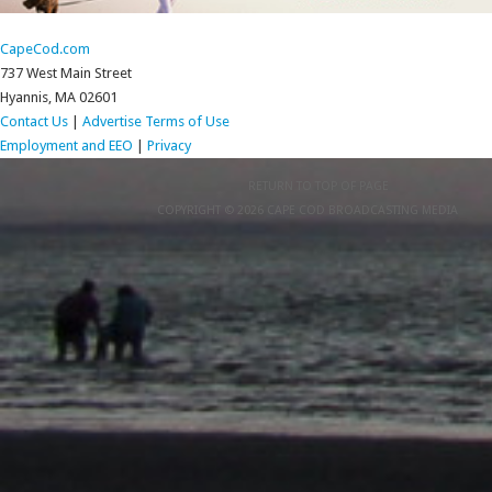
CapeCod.com
737 West Main Street
Hyannis, MA 02601
Contact Us
|
Advertise
Terms of Use
Employment and EEO
|
Privacy
RETURN TO TOP OF PAGE
COPYRIGHT © 2026 CAPE COD BROADCASTING MEDIA