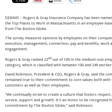
Email
More
DENNIS – Rogers & Gray Insurance Company has been named
the Top Places to Work in Massachusetts in an employee-bas
from The Boston Globe.
The survey measures opinions by employees on their company’
execution, management, connection, pay and benefits, work 
engagement.
nd
Rogers & Gray ranked 22
out of 100 in the medium-size em
category, which is classified with between 100 and 249 worker
David Robinson, President & CEO, Rogers & Gray, said the co
remained true to their commitment to core values both with 
customers as well as their employees.
“We continually strive to create a culture that fosters respect,
service, support and growth. It’s an honor to be recognized f
commitment by The Boston Globe,” said Robinson.