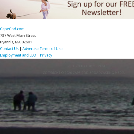
CapeCod.com
737 West Main Street
Hyannis, MA 02601
Contact Us
|
Advertise
Terms of Use
Employment and EEO
|
Privacy
RETURN TO TOP OF PAGE
COPYRIGHT © 2026 CAPE COD BROADCASTING MEDIA