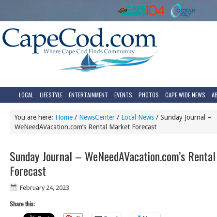
LOCAL
LIFESTYLE
ENTERTAINMENT
EVENTS
PHOTOS
CAPE WIDE NEWS
A
You are here:
Home
/
NewsCenter
/
Local News
/
Sunday Journal –
WeNeedAVacation.com’s Rental Market Forecast
Sunday Journal – WeNeedAVacation.com’s Rental
Forecast
February 24, 2023
Share this: