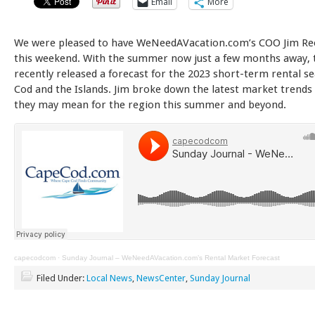
Email
More
We were pleased to have WeNeedAVacation.com’s COO Jim Ree
this weekend. With the summer now just a few months away, 
recently released a forecast for the 2023 short-term rental 
Cod and the Islands. Jim broke down the latest market trends
they may mean for the region this summer and beyond.
capecodcom
·
Sunday Journal – WeNeedAVacation.com’s Rental Market Forecast
Filed Under:
Local News
,
NewsCenter
,
Sunday Journal