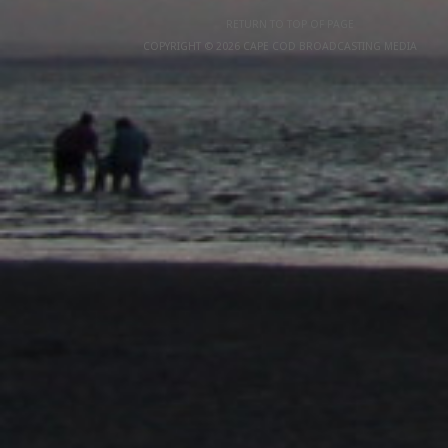
RETURN TO TOP OF PAGE
COPYRIGHT © 2026 CAPE COD BROADCASTING MEDIA