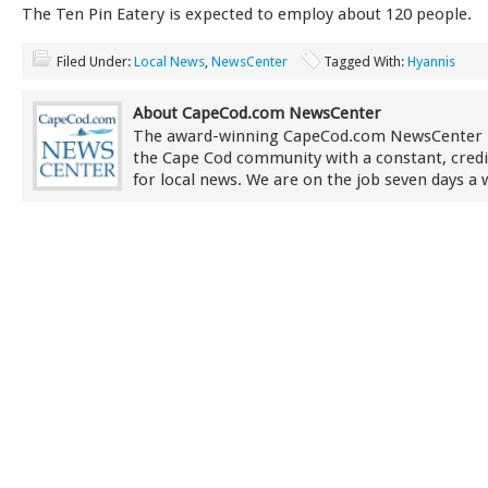
The Ten Pin Eatery is expected to employ about 120 people.
Filed Under:
Local News
,
NewsCenter
Tagged With:
Hyannis
About CapeCod.com NewsCenter
The award-winning CapeCod.com NewsCenter 
the Cape Cod community with a constant, credi
for local news. We are on the job seven days a 