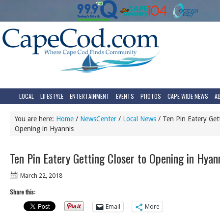
LOCAL
LIFESTYLE
ENTERTAINMENT
EVENTS
PHOTOS
CAPE WIDE NEWS
A
You are here:
Home
/
NewsCenter
/
Local News
/
Ten Pin Eatery Gett
Opening in Hyannis
Ten Pin Eatery Getting Closer to Opening in Hyan
March 22, 2018
Share this:
Email
More