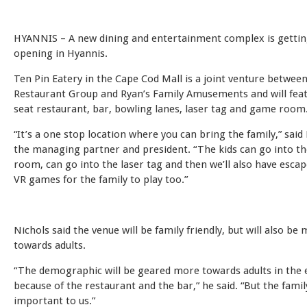
HYANNIS – A new dining and entertainment complex is gettin
opening in Hyannis.
Ten Pin Eatery in the Cape Cod Mall is a joint venture betwee
Restaurant Group and Ryan’s Family Amusements and will feat
seat restaurant, bar, bowling lanes, laser tag and game room
“It’s a one stop location where you can bring the family,” said
the managing partner and president. “The kids can go into t
room, can go into the laser tag and then we’ll also have esc
VR games for the family to play too.”
Nichols said the venue will be family friendly, but will also be
towards adults.
“The demographic will be geared more towards adults in the 
because of the restaurant and the bar,” he said. “But the family 
important to us.”