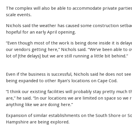
The complex will also be able to accommodate private parties
scale events.
Nichols said the weather has caused some construction setback
hopeful for an early April opening.
“Even though most of the work is being done inside it is dela
our vendors getting here,” Nichols said. “We’ve been able to 
lot of [the delays] but we are still running a little bit behind.”
Even if the business is successful, Nichols said he does not se
being expanded to other Ryan’s locations on Cape Cod.
“I think our existing facilities will probably stay pretty much 
are,” he said. “In our locations we are limited on space so we r
anything like we are doing here.”
Expansion of similar establishments on the South Shore or 
Hampshire are being explored.