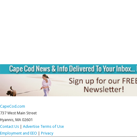
CapeCod.com
737 West Main Street
Hyannis, MA 02601
Contact Us
|
Advertise
Terms of Use
Employment and EEO
|
Privacy