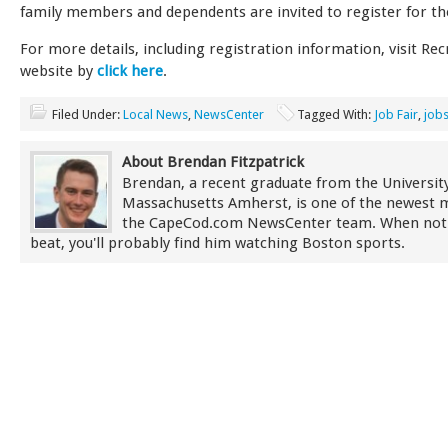
family members and dependents are invited to register for the
For more details, including registration information, visit Recr
website by
click here
.
Filed Under:
Local News
,
NewsCenter
Tagged With:
Job Fair
,
job
About Brendan Fitzpatrick
Brendan, a recent graduate from the University
Massachusetts Amherst, is one of the newest
the CapeCod.com NewsCenter team. When not
beat, you'll probably find him watching Boston sports.