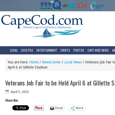
LOCAL
LIFESTYLE
ENTERTAINMENT
EVENTS
PHOTOS
CAPE WIDE NEWS
A
You are here:
Home
/
NewsCenter
/
Local News
/
Veterans Job Fair t
April 6 at Gillette Stadium
Veterans Job Fair to be Held April 6 at Gillette 
April 5, 2023
Share this:
Email
More