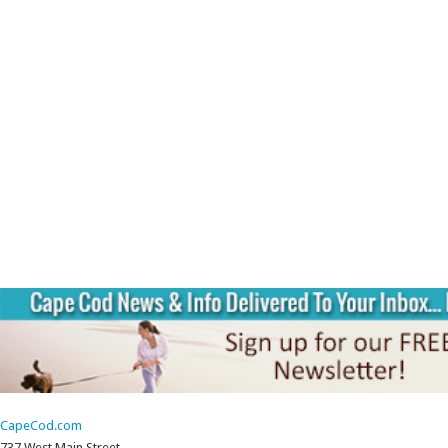
CapeCod.com
737 West Main Street