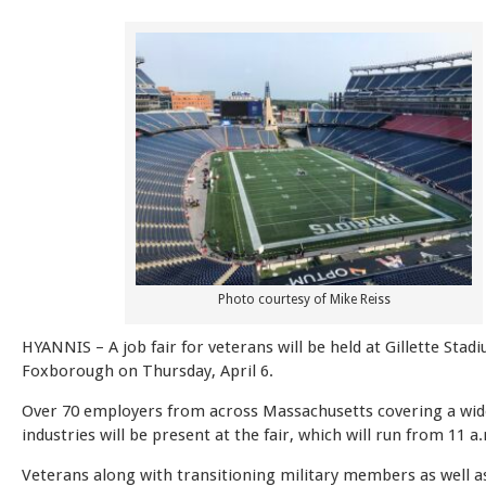
Photo courtesy of Mike Reiss
HYANNIS – A job fair for veterans will be held at Gillette Stad
Foxborough on Thursday, April 6.
Over 70 employers from across Massachusetts covering a wid
industries will be present at the fair, which will run from 11 a
Veterans along with transitioning military members as well as