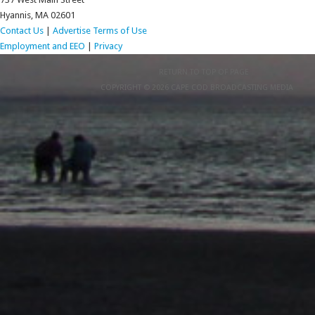
Hyannis, MA 02601
Contact Us
|
Advertise
Terms of Use
Employment and EEO
|
Privacy
RETURN TO TOP OF PAGE
COPYRIGHT © 2026 CAPE COD BROADCASTING MEDIA