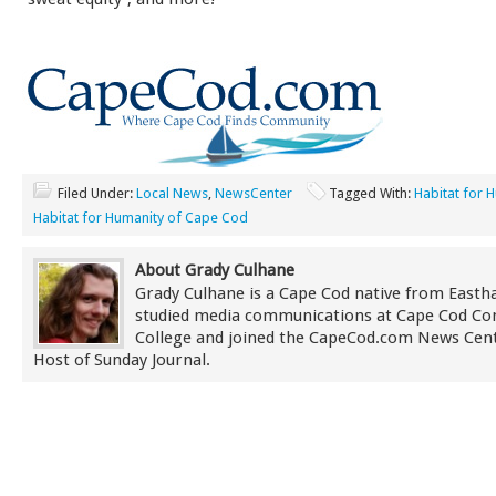
Filed Under:
Local News
,
NewsCenter
Tagged With:
Habitat for 
Habitat for Humanity of Cape Cod
About Grady Culhane
Grady Culhane is a Cape Cod native from East
studied media communications at Cape Cod C
College and joined the CapeCod.com News Cent
Host of Sunday Journal.