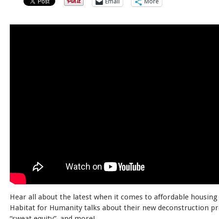
Email
More
Hear all about the latest when it comes to affordable housing
Habitat for Humanity talks about their new deconstruction p
“sweat equity”, and more!