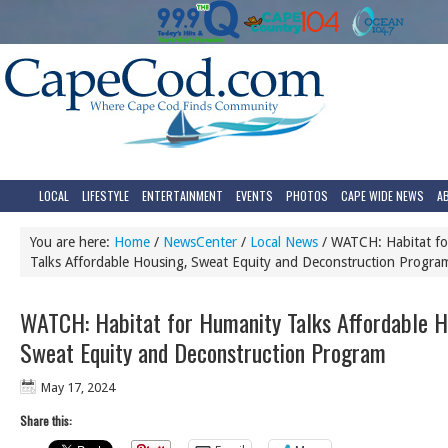
LOCAL
LIFESTYLE
ENTERTAINMENT
EVENTS
PHOTOS
CAPE WIDE NEWS
A
You are here:
Home
/
NewsCenter
/
Local News
/
WATCH: Habitat fo
Talks Affordable Housing, Sweat Equity and Deconstruction Progra
WATCH: Habitat for Humanity Talks Affordable H
Sweat Equity and Deconstruction Program
May 17, 2024
Share this: