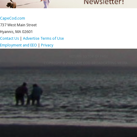
CapeCod.com
737 West Main Street
Hyannis, MA 02601
Contact Us
|
Advertise
Terms of Use
Employment and EEO
|
Privacy
RETURN TO TOP OF PAGE
COPYRIGHT © 2026 CAPE COD BROADCASTING MEDIA