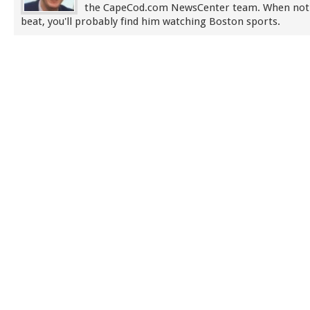
the CapeCod.com NewsCenter team. When not
beat, you'll probably find him watching Boston sports.