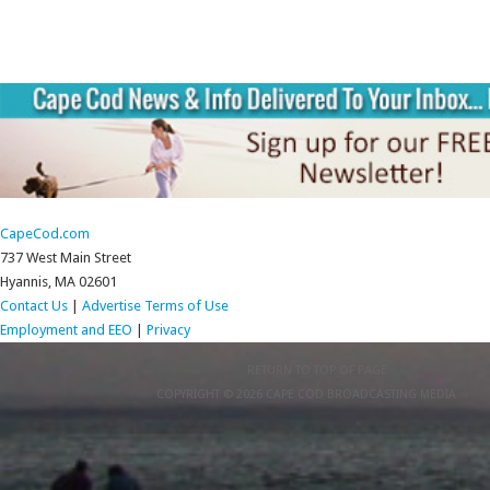
CapeCod.com
737 West Main Street
Hyannis, MA 02601
Contact Us
|
Advertise
Terms of Use
Employment and EEO
|
Privacy
RETURN TO TOP OF PAGE
COPYRIGHT © 2026 CAPE COD BROADCASTING MEDIA