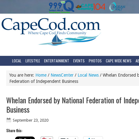
LOCAL
LIFESTYLE
ENTERTAINMENT
EVENTS
PHOTOS
CAPE WIDE NEWS
A
You are here:
Home
/
NewsCenter
/
Local News
/
Whelan Endorsed b
Federation of Independent Business
Whelan Endorsed by National Federation of Inde
Business
September 23, 2020
Share this: