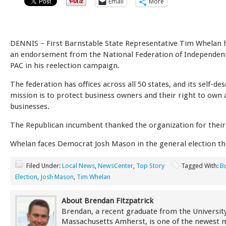
Email
More
DENNIS – First Barnstable State Representative Tim Whelan 
an endorsement from the National Federation of Independen
PAC in his reelection campaign.
The federation has offices across all 50 states, and its self-de
mission is to protect business owners and their right to own
businesses.
The Republican incumbent thanked the organization for their
Whelan faces Democrat Josh Mason in the general election t
Filed Under:
Local News
,
NewsCenter
,
Top Story
Tagged With:
B
Election
,
Josh Mason
,
Tim Whelan
About Brendan Fitzpatrick
Brendan, a recent graduate from the University
Massachusetts Amherst, is one of the newest