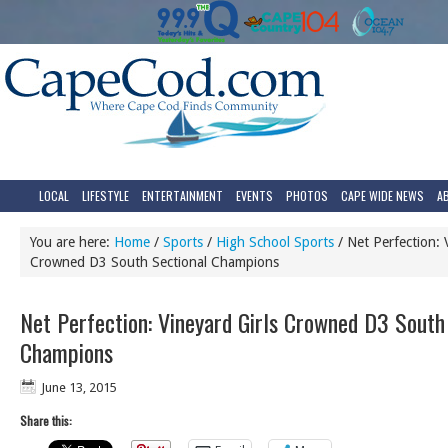
LOCAL
LIFESTYLE
ENTERTAINMENT
EVENTS
PHOTOS
CAPE WIDE NEWS
A
You are here:
Home
/
Sports
/
High School Sports
/
Net Perfection: V
Crowned D3 South Sectional Champions
Net Perfection: Vineyard Girls Crowned D3 South
Champions
June 13, 2015
Share this: