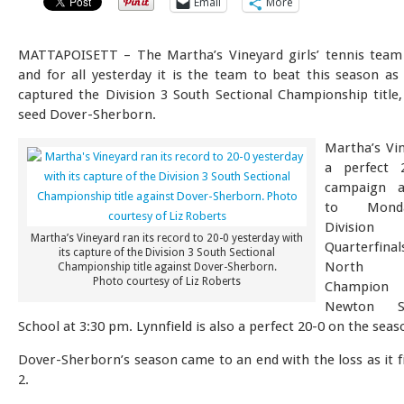
Email
More
MATTAPOISETT – The Martha’s Vineyard girls’ tennis team
and for all yesterday it is the team to beat this season as 
captured the Division 3 South Sectional Championship title,
seed Dover-Sherborn.
Martha’s Vi
a perfect 
campaign a
to Mond
Divisio
Martha’s Vineyard ran its record to 20-0 yesterday with
Quarterfin
its capture of the Division 3 South Sectional
North S
Championship title against Dover-Sherborn.
Photo courtesy of Liz Roberts
Champion L
Newton S
School at 3:30 pm. Lynnfield is also a perfect 20-0 on the seas
Dover-Sherborn’s season came to an end with the loss as it f
2.