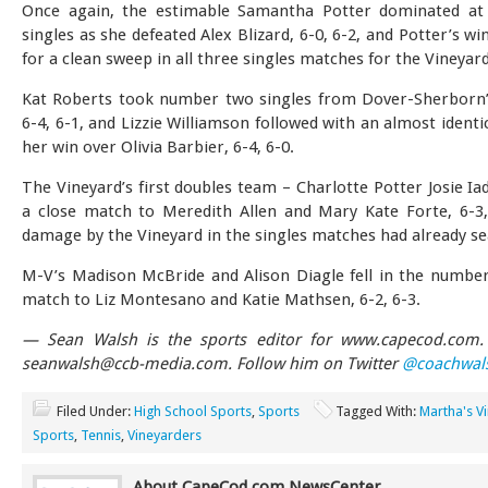
Once again, the estimable Samantha Potter dominated a
singles as she defeated Alex Blizard, 6-0, 6-2, and Potter’s wi
for a clean sweep in all three singles matches for the Vineyard
Kat Roberts took number two singles from Dover-Sherborn’s
6-4, 6-1, and Lizzie Williamson followed with an almost identi
her win over Olivia Barbier, 6-4, 6-0.
The Vineyard’s first doubles team – Charlotte Potter Josie Ia
a close match to Meredith Allen and Mary Kate Forte, 6-3,
damage by the Vineyard in the singles matches had already se
M-V’s Madison McBride and Alison Diagle fell in the numbe
match to Liz Montesano and Katie Mathsen, 6-2, 6-3.
— Sean Walsh is the sports editor for www.capecod.com. 
seanwalsh@ccb-media.com
. Follow him on Twitter
@coachwal
Filed Under:
High School Sports
,
Sports
Tagged With:
Martha's V
Sports
,
Tennis
,
Vineyarders
About CapeCod.com NewsCenter