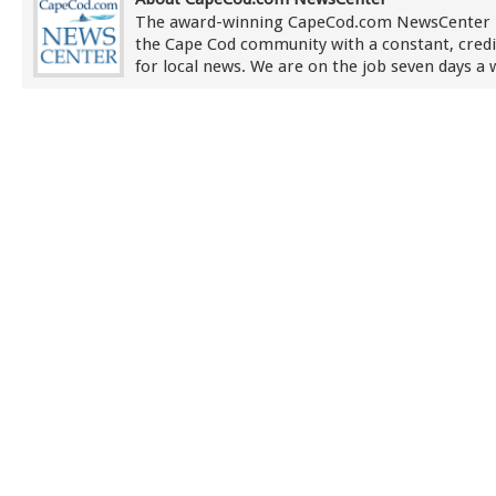
The award-winning CapeCod.com NewsCenter 
the Cape Cod community with a constant, credi
for local news. We are on the job seven days a 