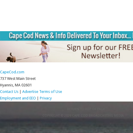
CapeCod.com
737 West Main Street
Hyannis, MA 02601
Contact Us
|
Advertise
Terms of Use
Employment and EEO
|
Privacy
RETURN TO TOP OF PAGE
COPYRIGHT © 2026 CAPE COD BROADCASTING MEDIA