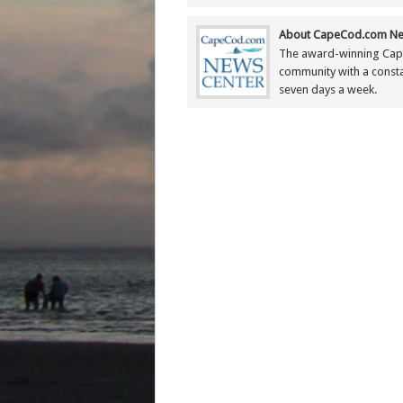
About CapeCod.com Ne
The award-winning Cap
community with a constan
seven days a week.