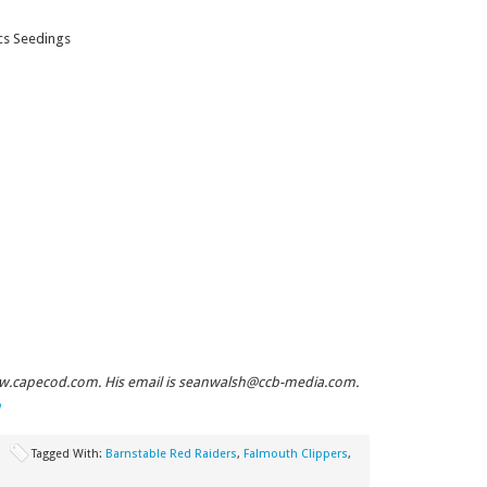
cs Seedings
ww.capecod.com. His email is
seanwalsh@ccb-media.com
.
m
Tagged With:
Barnstable Red Raiders
,
Falmouth Clippers
,