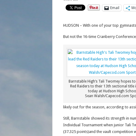
Email
Mo
HUDSON – With one of your top gymnasts s
But not the 16-time Cranberry Conferenc
Barnstable High’s Tali Twomey hopes to 
Red Raiders to their 13th sectional title
today at Hudson High Schoo
Sean Walsh/Capecod.com Spo
likely out for the season, according to assi
Still, Barnstable showed its strength in 
Individual Tournament when junior Tali Tw
(37.325 points)and the vault competition wi