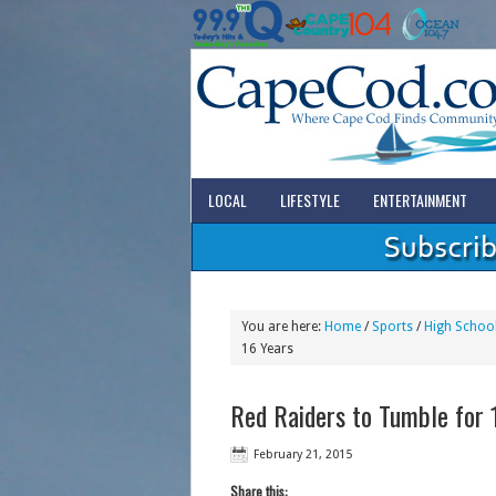
LOCAL
LIFESTYLE
ENTERTAINMENT
You are here:
Home
/
Sports
/
High School
16 Years
Red Raiders to Tumble for 1
February 21, 2015
Share this: