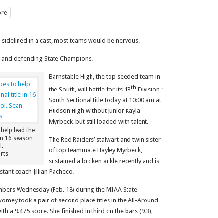
re
idelined in a cast, most teams would be nervous.
e and defending State Champions.
Barnstable High, the top seeded team in
th
the South, will battle for its 13
Division 1
South Sectional title today at 10:00 am at
Hudson High without junior Kayla
Myrbeck, but still loaded with talent.
help lead the
 in 16 season
The Red Raiders’ stalwart and twin sister
l.
of top teammate Hayley Myrbeck,
rts
sustained a broken ankle recently and is
stant coach Jillian Pacheco.
numbers Wednesday (Feb. 18) during the MIAA State
omey took a pair of second place titles in the All-Around
th a 9.475 score. She finished in third on the bars (9.3),