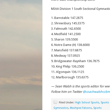
MIAA Division 1 South Sectional Gymnasti
1. Barnstable 147.2875
2. Shrewsbury 145.3375
3. Falmouth 142.6500
4. Medfield 141.2500
5. Sharon 139.5500
6. Notre Dame (H) 138.6000
7. Mansfield 137.6875
8. Medway 137.0925
9. Bridgewater-Raynham 136.7875
10. King Philip 136.2500
11. Algonquin 136.1125
12. Marlborough 135.6375
— Sean Walsh is the sports editor for w
Follow him on Twitter
@coachwalshccb
Filed Under:
High School Sports
,
Sports
Gymnastics
,
Mashpee Falcons
,
Sports