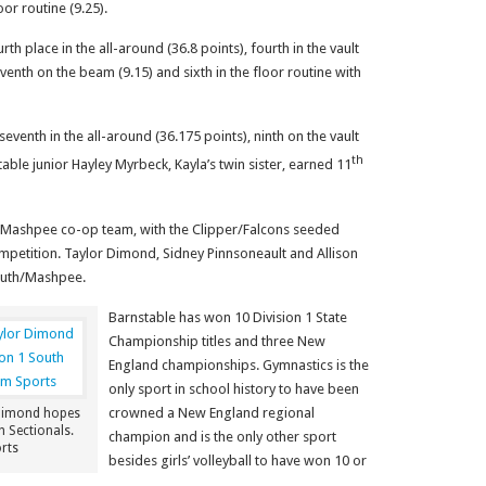
oor routine (9.25).
th place in the all-around (36.8 points), fourth in the vault
eventh on the beam (9.15) and sixth in the floor routine with
nth in the all-around (36.175 points), ninth on the vault
th
table junior Hayley Myrbeck, Kayla’s twin sister, earned 11
h/Mashpee co-op team, with the Clipper/Falcons seeded
competition. Taylor Dimond, Sidney Pinnsoneault and Allison
outh/Mashpee.
Barnstable has won 10 Division 1 State
Championship titles and three New
England championships. Gymnastics is the
only sport in school history to have been
crowned a New England regional
Dimond hopes
h Sectionals.
champion and is the only other sport
rts
besides girls’ volleyball to have won 10 or