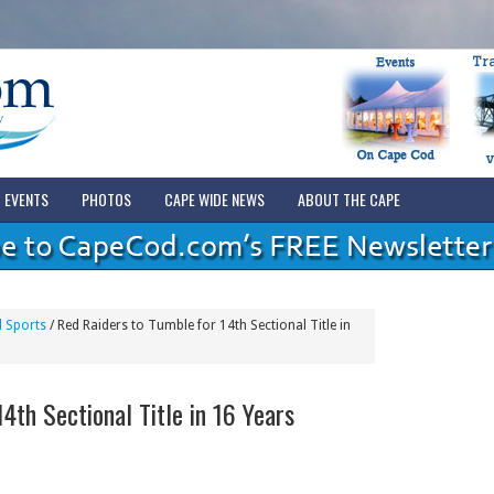
EVENTS
PHOTOS
CAPE WIDE NEWS
ABOUT THE CAPE
 Sports
/
Red Raiders to Tumble for 14th Sectional Title in
4th Sectional Title in 16 Years