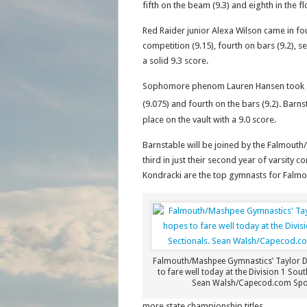
fifth on the beam (9.3) and eighth in the fl
Red Raider junior Alexa Wilson came in four
competition (9.15), fourth on bars (9.2), s
a solid 9.3 score.
Sophomore phenom Lauren Hansen took seve
(9.075) and fourth on the bars (9.2). Barns
place on the vault with a 9.0 score.
Barnstable will be joined by the Falmout
third in just their second year of varsity 
Kondracki are the top gymnasts for Falm
Falmouth/Mashpee Gymnastics’ Taylor 
to fare well today at the Division 1 Sout
Sean Walsh/Capecod.com Spo
more state championship titles.