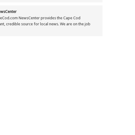
wsCenter
eCod.com NewsCenter provides the Cape Cod
t, credible source for local news. We are on the job