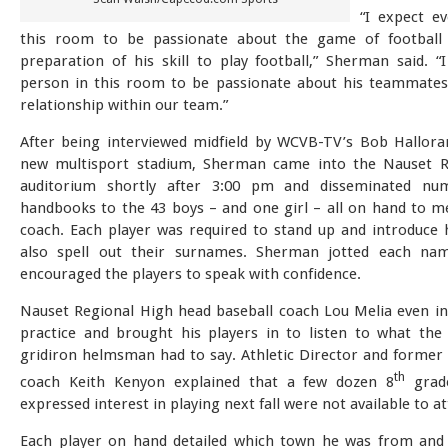
“I expect ev
this room to be passionate about the game of football 
preparation of his skill to play football,” Sherman said. “
person in this room to be passionate about his teammates
relationship within our team.”
After being interviewed midfield by WCVB-TV’s Bob Hallora
new multisport stadium, Sherman came into the Nauset R
auditorium shortly after 3:00 pm and disseminated n
handbooks to the 43 boys – and one girl – all on hand to m
coach. Each player was required to stand up and introduce 
also spell out their surnames. Sherman jotted each n
encouraged the players to speak with confidence.
Nauset Regional High head baseball coach Lou Melia even in
practice and brought his players in to listen to what th
gridiron helmsman had to say. Athletic Director and former 
th
coach Keith Kenyon explained that a few dozen 8
grad
expressed interest in playing next fall were not available to a
Each player on hand detailed which town he was from and 