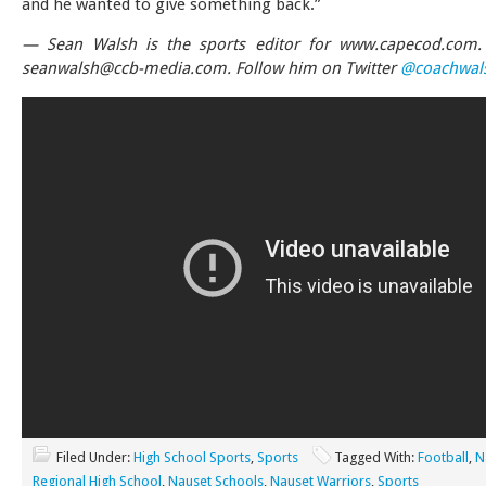
and he wanted to give something back.”
— Sean Walsh is the sports editor for www.capecod.com. 
seanwalsh@ccb-media.com
. Follow him on Twitter
@coachwal
Filed Under:
High School Sports
,
Sports
Tagged With:
Football
,
N
Regional High School
,
Nauset Schools
,
Nauset Warriors
,
Sports