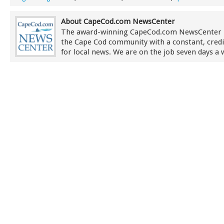
About CapeCod.com NewsCenter
The award-winning CapeCod.com NewsCenter 
the Cape Cod community with a constant, credi
for local news. We are on the job seven days a 