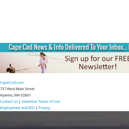
CapeCod.com
737 West Main Street
Hyannis, MA 02601
Contact Us
|
Advertise
Terms of Use
Employment and EEO
|
Privacy
RETURN TO TOP OF PAGE
COPYRIGHT © 2026 CAPE COD BROADCASTING MEDIA