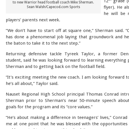
12
grade (c
to new Warrior head football coach Mike Sherman.
flyer). He a
Sean Walsh/Capecod.com Sports
he will be 
players’ parents next week.
“We don’t have to start off at square one,” Sherman said. 
has done a phenomenal job laying that groundwork and he
the baton to take it to the next step.”
Returning defensive tackle Tyreek Taylor, a former Den
student, said he was looking forward to learning everything 
Sherman and to getting back on the football field.
“It’s exciting meeting the new coach. I am looking forward t
he’s all about,” Taylor said.
Nauset Regional High School principal Thomas Conrad int
Sherman prior to Sherman’s near 50-minute speech about 
goals for the program and its “core values.”
“He’s about making a difference in teenagers’ lives,” Conrad 
me at one point that he was blessed with the opportunities 