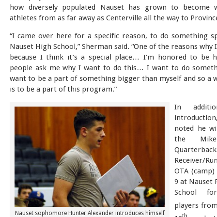
how diversely populated Nauset has grown to become w
athletes from as far away as Centerville all the way to Provin
“I came over here for a specific reason, to do something sp
Nauset High School,” Sherman said. “One of the reasons why I
because I think it’s a special place… I’m honored to be h
people ask me why I want to do this… I want to do somethi
want to be a part of something bigger than myself and so a w
is to be a part of this program.”
In addit
introducti
noted he wi
the Mik
Quarterback
Receiver/R
OTA (camp) 
9 at Nauset 
School fo
players fro
Nauset sophomore Hunter Alexander introduces himself
th