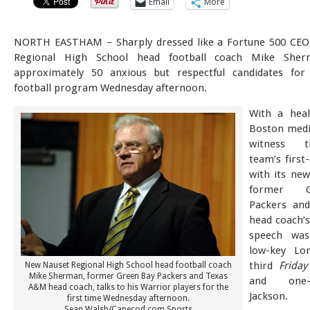
Email
More
NORTH EASTHAM – Sharply dressed like a Fortune 500 CEO
Regional High School head football coach Mike Sher
approximately 50 anxious but respectful candidates for
football program Wednesday afternoon.
With a heal
Boston medi
witness 
team’s first
with its ne
former 
Packers an
head coach’s
speech was
low-key Lo
third
Friday
New Nauset Regional High School head football coach
Mike Sherman, former Green Bay Packers and Texas
and one-
A&M head coach, talks to his Warrior players for the
Jackson.
first time Wednesday afternoon.
Sean Walsh/Capecod.com Sports