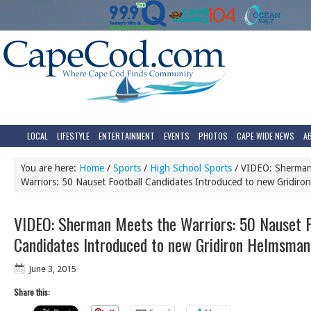
LOCAL
LIFESTYLE
ENTERTAINMENT
EVENTS
PHOTOS
CAPE WIDE NEWS
A
You are here:
Home
/
Sports
/
High School Sports
/
VIDEO: Sherman
Warriors: 50 Nauset Football Candidates Introduced to new Gridir
VIDEO: Sherman Meets the Warriors: 50 Nauset F
Candidates Introduced to new Gridiron Helmsman
June 3, 2015
Share this: